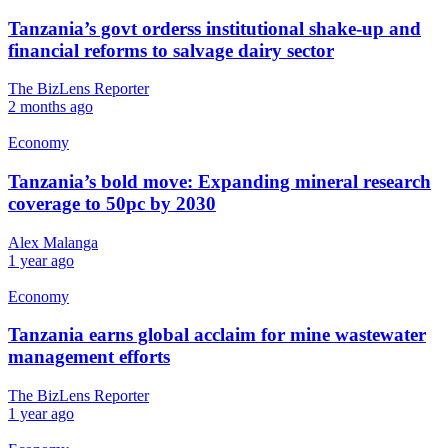
Tanzania’s govt orderss institutional shake-up and
financial reforms to salvage dairy sector
The BizLens Reporter
2 months ago
Economy
Tanzania’s bold move: Expanding mineral research
coverage to 50pc by 2030
Alex Malanga
1 year ago
Economy
Tanzania earns global acclaim for mine wastewater
management efforts
The BizLens Reporter
1 year ago