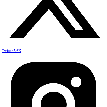
Twitter
5.6K