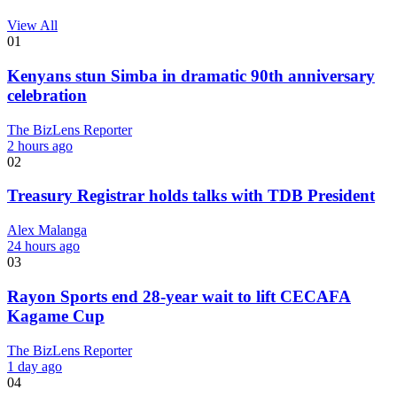
View All
01
Kenyans stun Simba in dramatic 90th anniversary
celebration
The BizLens Reporter
2 hours ago
02
Treasury Registrar holds talks with TDB President
Alex Malanga
24 hours ago
03
Rayon Sports end 28-year wait to lift CECAFA
Kagame Cup
The BizLens Reporter
1 day ago
04