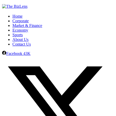
Home
Corporate
Market & Finance
Economy
Sports
About Us
Contact Us
Facebook
43K