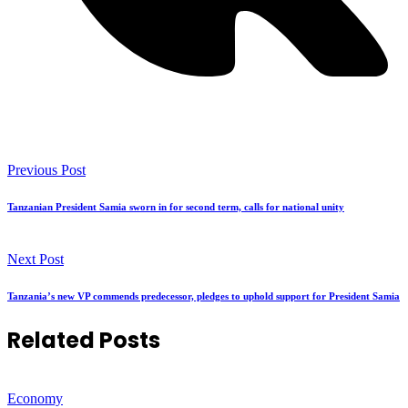
Previous Post
Tanzanian President Samia sworn in for second term, calls for national unity
Next Post
Tanzania’s new VP commends predecessor, pledges to uphold support for President Samia
Related Posts
Economy