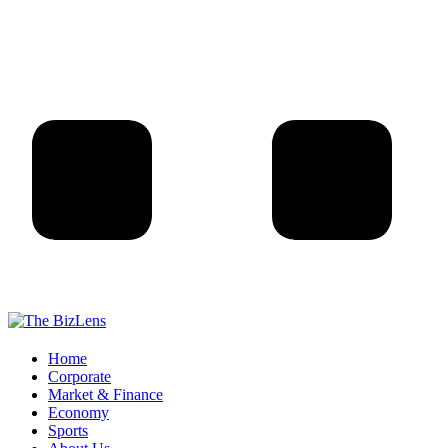
Home
Corporate
Market & Finance
Economy
Sports