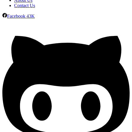
About Us
Contact Us
Facebook
43K