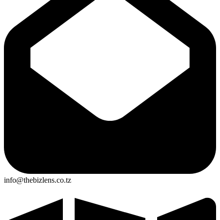
info@thebizlens.co.tz