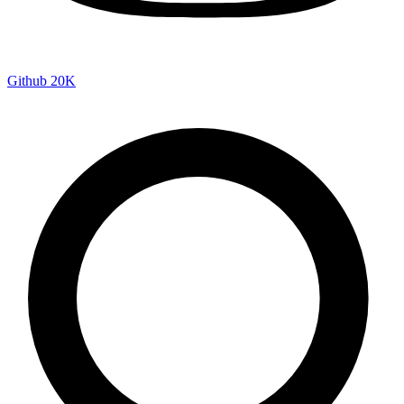
Github
20K