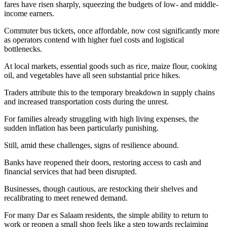
fares have risen sharply, squeezing the budgets of low- and middle-
income earners.
Commuter bus tickets, once affordable, now cost significantly more
as operators contend with higher fuel costs and logistical
bottlenecks.
At local markets, essential goods such as rice, maize flour, cooking
oil, and vegetables have all seen substantial price hikes.
Traders attribute this to the temporary breakdown in supply chains
and increased transportation costs during the unrest.
For families already struggling with high living expenses, the
sudden inflation has been particularly punishing.
Still, amid these challenges, signs of resilience abound.
Banks have reopened their doors, restoring access to cash and
financial services that had been disrupted.
Businesses, though cautious, are restocking their shelves and
recalibrating to meet renewed demand.
For many Dar es Salaam residents, the simple ability to return to
work or reopen a small shop feels like a step towards reclaiming