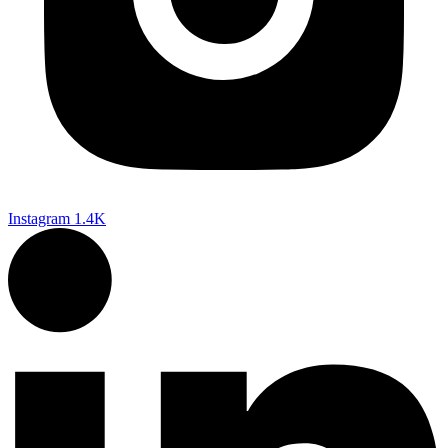
Instagram
1.4K