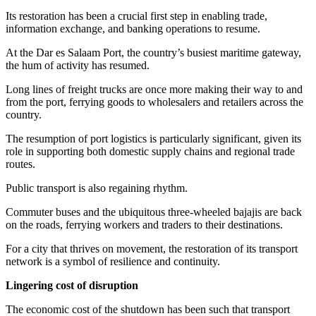
Its restoration has been a crucial first step in enabling trade,
information exchange, and banking operations to resume.
At the Dar es Salaam Port, the country’s busiest maritime gateway,
the hum of activity has resumed.
Long lines of freight trucks are once more making their way to and
from the port, ferrying goods to wholesalers and retailers across the
country.
The resumption of port logistics is particularly significant, given its
role in supporting both domestic supply chains and regional trade
routes.
Public transport is also regaining rhythm.
Commuter buses and the ubiquitous three-wheeled bajajis are back
on the roads, ferrying workers and traders to their destinations.
For a city that thrives on movement, the restoration of its transport
network is a symbol of resilience and continuity.
Lingering cost of disruption
The economic cost of the shutdown has been such that transport