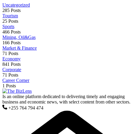
Uncategorized
285 Posts
Tourism
25 Posts
Sports
466 Posts
Mining, Oil&Gas
166 Posts
Market & Finance
71 Posts
Economy
841 Posts
Corporate
71 Posts
Career Corner
1 Posts
Is an online platform dedicated to delivering timely and engaging
business and economic news, with select content from other sectors.
+255 764 794 474