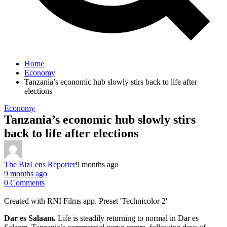
Home
Economy
Tanzania’s economic hub slowly stirs back to life after
elections
Economy
Tanzania’s economic hub slowly stirs
back to life after elections
The BizLens Reporter
9 months ago
9 months ago
0 Comments
Created with RNI Films app. Preset 'Technicolor 2'
Dar es Salaam.
Life is steadily returning to normal in Dar es