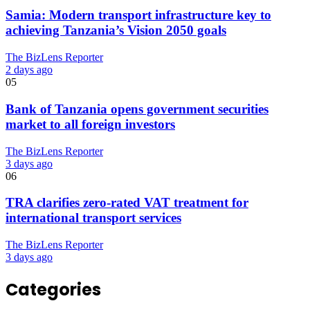
Samia: Modern transport infrastructure key to
achieving Tanzania’s Vision 2050 goals
The BizLens Reporter
2 days ago
05
Bank of Tanzania opens government securities
market to all foreign investors
The BizLens Reporter
3 days ago
06
TRA clarifies zero-rated VAT treatment for
international transport services
The BizLens Reporter
3 days ago
Categories