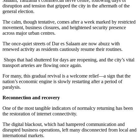
Salaam, Tanzania’s commercial nerve centre, following days of
disruption and tension that gripped the city in the aftermath of the
general election.
The calm, though tentative, comes after a week marked by restricted
movement, business closures, and heightened security presence
across major urban centres.
The once-quiet streets of Dar es Salaam are now abuzz with
renewed activity as residents cautiously resume their routines.
Shops that had shuttered for days are reopening, and the city’s vital
transport arteries are flowing once again.
For many, this gradual revival is a welcome relief—a sign that the
nation’s economic engine is slowly restarting after a period of
paralysis.
Reconnection and recovery
One of the most tangible indicators of normalcy returning has been
the restoration of internet connectivity.
The digital blackout, which had hampered communication and
disrupted business operations, left many disconnected from local and
international markets.