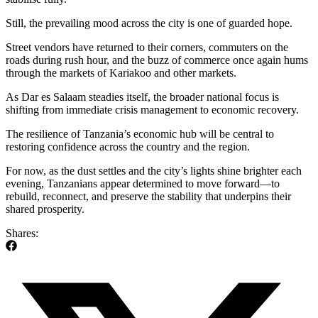
Still, the prevailing mood across the city is one of guarded hope.
Street vendors have returned to their corners, commuters on the
roads during rush hour, and the buzz of commerce once again hums
through the markets of Kariakoo and other markets.
As Dar es Salaam steadies itself, the broader national focus is
shifting from immediate crisis management to economic recovery.
The resilience of Tanzania’s economic hub will be central to
restoring confidence across the country and the region.
For now, as the dust settles and the city’s lights shine brighter each
evening, Tanzanians appear determined to move forward—to
rebuild, reconnect, and preserve the stability that underpins their
shared prosperity.
Shares: