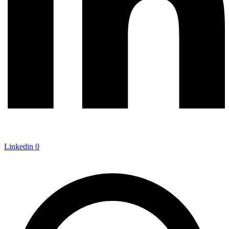
Linkedin
0