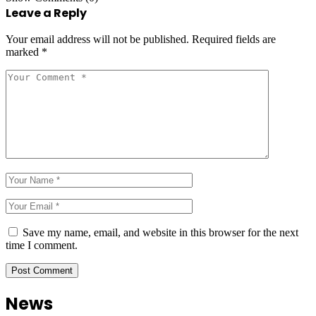
Leave a Reply
Your email address will not be published.
Required fields are
marked
*
Save my name, email, and website in this browser for the next
time I comment.
News