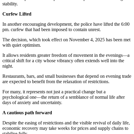
stability.
Curfew Lifted
In another encouraging development, the police have lifted the 6:00
pm. curfew that had been imposed to contain unrest.
The decision, which took effect on November 4, 2025 has been met
with quiet optimism.
It allows residents greater freedom of movement in the evenings—a
critical shift for a city whose vibrancy often extends well into the
night.
Restaurants, bars, and small businesses that depend on evening trade
are expected to benefit from the relaxation of restrictions.
For many, it represents not just a practical change but a
psychological one—the return of a semblance of normal life after
days of anxiety and uncertainty.
A cautious path forward
Despite the easing of restrictions and the visible revival of daily life,
economic recovery may take weeks for prices and supply chains to
stabilise fully.