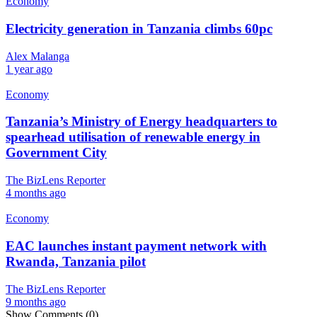
Economy
Electricity generation in Tanzania climbs 60pc
Alex Malanga
1 year ago
Economy
Tanzania’s Ministry of Energy headquarters to
spearhead utilisation of renewable energy in
Government City
The BizLens Reporter
4 months ago
Economy
EAC launches instant payment network with
Rwanda, Tanzania pilot
The BizLens Reporter
9 months ago
Show Comments (0)