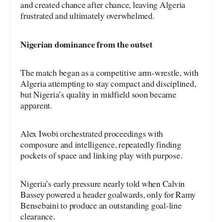
and created chance after chance, leaving Algeria
frustrated and ultimately overwhelmed.
Nigerian dominance from the outset
The match began as a competitive arm-wrestle, with
Algeria attempting to stay compact and disciplined,
but Nigeria’s quality in midfield soon became
apparent.
Alex Iwobi orchestrated proceedings with
composure and intelligence, repeatedly finding
pockets of space and linking play with purpose.
Nigeria’s early pressure nearly told when Calvin
Bassey powered a header goalwards, only for Ramy
Bensebaini to produce an outstanding goal-line
clearance.