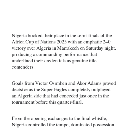
Nigeria booked their place in the semi-finals of the
Africa Cup of Nations 2025 with an emphatic 2–0
victory over Algeria in Marrakech on Saturday night,
producing a commanding performance that
underlined their credentials as genuine title
contenders.
Goals from Victor Osimhen and Akor Adams proved
decisive as the Super Eagles completely outplayed
an Algeria side that had conceded just once in the
tournament before this quarter-final.
From the opening exchanges to the final whistle,
Nigeria controlled the tempo, dominated possession