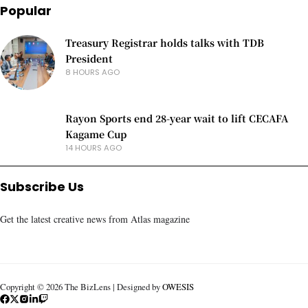
Popular
Treasury Registrar holds talks with TDB
President
8 HOURS AGO
Rayon Sports end 28-year wait to lift CECAFA
Kagame Cup
14 HOURS AGO
Subscribe Us
Get the latest creative news from Atlas magazine
Copyright © 2026 The BizLens | Designed by
OWESIS