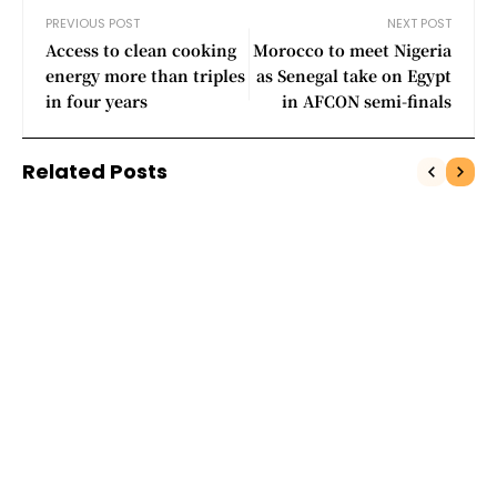
PREVIOUS POST
NEXT POST
Access to clean cooking
Morocco to meet Nigeria
energy more than triples
as Senegal take on Egypt
in four years
in AFCON semi-finals
Related Posts