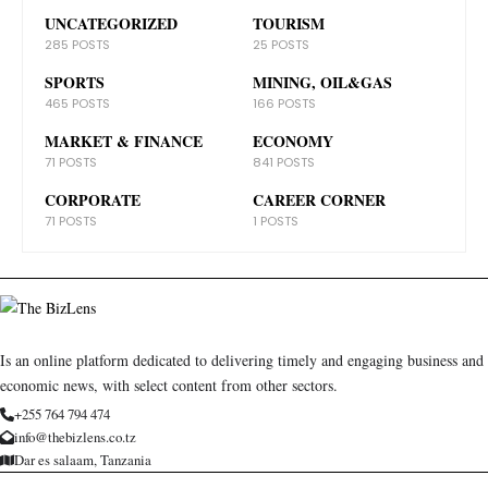
UNCATEGORIZED
TOURISM
285 POSTS
25 POSTS
SPORTS
MINING, OIL&GAS
465 POSTS
166 POSTS
MARKET & FINANCE
ECONOMY
71 POSTS
841 POSTS
CORPORATE
CAREER CORNER
71 POSTS
1 POSTS
Is an online platform dedicated to delivering timely and engaging business and
economic news, with select content from other sectors.
+255 764 794 474
info@thebizlens.co.tz
Dar es salaam, Tanzania