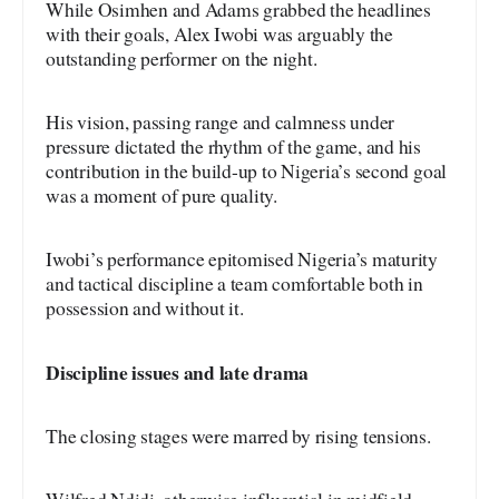
While Osimhen and Adams grabbed the headlines
with their goals, Alex Iwobi was arguably the
outstanding performer on the night.
His vision, passing range and calmness under
pressure dictated the rhythm of the game, and his
contribution in the build-up to Nigeria’s second goal
was a moment of pure quality.
Iwobi’s performance epitomised Nigeria’s maturity
and tactical discipline a team comfortable both in
possession and without it.
Discipline issues and late drama
The closing stages were marred by rising tensions.