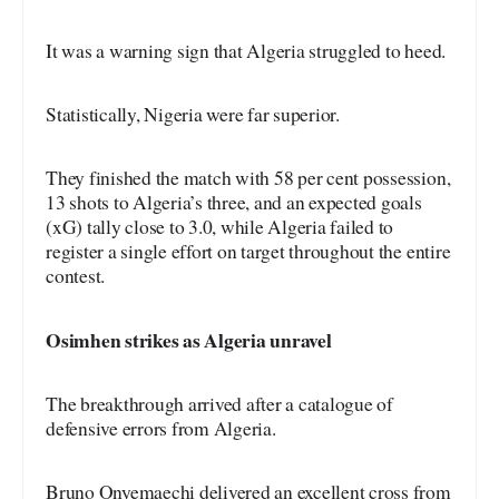
It was a warning sign that Algeria struggled to heed.
Statistically, Nigeria were far superior.
They finished the match with 58 per cent possession,
13 shots to Algeria’s three, and an expected goals
(xG) tally close to 3.0, while Algeria failed to
register a single effort on target throughout the entire
contest.
Osimhen strikes as Algeria unravel
The breakthrough arrived after a catalogue of
defensive errors from Algeria.
Bruno Onyemaechi delivered an excellent cross from