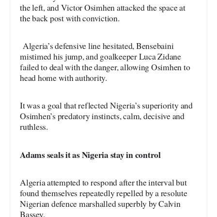
the left, and Victor Osimhen attacked the space at
the back post with conviction.
Algeria’s defensive line hesitated, Bensebaini
mistimed his jump, and goalkeeper Luca Zidane
failed to deal with the danger, allowing Osimhen to
head home with authority.
It was a goal that reflected Nigeria’s superiority and
Osimhen’s predatory instincts, calm, decisive and
ruthless.
Adams seals it as Nigeria stay in control
Algeria attempted to respond after the interval but
found themselves repeatedly repelled by a resolute
Nigerian defence marshalled superbly by Calvin
Bassey.