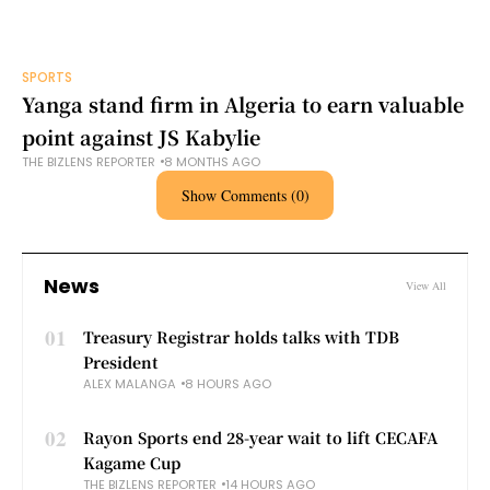
SPORTS
Yanga stand firm in Algeria to earn valuable
point against JS Kabylie
THE BIZLENS REPORTER
8 MONTHS AGO
Show Comments (0)
News
View All
01
Treasury Registrar holds talks with TDB
President
ALEX MALANGA
8 HOURS AGO
02
Rayon Sports end 28-year wait to lift CECAFA
Kagame Cup
THE BIZLENS REPORTER
14 HOURS AGO