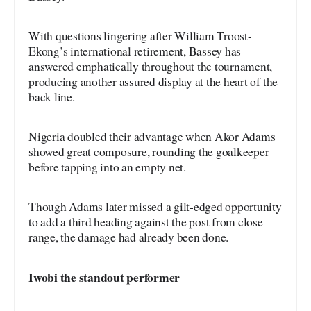
With questions lingering after William Troost-
Ekong’s international retirement, Bassey has
answered emphatically throughout the tournament,
producing another assured display at the heart of the
back line.
Nigeria doubled their advantage when Akor Adams
showed great composure, rounding the goalkeeper
before tapping into an empty net.
Though Adams later missed a gilt-edged opportunity
to add a third heading against the post from close
range, the damage had already been done.
Iwobi the standout performer