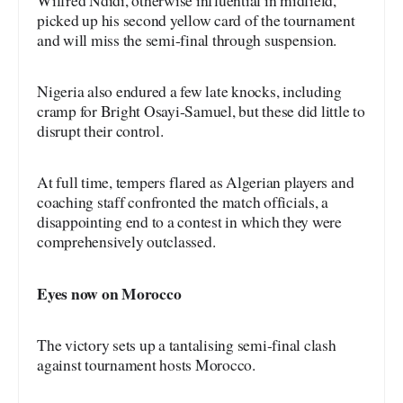
Wilfred Ndidi, otherwise influential in midfield,
picked up his second yellow card of the tournament
and will miss the semi-final through suspension.
Nigeria also endured a few late knocks, including
cramp for Bright Osayi-Samuel, but these did little to
disrupt their control.
At full time, tempers flared as Algerian players and
coaching staff confronted the match officials, a
disappointing end to a contest in which they were
comprehensively outclassed.
Eyes now on Morocco
The victory sets up a tantalising semi-final clash
against tournament hosts Morocco.