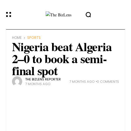
HOME
SPORTS
Nigeria beat Algeria
2–0 to book a semi-
final spot
THE BIZLENS REPORTER
7 MONTHS AGO
0 COMMENTS
7 MONTHS AGO