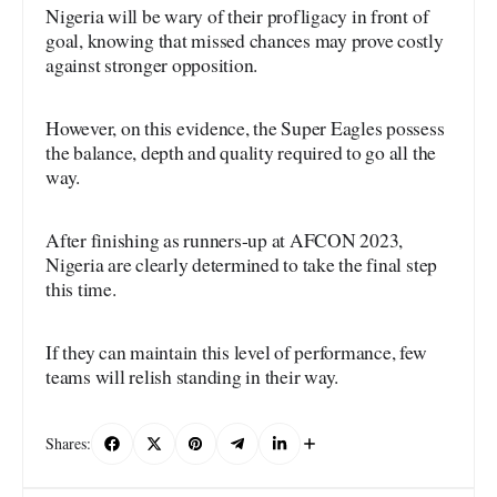
Nigeria will be wary of their profligacy in front of
goal, knowing that missed chances may prove costly
against stronger opposition.
However, on this evidence, the Super Eagles possess
the balance, depth and quality required to go all the
way.
After finishing as runners-up at AFCON 2023,
Nigeria are clearly determined to take the final step
this time.
If they can maintain this level of performance, few
teams will relish standing in their way.
Shares: