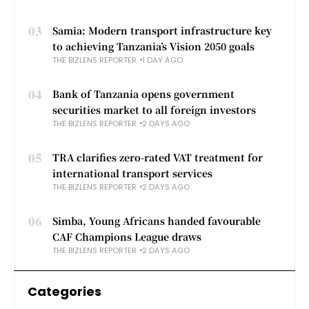
03
Samia: Modern transport infrastructure key
to achieving Tanzania’s Vision 2050 goals
THE BIZLENS REPORTER
1 DAY AGO
04
Bank of Tanzania opens government
securities market to all foreign investors
THE BIZLENS REPORTER
2 DAYS AGO
05
TRA clarifies zero-rated VAT treatment for
international transport services
THE BIZLENS REPORTER
2 DAYS AGO
06
Simba, Young Africans handed favourable
CAF Champions League draws
THE BIZLENS REPORTER
2 DAYS AGO
Categories