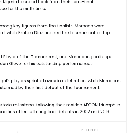
 Nigeria bounced back from their semi-final
ace for the ninth time.
mong key figures from the finalists. Morocco were
ard, while Brahim Díaz finished the tournament as top
d Player of the Tournament, and Moroccan goalkeeper
den Glove for his outstanding performances.
negal’s players sprinted away in celebration, while Moroccan
 stunned by their first defeat of the tournament.
istoric milestone, following their maiden AFCON triumph in
alties after suffering final defeats in 2002 and 2019.
NEXT POST