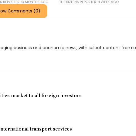
NS REPORTER
3 MONTHS AGO
THE BIZLENS REPORTER
1 WEEK AGO
how Comments (0)
ngaging business and economic news, with select content from o
ies market to all foreign investors
international transport services