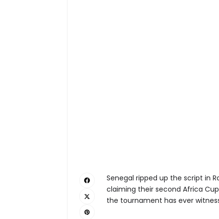
Senegal ripped up the script in 
claiming their second Africa Cup 
the tournament has ever witnes