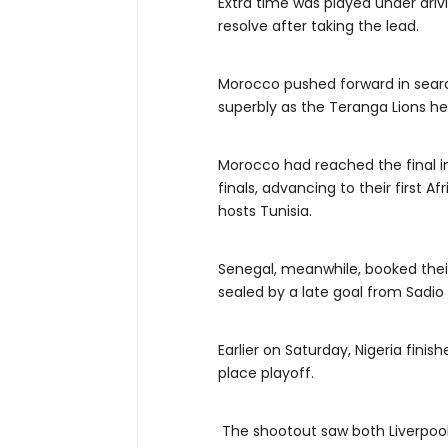
Extra time was played under drivi
resolve after taking the lead.
Morocco pushed forward in searc
superbly as the Teranga Lions he
Morocco had reached the final in
finals, advancing to their first A
hosts Tunisia.
Senegal, meanwhile, booked their 
sealed by a late goal from Sadio
Earlier on Saturday, Nigeria finis
place playoff.
The shootout saw both Liverpoo