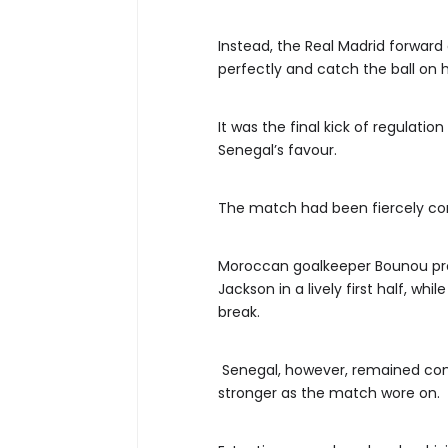
Instead, the Real Madrid forward
perfectly and catch the ball on hi
It was the final kick of regulati
Senegal’s favour.
The match had been fiercely co
Moroccan goalkeeper Bounou pro
Jackson in a lively first half, wh
break.
Senegal, however, remained com
stronger as the match wore on.