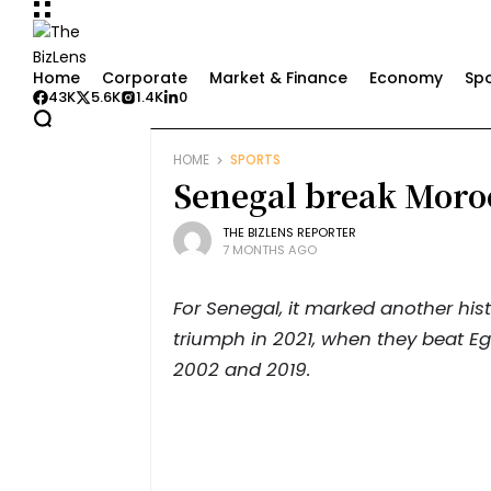
Home
Corporate
Market & Finance
Economy
Spo
43K
5.6K
1.4K
0
HOME
SPORTS
Senegal break Moro
THE BIZLENS REPORTER
7 MONTHS AGO
For Senegal, it marked another his
triumph in 2021, when they beat Egy
2002 and 2019.