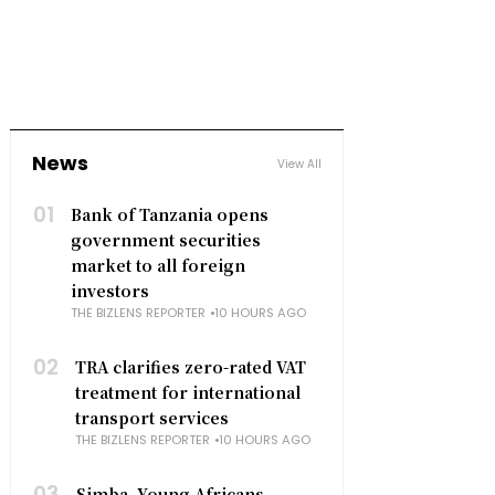
News
View All
01
Bank of Tanzania opens
government securities
market to all foreign
investors
THE BIZLENS REPORTER
10 HOURS AGO
02
TRA clarifies zero-rated VAT
treatment for international
transport services
THE BIZLENS REPORTER
10 HOURS AGO
03
Simba, Young Africans