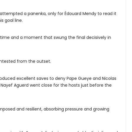
 attempted a panenka, only for Édouard Mendy to read it
s goal line.
on time and a moment that swung the final decisively in
ntested from the outset.
duced excellent saves to deny Pape Gueye and Nicolas
ile Nayef Aguerd went close for the hosts just before the
posed and resilient, absorbing pressure and growing