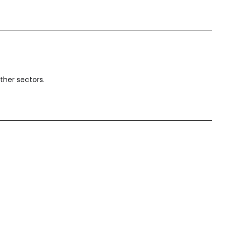
ther sectors.