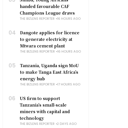
handed favourable CAF
Champions League draws
THE BIZLENS REPORTER
16 HOURS AGO
04
Dangote applies for licence
to generate electricity at
Mtwara cement plant
THE BIZLENS REPORTER
16 HOURS AGO
05
Tanzania, Uganda sign MoU
to make Tanga East Africa’s
energy hub
THE BIZLENS REPORTER
17 HOURS AGO
06
US firm to support
Tanzania’s small-scale
miners with capital and
technology
THE BIZLENS REPORTER
2 DAYS AGO