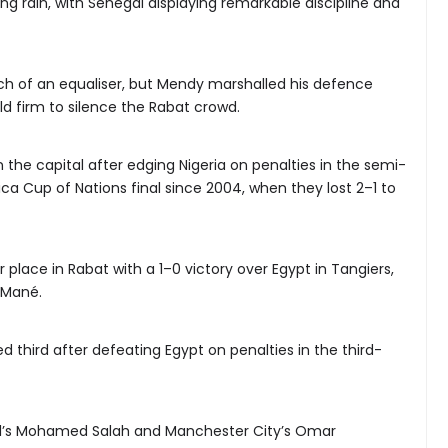
ng rain, with Senegal displaying remarkable discipline and
h of an equaliser, but Mendy marshalled his defence
ld firm to silence the Rabat crowd.
 the capital after edging Nigeria on penalties in the semi-
frica Cup of Nations final since 2004, when they lost 2–1 to
place in Rabat with a 1–0 victory over Egypt in Tangiers,
 Mané.
hed third after defeating Egypt on penalties in the third-
l’s Mohamed Salah and Manchester City’s Omar