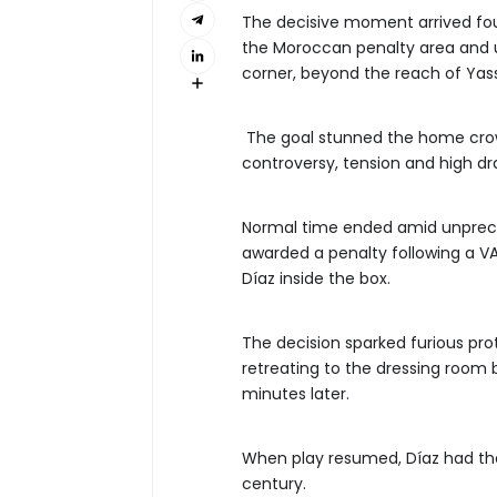
The decisive moment arrived fo
the Moroccan penalty area and u
corner, beyond the reach of Yas
The goal stunned the home crow
controversy, tension and high d
Normal time ended amid unprec
awarded a penalty following a VAR
Díaz inside the box.
The decision sparked furious pro
retreating to the dressing room 
minutes later.
When play resumed, Díaz had the 
century.