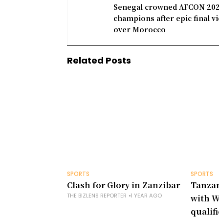
Senegal crowned AFCON 20
champions after epic final vi
over Morocco
Related Posts
SPORTS
SPORTS
Clash for Glory in Zanzibar
Tanzan
THE BIZLENS REPORTER
1 YEAR AGO
with W
qualif