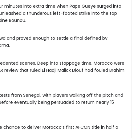
ur minutes into extra time when Pape Gueye surged into
nleashed a thunderous left-footed strike into the top
sine Bounou.
d and proved enough to settle a final defined by
rama.
edented scenes. Deep into stoppage time, Morocco were
 review that ruled El Hadji Malick Diouf had fouled Brahim
tests from Senegal, with players walking off the pitch and
before eventually being persuaded to return nearly 15
chance to deliver Morocco’s first AFCON title in half a