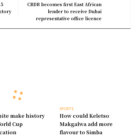
25
CRDB becomes first East African
ctory
lender to receive Dubai
representative office licence
SPORTS
ite make history
How could Keletso
orld Cup
Makgalwa add more
ication
flavour to Simba