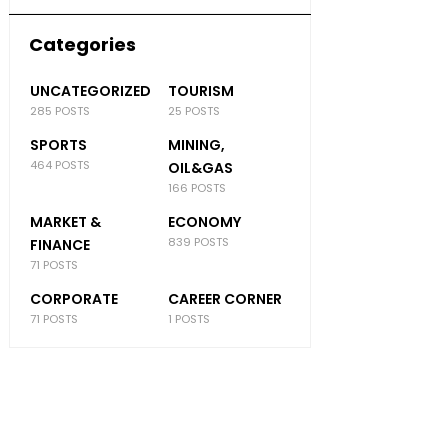
Categories
UNCATEGORIZED
TOURISM
285 POSTS
25 POSTS
SPORTS
MINING,
464 POSTS
OIL&GAS
166 POSTS
MARKET &
ECONOMY
839 POSTS
FINANCE
71 POSTS
CORPORATE
CAREER CORNER
71 POSTS
1 POSTS