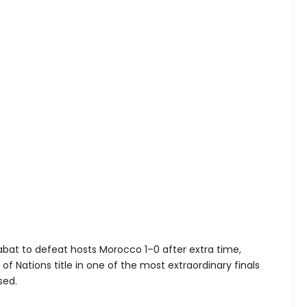
Rabat to defeat hosts Morocco 1–0 after extra time,
of Nations title in one of the most extraordinary finals
sed.