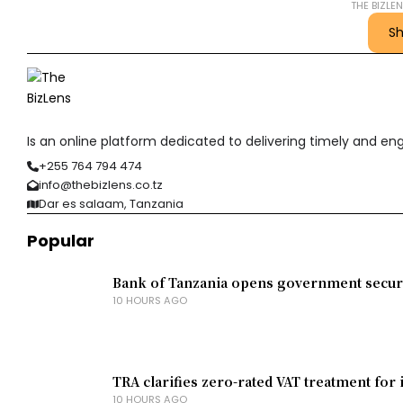
THE BIZLE
S
Is an online platform dedicated to delivering timely and e
+255 764 794 474
info@thebizlens.co.tz
Dar es salaam, Tanzania
Popular
Bank of Tanzania opens government securit
10 HOURS AGO
TRA clarifies zero-rated VAT treatment for 
10 HOURS AGO