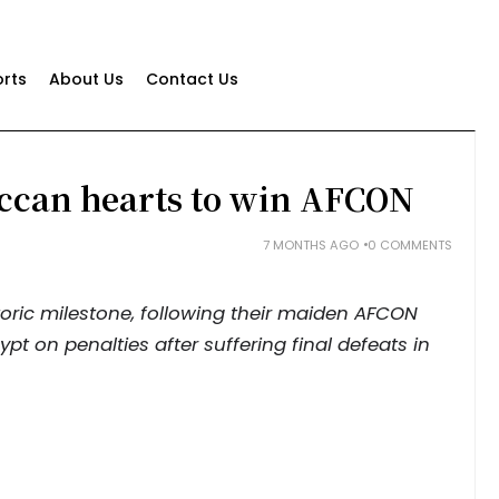
rts
About Us
Contact Us
ccan hearts to win AFCON
7 MONTHS AGO
0 COMMENTS
toric milestone, following their maiden AFCON
pt on penalties after suffering final defeats in