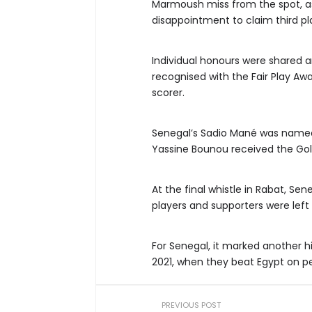
Marmoush miss from the spot, as
disappointment to claim third pl
Individual honours were shared a
recognised with the Fair Play Aw
scorer.
Senegal’s Sadio Mané was name
Yassine Bounou received the Gol
At the final whistle in Rabat, Se
players and supporters were left
For Senegal, it marked another h
2021, when they beat Egypt on pen
PREVIOUS POST