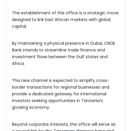
The establishment of this office is a strategic move
designed to link East African markets with global
capital.
By maintaining a physical presence in Dubai, CRDB
Bank intends to streamline trade finance and
investment flows between the Gulf states and
Africa.
This new channel is expected to simplify cross-
border transactions for regional businesses and
provide a dedicated gateway for international
investors seeking opportunities in Tanzania’s
growing economy.
Beyond corporate interests, the office will serve as
a crucial link for the Tanzanian diaspora living and