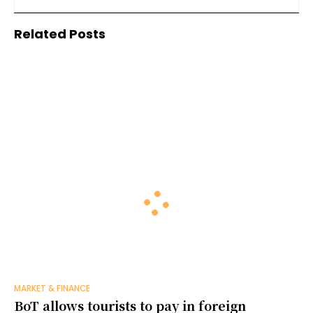
manufacturing
Related Posts
MARKET & FINANCE
BoT allows tourists to pay in foreign