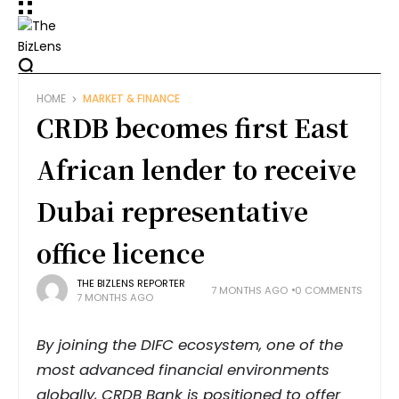
HOME
MARKET & FINANCE
CRDB becomes first East
African lender to receive
Dubai representative
office licence
THE BIZLENS REPORTER
7 MONTHS AGO
0 COMMENTS
7 MONTHS AGO
By joining the DIFC ecosystem, one of the
most advanced financial environments
globally, CRDB Bank is positioned to offer