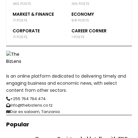
465 POSTS
166 POSTS
MARKET & FINANCE
ECONOMY
71 POSTS
841 POSTS
CORPORATE
CAREER CORNER
71 POSTS
1 POSTS
Is an online platform dedicated to delivering timely and
engaging business and economic news, with select
content from other sectors.
+255 764 794 474
info@thebizlens.co.tz
Dar es salaam, Tanzania
Popular