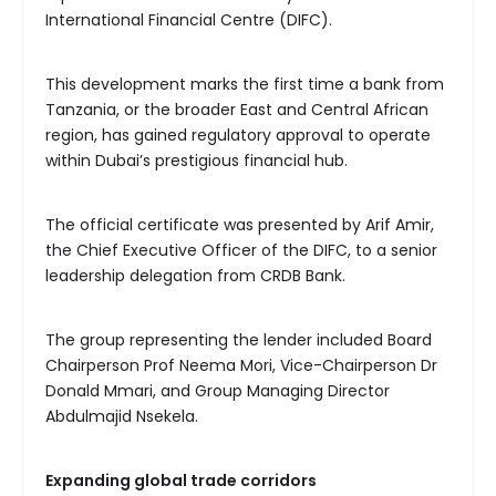
International Financial Centre (DIFC).
This development marks the first time a bank from
Tanzania, or the broader East and Central African
region, has gained regulatory approval to operate
within Dubai’s prestigious financial hub.
The official certificate was presented by Arif Amir,
the Chief Executive Officer of the DIFC, to a senior
leadership delegation from CRDB Bank.
The group representing the lender included Board
Chairperson Prof Neema Mori, Vice-Chairperson Dr
Donald Mmari, and Group Managing Director
Abdulmajid Nsekela.
Expanding
global trade corridors