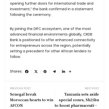
opening further doors for international trade and
investment,” the bank confirmed in a statement
following the ceremony.
By joining the DIFC ecosystem, one of the most
advanced financial environments globally, CRDB
Bank is positioned to offer enhanced connectivity
for entrepreneurs across the region, potentially
setting a precedent for other African lenders to
follow.
Shares:
PREVIOUS POST
NEXT POST
Senegal break
Tanzania sets aside
Moroccan hearts to win
special zones, Sh25bn
AFCON
to boost pharmaceutical