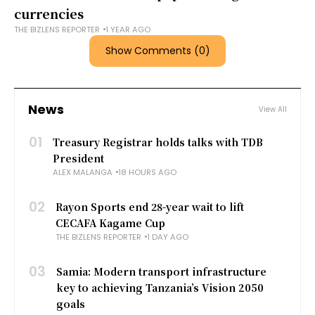
currencies
THE BIZLENS REPORTER
1 YEAR AGO
Show Comments (0)
News
View All
01
Treasury Registrar holds talks with TDB
President
ALEX MALANGA
18 HOURS AGO
02
Rayon Sports end 28-year wait to lift
CECAFA Kagame Cup
THE BIZLENS REPORTER
1 DAY AGO
03
Samia: Modern transport infrastructure
key to achieving Tanzania’s Vision 2050
goals