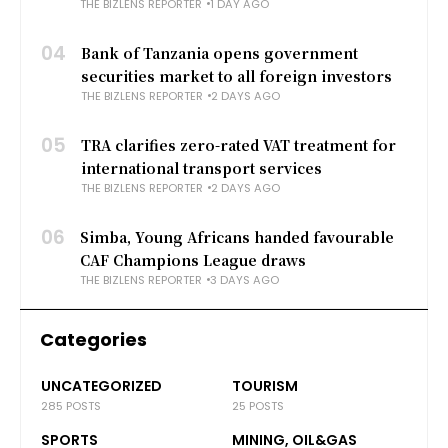
THE BIZLENS REPORTER
1 DAY AGO
04
Bank of Tanzania opens government
securities market to all foreign investors
THE BIZLENS REPORTER
2 DAYS AGO
05
TRA clarifies zero-rated VAT treatment for
international transport services
THE BIZLENS REPORTER
2 DAYS AGO
06
Simba, Young Africans handed favourable
CAF Champions League draws
THE BIZLENS REPORTER
3 DAYS AGO
Categories
UNCATEGORIZED
TOURISM
285 POSTS
25 POSTS
SPORTS
MINING, OIL&GAS