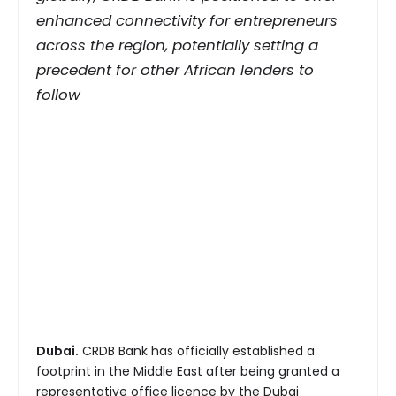
enhanced connectivity for entrepreneurs
across the region, potentially setting a
precedent for other African lenders to
follow
D
ubai.
CRDB Bank has officially established a
footprint in the Middle East after being granted a
representative office licence by the Dubai