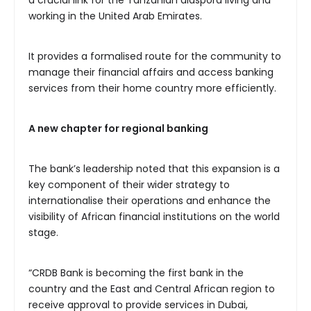
working in the United Arab Emirates.
It provides a formalised route for the community to
manage their financial affairs and access banking
services from their home country more efficiently.
A
new chapter for regional banking
The bank’s leadership noted that this expansion is a
key component of their wider strategy to
internationalise their operations and enhance the
visibility of African financial institutions on the world
stage.
“CRDB Bank is becoming the first bank in the
country and the East and Central African region to
receive approval to provide services in Dubai,