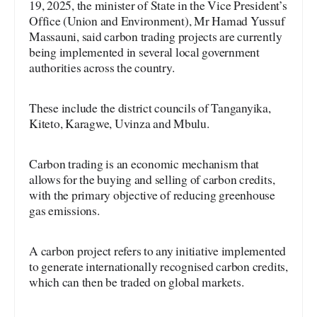
19, 2025, the minister of State in the Vice President’s
Office (Union and Environment), Mr Hamad Yussuf
Massauni, said carbon trading projects are currently
being implemented in several local government
authorities across the country.
These include the district councils of Tanganyika,
Kiteto, Karagwe, Uvinza and Mbulu.
Carbon trading is an economic mechanism that
allows for the buying and selling of carbon credits,
with the primary objective of reducing greenhouse
gas emissions.
A carbon project refers to any initiative implemented
to generate internationally recognised carbon credits,
which can then be traded on global markets.