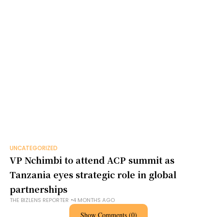
UNCATEGORIZED
VP Nchimbi to attend ACP summit as
Tanzania eyes strategic role in global
partnerships
THE BIZLENS REPORTER
4 MONTHS AGO
Show Comments (0)