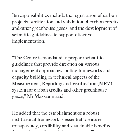
Its responsibilities include the registration of carbon
projects, verification and validation of carbon credits
and other greenhouse gases, and the development of
scientific guidelines to support effective
implementation.
“The Centre is mandated to prepare scientific
guidelines that provide direction on various
management approaches, policy frameworks and
capacity building in technical aspects of the
Measurement, Reporting and Verification (MRV)
system for carbon credits and other greenhouse
gases,” Mr Massauni said.
He added that the establishment of a robust
institutional framework is essential to ensure
transparency, credibility and sustainable benefits