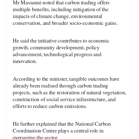
Mr Massauni noted that carbon trading offers
multiple benefits, including mitigation of the
impacts of climate change, environmental
conservation, and broader socio-economic gains.
He said the initiative contributes to economic
growth, community development, policy
advancement, technological progress and
innovation.
According to the minister, tangible outcomes have
already been realised through carbon trading
projects, such as the restoration of natural vegetation,
construction of social service infrastructure, and
efforts to reduce carbon emissions.
He further explained that the National Carbon
Coordination Centre plays a central role in
overseeing the sector.