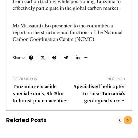
from carbon trading, while positioning Tanzania to
effectively participate in the global carbon market.
Mr Massauni also presented to the committee a
report on the structure and functions of the National
Carbon Coordination Centre (NCMC).
Shares:
PREVIOUS POST
NEXT POST
Tanzania sets aside
Specialised helicopter
special zones, Sh25bn
to raise Tanzania’s
to boost pharmaceutical
geological survey
manufacturing
coverage to 50pc
Related Posts