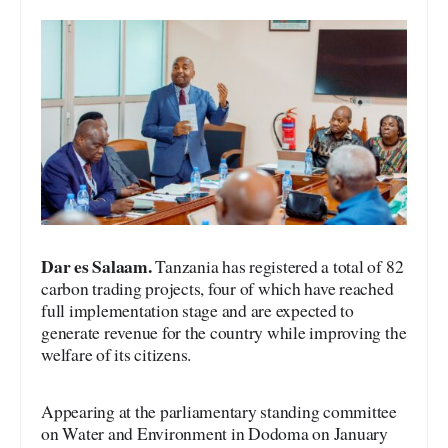
Dar es Salaam.
Tanzania has registered a total of 82
carbon trading projects, four of which have reached
full implementation stage and are expected to
generate revenue for the country while improving the
welfare of its citizens.
Appearing at the parliamentary standing committee
on Water and Environment in Dodoma on January