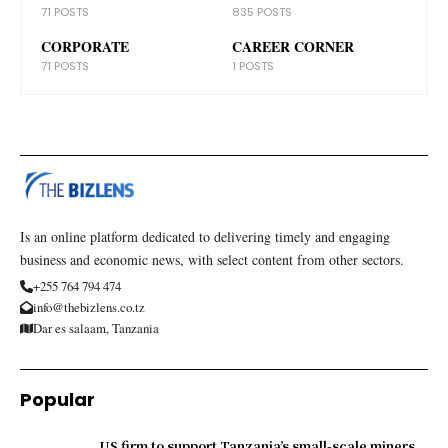
71 POSTS
835 POSTS
CORPORATE
CAREER CORNER
71 POSTS
1 POSTS
Is an online platform dedicated to delivering timely and engaging
business and economic news, with select content from other sectors.
+255 764 794 474
info@thebizlens.co.tz
Dar es salaam, Tanzania
Popular
US firm to support Tanzania’s small-scale miners