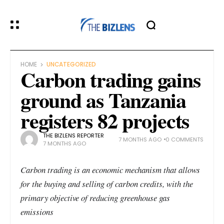
HOME
UNCATEGORIZED
Carbon trading gains
ground as Tanzania
registers 82 projects
THE BIZLENS REPORTER
7 MONTHS AGO
0 COMMENTS
7 MONTHS AGO
Carbon trading is an economic mechanism that allows
for the buying and selling of carbon credits, with the
primary objective of reducing greenhouse gas
emissions