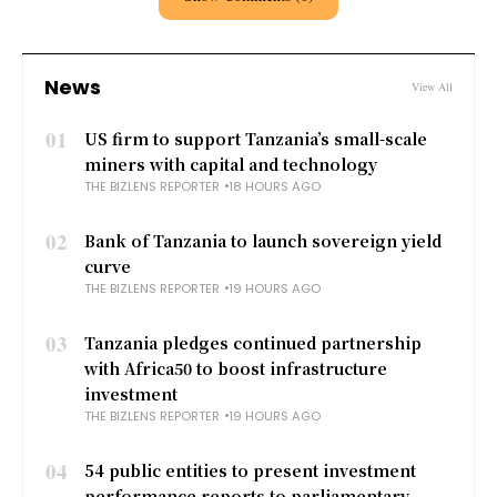
News
View All
01
US firm to support Tanzania’s small-scale
miners with capital and technology
THE BIZLENS REPORTER
18 HOURS AGO
02
Bank of Tanzania to launch sovereign yield
curve
THE BIZLENS REPORTER
19 HOURS AGO
03
Tanzania pledges continued partnership
with Africa50 to boost infrastructure
investment
THE BIZLENS REPORTER
19 HOURS AGO
04
54 public entities to present investment
performance reports to parliamentary