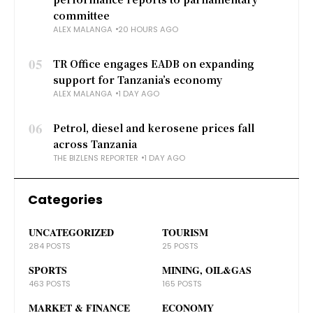
committee
ALEX MALANGA
20 HOURS AGO
05
TR Office engages EADB on expanding
support for Tanzania’s economy
ALEX MALANGA
1 DAY AGO
06
Petrol, diesel and kerosene prices fall
across Tanzania
THE BIZLENS REPORTER
1 DAY AGO
Categories
UNCATEGORIZED
TOURISM
284 POSTS
25 POSTS
SPORTS
MINING, OIL&GAS
463 POSTS
165 POSTS
MARKET & FINANCE
ECONOMY