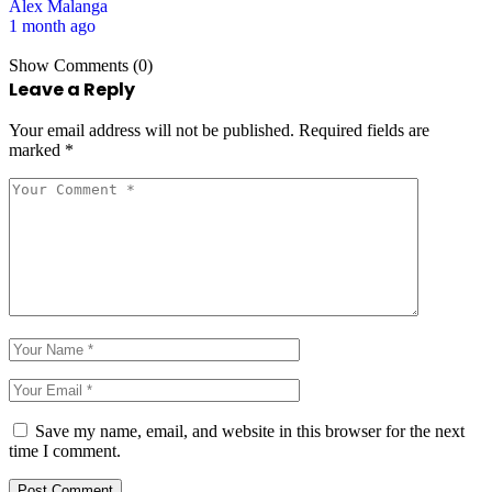
Alex Malanga
1 month ago
Show Comments (0)
Leave a Reply
Your email address will not be published.
Required fields are
marked
*
Save my name, email, and website in this browser for the next
time I comment.