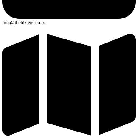
info@thebizlens.co.tz