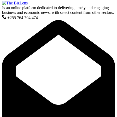
Is an online platform dedicated to delivering timely and engaging
business and economic news, with select content from other sectors.
+255 764 794 474