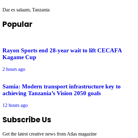
Dar es salaam, Tanzania
Popular
Rayon Sports end 28-year wait to lift CECAFA
Kagame Cup
2 hours ago
Samia: Modern transport infrastructure key to
achieving Tanzania’s Vision 2050 goals
12 hours ago
Subscribe Us
Get the latest creative news from Atlas magazine