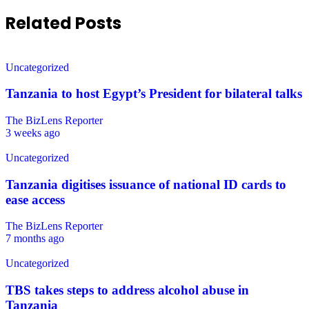
Related Posts
Uncategorized
Tanzania to host Egypt’s President for bilateral talks
The BizLens Reporter
3 weeks ago
Uncategorized
Tanzania digitises issuance of national ID cards to
ease access
The BizLens Reporter
7 months ago
Uncategorized
TBS takes steps to address alcohol abuse in
Tanzania