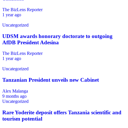
The BizLens Reporter
1 year ago
Uncategorized
UDSM awards honorary doctorate to outgoing
AfDB President Adesina
The BizLens Reporter
1 year ago
Uncategorized
Tanzanian President unveils new Cabinet
Alex Malanga
9 months ago
Uncategorized
Rare Yoderite deposit offers Tanzania scientific and
tourism potential