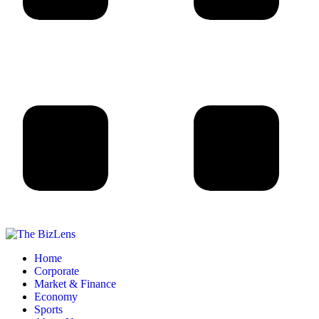
Home
Corporate
Market & Finance
Economy
Sports