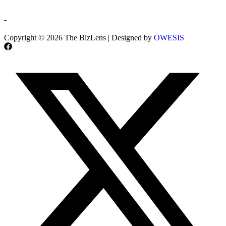
-
Copyright © 2026 The BizLens | Designed by
OWESIS