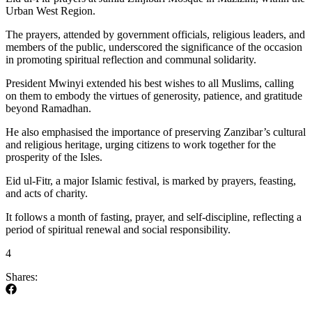
Urban West Region.
The prayers, attended by government officials, religious leaders, and
members of the public, underscored the significance of the occasion
in promoting spiritual reflection and communal solidarity.
President Mwinyi extended his best wishes to all Muslims, calling
on them to embody the virtues of generosity, patience, and gratitude
beyond Ramadhan.
He also emphasised the importance of preserving Zanzibar’s cultural
and religious heritage, urging citizens to work together for the
prosperity of the Isles.
Eid ul-Fitr, a major Islamic festival, is marked by prayers, feasting,
and acts of charity.
It follows a month of fasting, prayer, and self-discipline, reflecting a
period of spiritual renewal and social responsibility.
4
Shares: