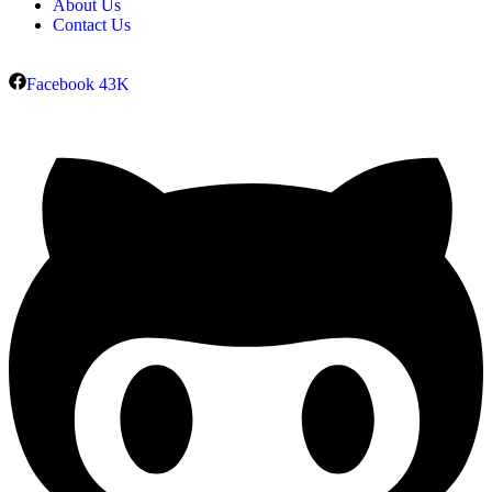
About Us
Contact Us
Facebook
43K