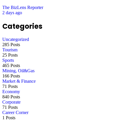
The BizLens Reporter
2 days ago
Categories
Uncategorized
285 Posts
Tourism
25 Posts
Sports
465 Posts
Mining, Oil&Gas
166 Posts
Market & Finance
71 Posts
Economy
840 Posts
Corporate
71 Posts
Career Corner
1 Posts