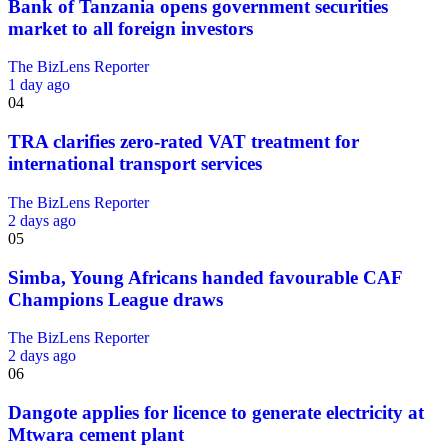
Bank of Tanzania opens government securities
market to all foreign investors
The BizLens Reporter
1 day ago
04
TRA clarifies zero-rated VAT treatment for
international transport services
The BizLens Reporter
2 days ago
05
Simba, Young Africans handed favourable CAF
Champions League draws
The BizLens Reporter
2 days ago
06
Dangote applies for licence to generate electricity at
Mtwara cement plant