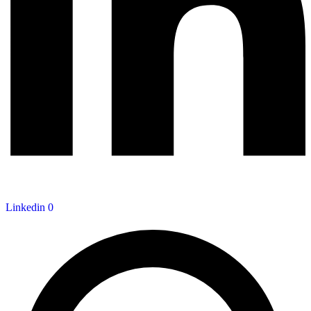
Linkedin
0