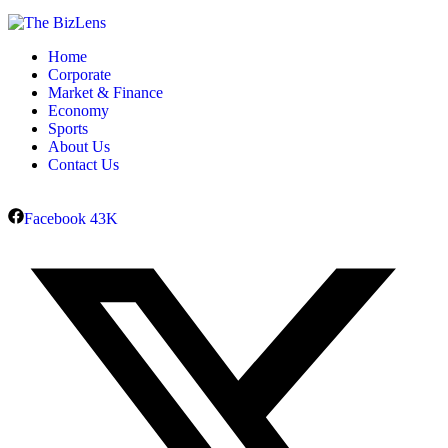
Home
Corporate
Market & Finance
Economy
Sports
About Us
Contact Us
Facebook
43K