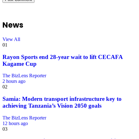
News
View All
01
Rayon Sports end 28-year wait to lift CECAFA
Kagame Cup
The BizLens Reporter
2 hours ago
02
Samia: Modern transport infrastructure key to
achieving Tanzania’s Vision 2050 goals
The BizLens Reporter
12 hours ago
03