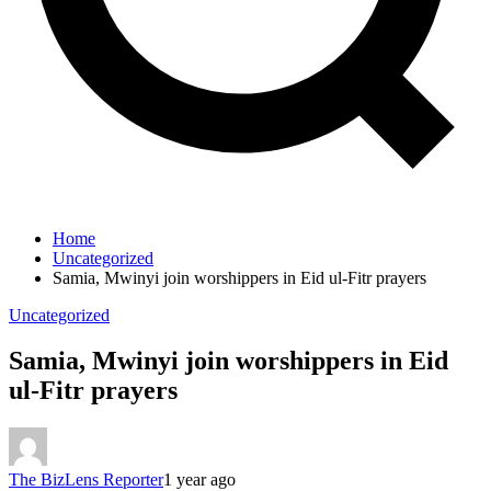
Home
Uncategorized
Samia, Mwinyi join worshippers in Eid ul-Fitr prayers
Uncategorized
Samia, Mwinyi join worshippers in Eid
ul-Fitr prayers
The BizLens Reporter
1 year ago