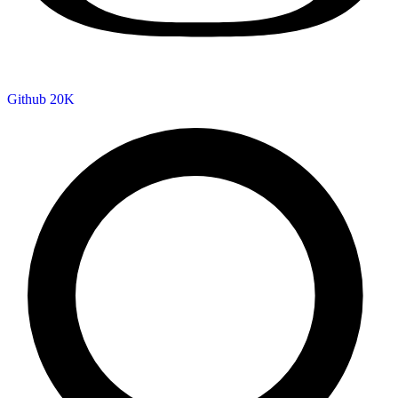
Github
20K