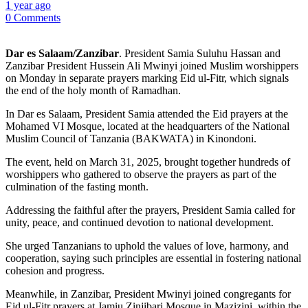
1 year ago
0 Comments
Dar es Salaam/Zanzibar
. President Samia Suluhu Hassan and
Zanzibar President Hussein Ali Mwinyi joined Muslim worshippers
on Monday in separate prayers marking Eid ul-Fitr, which signals
the end of the holy month of Ramadhan.
In Dar es Salaam, President Samia attended the Eid prayers at the
Mohamed VI Mosque, located at the headquarters of the National
Muslim Council of Tanzania (BAKWATA) in Kinondoni.
The event, held on March 31, 2025, brought together hundreds of
worshippers who gathered to observe the prayers as part of the
culmination of the fasting month.
Addressing the faithful after the prayers, President Samia called for
unity, peace, and continued devotion to national development.
She urged Tanzanians to uphold the values of love, harmony, and
cooperation, saying such principles are essential in fostering national
cohesion and progress.
Meanwhile, in Zanzibar, President Mwinyi joined congregants for
Eid ul-Fitr prayers at Jamiu Zinjibari Mosque in Mazizini, within the