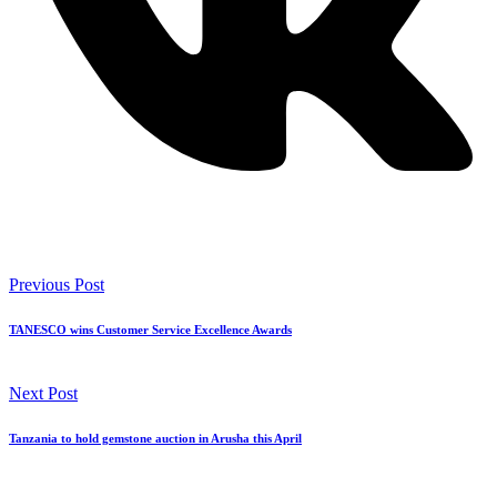
Previous Post
TANESCO wins Customer Service Excellence Awards
Next Post
Tanzania to hold gemstone auction in Arusha this April