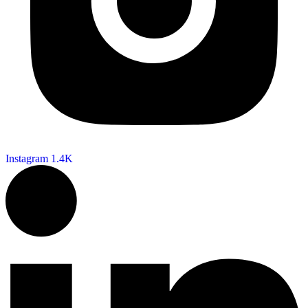
Instagram
1.4K