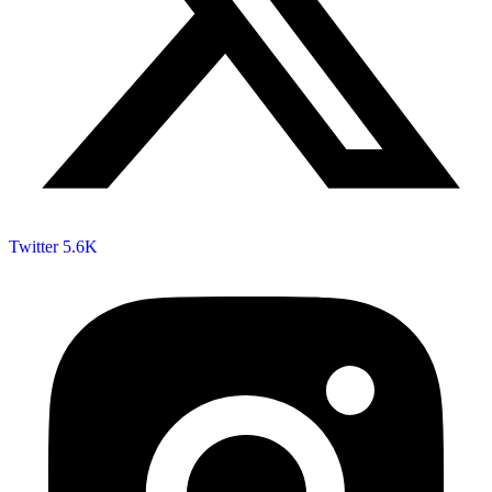
Twitter
5.6K