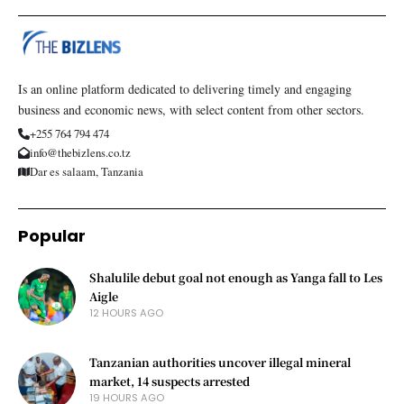
Is an online platform dedicated to delivering timely and engaging
business and economic news, with select content from other sectors.
+255 764 794 474
info@thebizlens.co.tz
Dar es salaam, Tanzania
Popular
Shalulile debut goal not enough as Yanga fall to Les
Aigle
12 HOURS AGO
Tanzanian authorities uncover illegal mineral
market, 14 suspects arrested
19 HOURS AGO