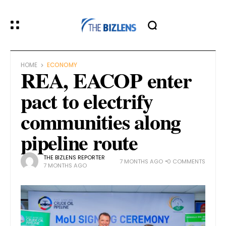
HOME
ECONOMY
REA, EACOP enter
pact to electrify
communities along
pipeline route
THE BIZLENS REPORTER
7 MONTHS AGO
0 COMMENTS
7 MONTHS AGO