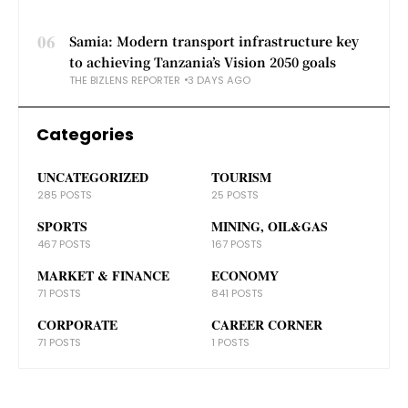
06
Samia: Modern transport infrastructure key
to achieving Tanzania’s Vision 2050 goals
THE BIZLENS REPORTER
3 DAYS AGO
Categories
UNCATEGORIZED
TOURISM
285 POSTS
25 POSTS
SPORTS
MINING, OIL&GAS
467 POSTS
167 POSTS
MARKET & FINANCE
ECONOMY
71 POSTS
841 POSTS
CORPORATE
CAREER CORNER
71 POSTS
1 POSTS