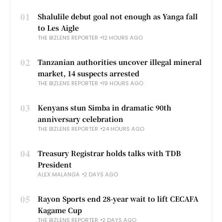
01
Shalulile debut goal not enough as Yanga fall
to Les Aigle
THE BIZLENS REPORTER
12 HOURS AGO
02
Tanzanian authorities uncover illegal mineral
market, 14 suspects arrested
THE BIZLENS REPORTER
19 HOURS AGO
03
Kenyans stun Simba in dramatic 90th
anniversary celebration
THE BIZLENS REPORTER
24 HOURS AGO
04
Treasury Registrar holds talks with TDB
President
ALEX MALANGA
2 DAYS AGO
05
Rayon Sports end 28-year wait to lift CECAFA
Kagame Cup
THE BIZLENS REPORTER
2 DAYS AGO