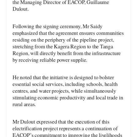
the Managing Director of EACOP, Guillaume
Dulout.
Following the signing ceremony, Mr Saidy
emphasized that the agreement ensures communities
residing on the periphery of the pipeline project,
stretching from the Kagera Region to the Tanga
Region, will directly benefit from the infrastructure
by receiving reliable power supplie.
He noted that the initiative is designed to bolster
essential social services, including schools, health
centres, and water projects, while simultaneously
stimulating economic productivity and local trade in
rural areas.
Mr Dulout expressed that the execution of this
electrification project represents a continuation of
EACOP’s commitment to improving the livelihoods