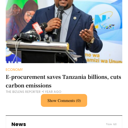
ECONOMY
E-procurement saves Tanzania billions, cuts
carbon emissions
THE BIZLENS REPORTER
1 YEAR AGO
Show Comments (0)
News
View All