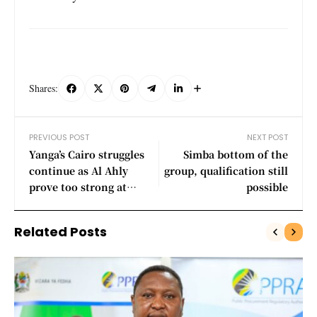
Shares:
PREVIOUS POST
NEXT POST
Yanga’s Cairo struggles
Simba bottom of the
continue as Al Ahly
group, qualification still
prove too strong at
possible
Home
Related Posts