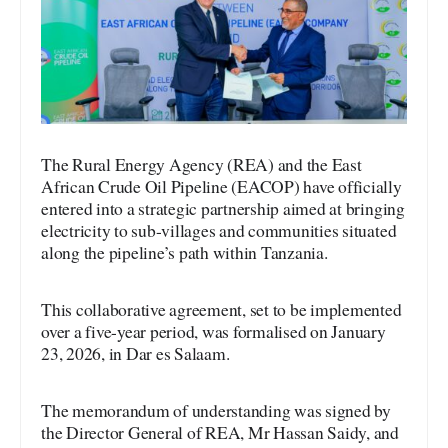
The Rural Energy Agency (REA) and the East
African Crude Oil Pipeline (EACOP) have officially
entered into a strategic partnership aimed at bringing
electricity to sub-villages and communities situated
along the pipeline’s path within Tanzania.
This collaborative agreement, set to be implemented
over a five-year period, was formalised on January
23, 2026, in Dar es Salaam.
The memorandum of understanding was signed by
the Director General of REA, Mr Hassan Saidy, and