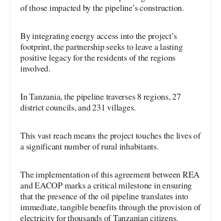
of those impacted by the pipeline’s construction.
By integrating energy access into the project’s
footprint, the partnership seeks to leave a lasting
positive legacy for the residents of the regions
involved.
In Tanzania, the pipeline traverses 8 regions, 27
district councils, and 231 villages.
This vast reach means the project touches the lives of
a significant number of rural inhabitants.
The implementation of this agreement between REA
and EACOP marks a critical milestone in ensuring
that the presence of the oil pipeline translates into
immediate, tangible benefits through the provision of
electricity for thousands of Tanzanian citizens.