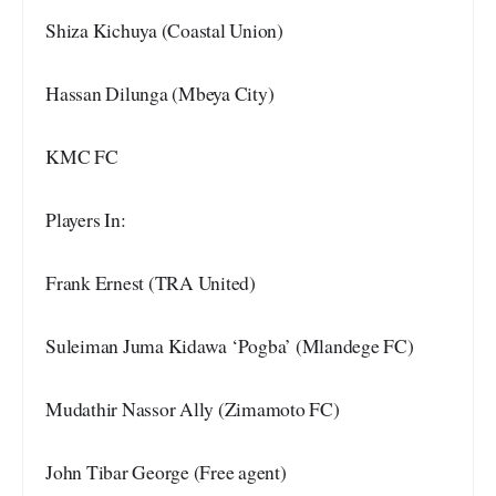
Shiza Kichuya (Coastal Union)
Hassan Dilunga (Mbeya City)
KMC FC
Players In:
Frank Ernest (TRA United)
Suleiman Juma Kidawa ‘Pogba’ (Mlandege FC)
Mudathir Nassor Ally (Zimamoto FC)
John Tibar George (Free agent)