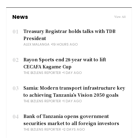
News
View All
01
Treasury Registrar holds talks with TDB
President
ALEX MALANGA
19 HOURS AGO
02
Rayon Sports end 28-year wait to lift
CECAFA Kagame Cup
THE BIZLENS REPORTER
1 DAY AGO
03
Samia: Modern transport infrastructure key
to achieving Tanzania’s Vision 2050 goals
THE BIZLENS REPORTER
1 DAY AGO
04
Bank of Tanzania opens government
securities market to all foreign investors
THE BIZLENS REPORTER
2 DAYS AGO