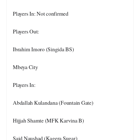
Players In: Not confirmed
Players Out:
Ibrahim Imoro (Singida BS)
Mbeya City
Players In:
Abdallah Kulandana (Fountain Gate)
Hijjah Shamte (MFK Karvina B)
Said Naushad (Kagera Sugar)