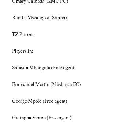
Omary Chibada (KMC FC)
Baraka Mwangosi (Simba)
TZ Prisons
Players In:
Samson Mbangula (Free agent)
Emmanuel Martin (Mashujaa FC)
George Mpole (Free agent)
Gustapha Simon (Free agent)