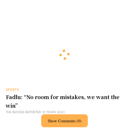
SPORTS
Fadlu: “No room for mistakes, we want the
win”
THE BIZLENS REPORTER
2 YEARS AGO
Show Comments (0)