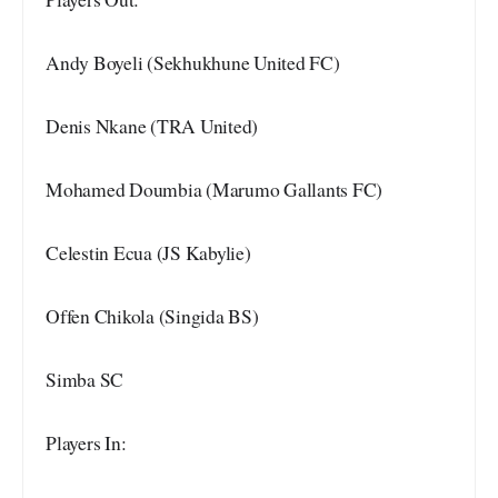
Andy Boyeli (Sekhukhune United FC)
Denis Nkane (TRA United)
Mohamed Doumbia (Marumo Gallants FC)
Celestin Ecua (JS Kabylie)
Offen Chikola (Singida BS)
Simba SC
Players In: