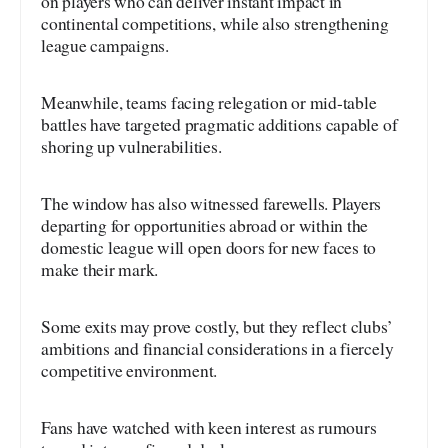
on players who can deliver instant impact in
continental competitions, while also strengthening
league campaigns.
Meanwhile, teams facing relegation or mid-table
battles have targeted pragmatic additions capable of
shoring up vulnerabilities.
The window has also witnessed farewells. Players
departing for opportunities abroad or within the
domestic league will open doors for new faces to
make their mark.
Some exits may prove costly, but they reflect clubs’
ambitions and financial considerations in a fiercely
competitive environment.
Fans have watched with keen interest as rumours