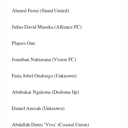
Ahmed Feruz (Stand United)
Julius David Masuka (Alliance FC)
Players Out:
Jonathan Nahimana (Vision FC)
Faria Jobel Ondongo (Unknown)
Abubakar Ngalema (Dodoma Jiji)
Daniel Amoah (Unknown)
Abdallah Denis ‘Viva’ (Coastal Union)