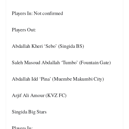
Players In: Not confirmed
Players Out:
Abdallah Kheri ‘Sebo’ (Singida BS)
Saleh Masoud Abdallah ‘Tumbo’ (Fountain Gate)
Abdallah Idd ‘Pina’ (Muembe Makumbi City)
Arjif Ali Amour (KVZ FC)
Singida Big Stars
Players In: