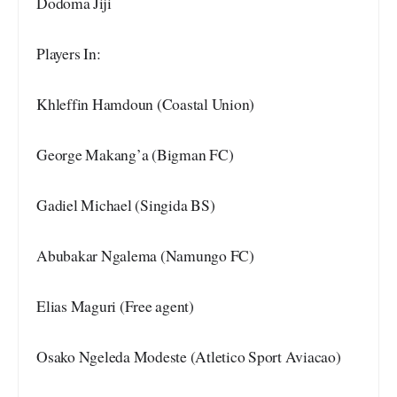
Dodoma Jiji
Players In:
Khleffin Hamdoun (Coastal Union)
George Makang’a (Bigman FC)
Gadiel Michael (Singida BS)
Abubakar Ngalema (Namungo FC)
Elias Maguri (Free agent)
Osako Ngeleda Modeste (Atletico Sport Aviacao)