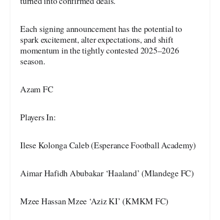
turned into confirmed deals.
Each signing announcement has the potential to
spark excitement, alter expectations, and shift
momentum in the tightly contested 2025–2026
season.
Azam FC
Players In:
Ilese Kolonga Caleb (Esperance Football Academy)
Aimar Hafidh Abubakar ‘Haaland’ (Mlandege FC)
Mzee Hassan Mzee ‘Aziz KI’ (KMKM FC)