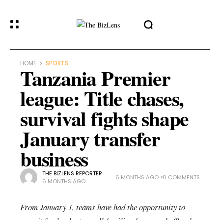
HOME
SPORTS
Tanzania Premier
league: Title chases,
survival fights shape
January transfer
business
THE BIZLENS REPORTER
6 MONTHS AGO
0 COMMENTS
6 MONTHS AGO
From January 1, teams have had the opportunity to