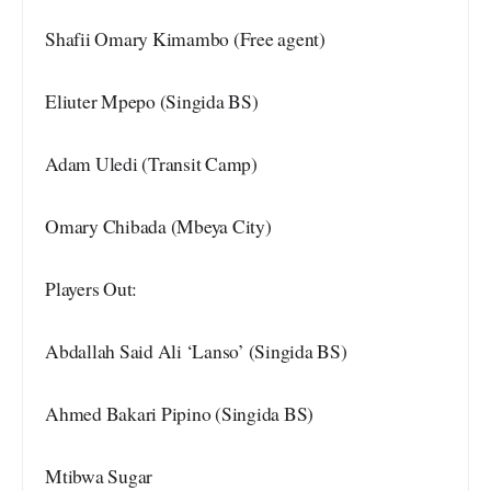
Shafii Omary Kimambo (Free agent)
Eliuter Mpepo (Singida BS)
Adam Uledi (Transit Camp)
Omary Chibada (Mbeya City)
Players Out:
Abdallah Said Ali ‘Lanso’ (Singida BS)
Ahmed Bakari Pipino (Singida BS)
Mtibwa Sugar