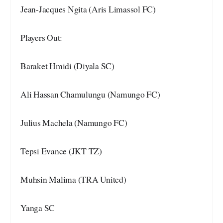
Jean-Jacques Ngita (Aris Limassol FC)
Players Out:
Baraket Hmidi (Diyala SC)
Ali Hassan Chamulungu (Namungo FC)
Julius Machela (Namungo FC)
Tepsi Evance (JKT TZ)
Muhsin Malima (TRA United)
Yanga SC