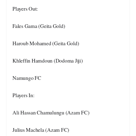
Players Out:
Fales Gama (Geita Gold)
Haroub Mohamed (Geita Gold)
Khleffin Hamdoun (Dodoma Jiji)
Namungo FC
Players In:
Ali Hassan Chamulungu (Azam FC)
Julius Machela (Azam FC)