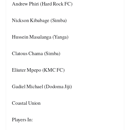
Andrew Phiri (Hard Rock FC)
Nickson Kibabage (Simba)
Hussein Masalanga (Yanga)
Clatous Chama (Simba)
Eliuter Mpepo (KMC FC)
Gadiel Michael (Dodoma Jiji)
Coastal Union
Players In: