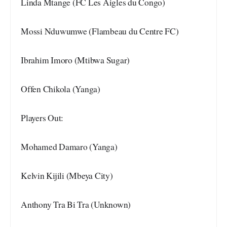
Linda Mtange (FC Les Aigles du Congo)
Mossi Nduwumwe (Flambeau du Centre FC)
Ibrahim Imoro (Mtibwa Sugar)
Offen Chikola (Yanga)
Players Out:
Mohamed Damaro (Yanga)
Kelvin Kijili (Mbeya City)
Anthony Tra Bi Tra (Unknown)