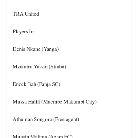
TRA United
Players In:
Denis Nkane (Yanga)
Mzamiru Yassin (Simba)
Enock Jiah (Fanja SC)
Mussa Halili (Muembe Makumbi City)
Athuman Songoro (Free agent)
Muhsin Malima (Azam FC)