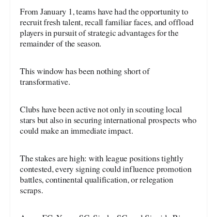
From January 1, teams have had the opportunity to
recruit fresh talent, recall familiar faces, and offload
players in pursuit of strategic advantages for the
remainder of the season.
This window has been nothing short of
transformative.
Clubs have been active not only in scouting local
stars but also in securing international prospects who
could make an immediate impact.
The stakes are high: with league positions tightly
contested, every signing could influence promotion
battles, continental qualification, or relegation
scraps.