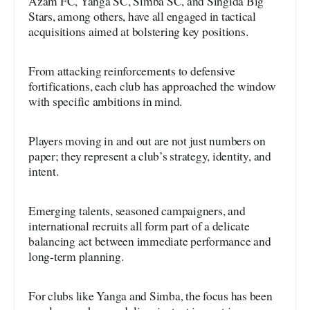
Azam FC, Yanga SC, Simba SC, and Singida Big
Stars, among others, have all engaged in tactical
acquisitions aimed at bolstering key positions.
From attacking reinforcements to defensive
fortifications, each club has approached the window
with specific ambitions in mind.
Players moving in and out are not just numbers on
paper; they represent a club’s strategy, identity, and
intent.
Emerging talents, seasoned campaigners, and
international recruits all form part of a delicate
balancing act between immediate performance and
long-term planning.
For clubs like Yanga and Simba, the focus has been