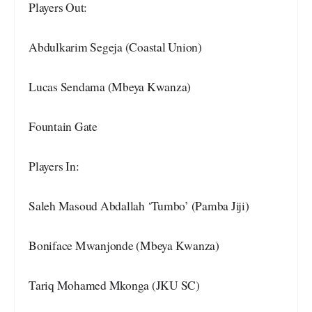
Players Out:
Abdulkarim Segeja (Coastal Union)
Lucas Sendama (Mbeya Kwanza)
Fountain Gate
Players In:
Saleh Masoud Abdallah ‘Tumbo’ (Pamba Jiji)
Boniface Mwanjonde (Mbeya Kwanza)
Tariq Mohamed Mkonga (JKU SC)