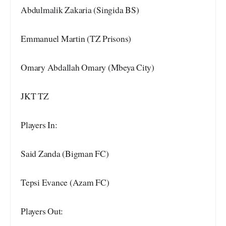
Abdulmalik Zakaria (Singida BS)
Emmanuel Martin (TZ Prisons)
Omary Abdallah Omary (Mbeya City)
JKT TZ
Players In:
Said Zanda (Bigman FC)
Tepsi Evance (Azam FC)
Players Out: