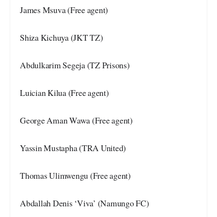
James Msuva (Free agent)
Shiza Kichuya (JKT TZ)
Abdulkarim Segeja (TZ Prisons)
Luician Kilua (Free agent)
George Aman Wawa (Free agent)
Yassin Mustapha (TRA United)
Thomas Ulimwengu (Free agent)
Abdallah Denis ‘Viva’ (Namungo FC)