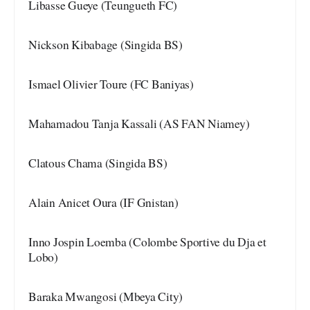
Libasse Gueye (Teungueth FC)
Nickson Kibabage (Singida BS)
Ismael Olivier Toure (FC Baniyas)
Mahamadou Tanja Kassali (AS FAN Niamey)
Clatous Chama (Singida BS)
Alain Anicet Oura (IF Gnistan)
Inno Jospin Loemba (Colombe Sportive du Dja et
Lobo)
Baraka Mwangosi (Mbeya City)