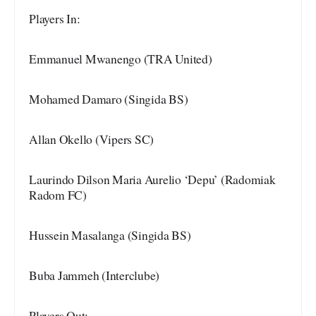
Players In:
Emmanuel Mwanengo (TRA United)
Mohamed Damaro (Singida BS)
Allan Okello (Vipers SC)
Laurindo Dilson Maria Aurelio ‘Depu’ (Radomiak
Radom FC)
Hussein Masalanga (Singida BS)
Buba Jammeh (Interclube)
Players Out: