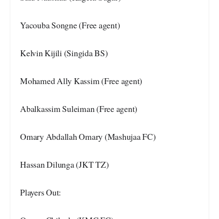
Yacouba Songne (Free agent)
Kelvin Kijili (Singida BS)
Mohamed Ally Kassim (Free agent)
Abalkassim Suleiman (Free agent)
Omary Abdallah Omary (Mashujaa FC)
Hassan Dilunga (JKT TZ)
Players Out: