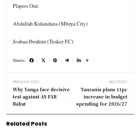
Players Out:
Abdallah Kulandana (Mbeya City)
Joshua Ibrahim (Tusker FC)
Shares:
PREVIOUS POST
NEXT POST
Why Yanga face decisive
Tanzania plans 11pc
test against AS FAR
increase in budget
Rabat
spending for 2026/27
Related Posts