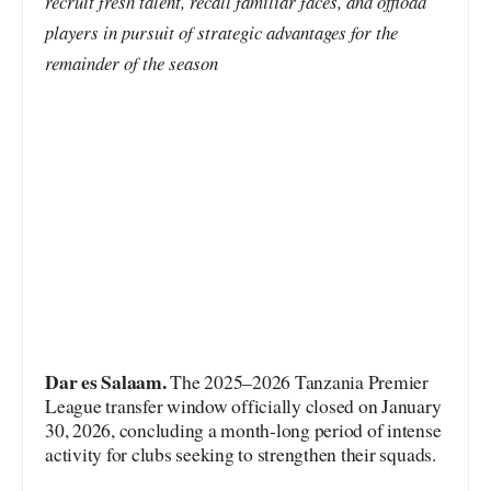
recruit fresh talent, recall familiar faces, and offload
players in pursuit of strategic advantages for the
remainder of the season
Dar es Salaam.
The 2025–2026 Tanzania Premier
League transfer window officially closed on January
30, 2026, concluding a month-long period of intense
activity for clubs seeking to strengthen their squads.