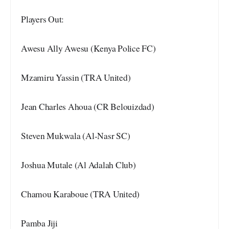
Players Out:
Awesu Ally Awesu (Kenya Police FC)
Mzamiru Yassin (TRA United)
Jean Charles Ahoua (CR Belouizdad)
Steven Mukwala (Al-Nasr SC)
Joshua Mutale (Al Adalah Club)
Chamou Karaboue (TRA United)
Pamba Jiji