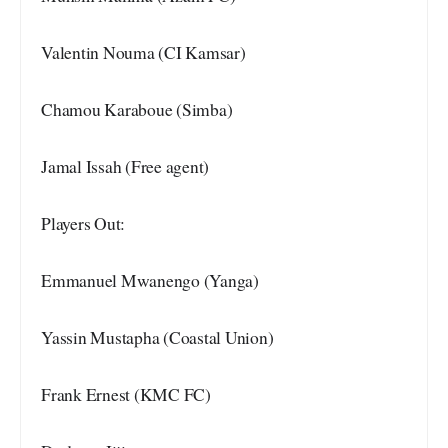
Valentin Nouma (CI Kamsar)
Chamou Karaboue (Simba)
Jamal Issah (Free agent)
Players Out:
Emmanuel Mwanengo (Yanga)
Yassin Mustapha (Coastal Union)
Frank Ernest (KMC FC)