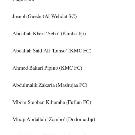
Joseph Guede (Al-Wehdat SC)
Abdallah Kheri ‘Sebo’ (Pamba Jiji)
Abdallah Said Ali ‘Lanso’ (KMC FC)
Ahmed Bakari Pipino (KMC FC)
Abdulmalik Zakaria (Mashujaa FC)
Mboni Stephen Kibamba (Fufuni FC)
Miraji Abdallah ‘Zambo’ (Dodoma Jiji)