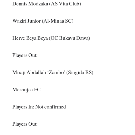
Dennis Modzaka (AS Vita Club)
Waziri Junior (Al-Minaa SC)
Herve Beya Beya (OC Bukavu Dawa)
Players Out:
Miraji Abdallah ‘Zambo’ (Singida BS)
Mashujaa FC
Players In: Not confirmed
Players Out: