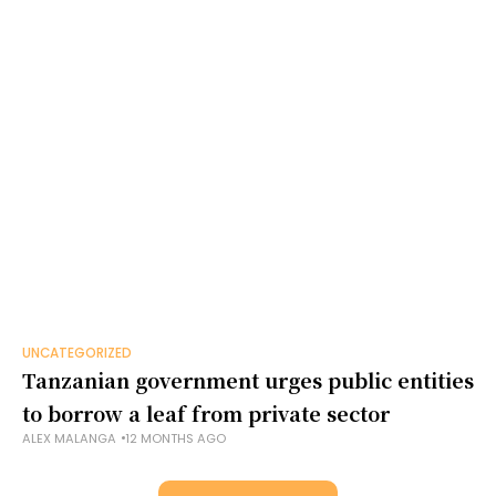
UNCATEGORIZED
Tanzanian government urges public entities
to borrow a leaf from private sector
ALEX MALANGA
12 MONTHS AGO