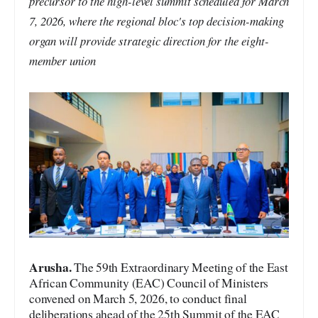
precursor to the high-level summit scheduled for March
7, 2026, where the regional bloc's top decision-making
organ will provide strategic direction for the eight-
member union
A
rusha.
The 59th Extraordinary Meeting of the East
African Community (EAC) Council of Ministers
convened on March 5, 2026, to conduct final
deliberations ahead of the 25th Summit of the EAC