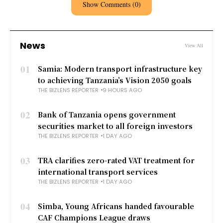
Show Comments (0)
News
View All
01
Samia: Modern transport infrastructure key
to achieving Tanzania’s Vision 2050 goals
THE BIZLENS REPORTER
9 HOURS AGO
02
Bank of Tanzania opens government
securities market to all foreign investors
THE BIZLENS REPORTER
1 DAY AGO
03
TRA clarifies zero-rated VAT treatment for
international transport services
THE BIZLENS REPORTER
1 DAY AGO
04
Simba, Young Africans handed favourable
CAF Champions League draws