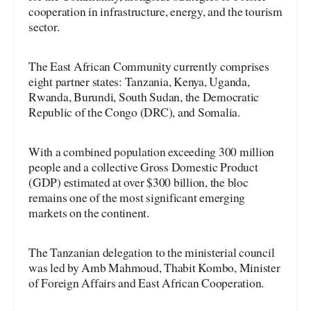
cooperation in infrastructure, energy, and the tourism
sector.
The East African Community currently comprises
eight partner states: Tanzania, Kenya, Uganda,
Rwanda, Burundi, South Sudan, the Democratic
Republic of the Congo (DRC), and Somalia.
With a combined population exceeding 300 million
people and a collective Gross Domestic Product
(GDP) estimated at over $300 billion, the bloc
remains one of the most significant emerging
markets on the continent.
The Tanzanian delegation to the ministerial council
was led by Amb Mahmoud, Thabit Kombo, Minister
of Foreign Affairs and East African Cooperation.