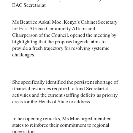
EAC Secretariat.
Ms Beatrice Askul Moe, Kenya’s Cabinet Secretary
for East African Community Affairs and
Chairperson of the Council, opened the meeting by
highlighting that the proposed agenda aims to
provide a fresh trajectory for resolving systemic
challenges.
She specifically identified the persistent shortage of
financial resources required to fund Secretariat
activities and the current staffing deficits as priority
areas for the Heads of State to address.
In her opening remarks, Ms Moe urged member
states to reinforce their commitment to regional
integration.