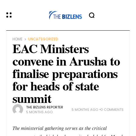
HOME
UNCATEGORIZED
EAC Ministers
convene in Arusha to
finalise preparations
for heads of state
summit
THE BIZLENS REPORTER
5 MONTHS AGO
0 COMMENTS
5 MONTHS AGO
The ministerial gathering serves as the critical