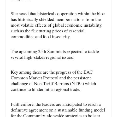
She noted that historical cooperation within the bloc
has historically shielded member nations from the
most volatile effects of global economic instability,
such as the fluctuating prices of essential
commodities and food insecurity.
The upcoming 25th Summit is expected to tackle
several high-stakes regional issues.
Key among these are the progress of the EAC
Common Market Protocol and the persistent
challenge of Non-Tariff Barriers (NTBs) which
continue to hinder intra-regional trade.
Furthermore, the leaders are anticipated to reach a
definitive agreement on a sustainable funding model
for the Community, alongside strategies to bolster