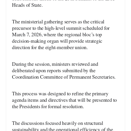
Heads of State.
The ministerial gathering serves as the critical
precursor to the high-level summit scheduled for
March 7, 2026, where the regional bloc’s top
decision-making organ will provide strategic
direction for the eight-member union.
During the session, ministers reviewed and
deliberated upon reports submitted by the
Coordination Committee of Permanent Secretaries.
This process was designed to refine the primary
agenda items and directives that will be presented to
the Presidents for formal resolution.
The discussions focused heavily on structural
sustainability and the operational efficiency of the