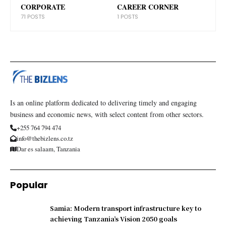
CORPORATE
CAREER CORNER
71 POSTS
1 POSTS
Is an online platform dedicated to delivering timely and engaging
business and economic news, with select content from other sectors.
+255 764 794 474
info@thebizlens.co.tz
Dar es salaam, Tanzania
Popular
Samia: Modern transport infrastructure key to
achieving Tanzania’s Vision 2050 goals