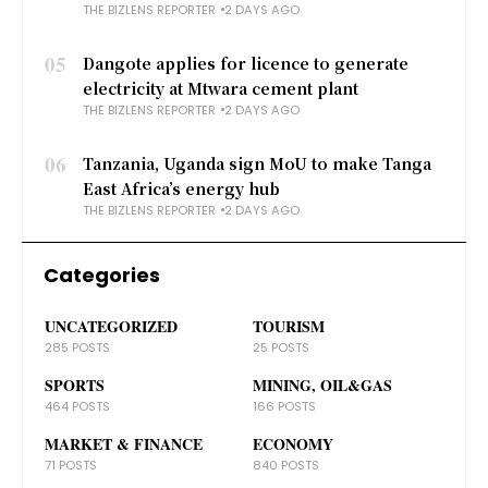
THE BIZLENS REPORTER
2 DAYS AGO
05
Dangote applies for licence to generate
electricity at Mtwara cement plant
THE BIZLENS REPORTER
2 DAYS AGO
06
Tanzania, Uganda sign MoU to make Tanga
East Africa’s energy hub
THE BIZLENS REPORTER
2 DAYS AGO
Categories
UNCATEGORIZED
TOURISM
285 POSTS
25 POSTS
SPORTS
MINING, OIL&GAS
464 POSTS
166 POSTS
MARKET & FINANCE
ECONOMY
71 POSTS
840 POSTS