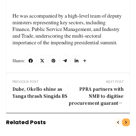
He was accompanied by a high-level team of deputy
ministers representing key sectors, including
Finance, Public Service Management, and Industry
and Trade, underscoring the multi-sectoral
importance of the impending presidential summit.
Shares:
PREVIOUS POST
NEXT POST
Dube, Okello shine as
PPRA partners with
Yanga thrash Singida BS
NMB to digitise
procurement guarantee
verification
Related Posts