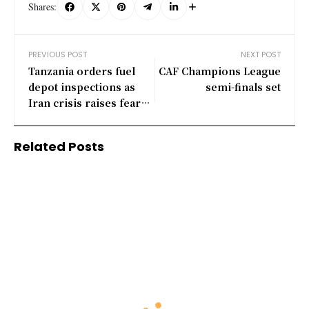
Shares:
PREVIOUS POST
NEXT POST
Tanzania orders fuel
CAF Champions League
depot inspections as
semi-finals set
Iran crisis raises fears
over prices, availability
Related Posts