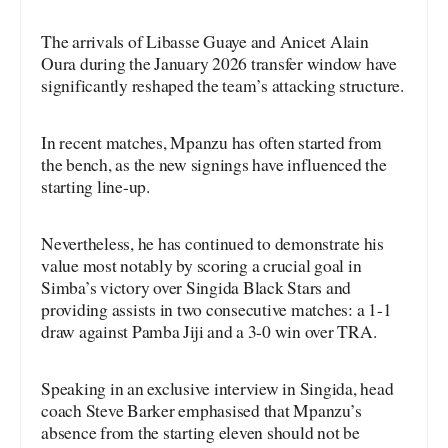
The arrivals of Libasse Guaye and Anicet Alain
Oura during the January 2026 transfer window have
significantly reshaped the team’s attacking structure.
In recent matches, Mpanzu has often started from
the bench, as the new signings have influenced the
starting line-up.
Nevertheless, he has continued to demonstrate his
value most notably by scoring a crucial goal in
Simba’s victory over Singida Black Stars and
providing assists in two consecutive matches: a 1-1
draw against Pamba Jiji and a 3-0 win over TRA.
Speaking in an exclusive interview in Singida, head
coach Steve Barker emphasised that Mpanzu’s
absence from the starting eleven should not be