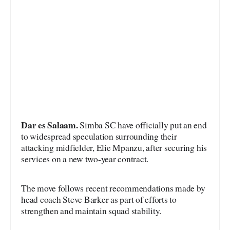
Dar es Salaam.
Simba SC have officially put an end
to widespread speculation surrounding their
attacking midfielder, Elie Mpanzu, after securing his
services on a new two-year contract.
The move follows recent recommendations made by
head coach Steve Barker as part of efforts to
strengthen and maintain squad stability.