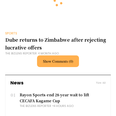
SPORTS
Dube returns to Zimbabwe after rejecting
lucrative offers
THE BIZLENS REPORTER
1 MONTH AGO
Show Comments (0)
News
View All
01
Rayon Sports end 28-year wait to lift
CECAFA Kagame Cup
THE BIZLENS REPORTER
4 HOURS AGO