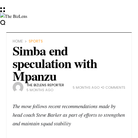
HOME
SPORTS
Simba end
speculation with
Mpanzu
THE BIZLENS REPORTER
5 MONTHS AGO
0 COMMENTS
5 MONTHS AGO
The move follows recent recommendations made by
head coach Steve Barker as part of efforts to strengthen
and maintain squad stability