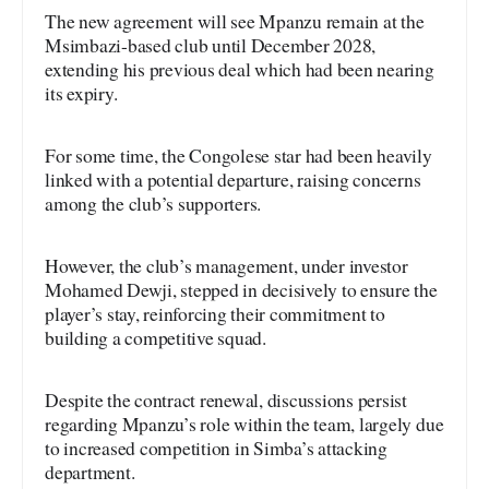
The new agreement will see Mpanzu remain at the
Msimbazi-based club until December 2028,
extending his previous deal which had been nearing
its expiry.
For some time, the Congolese star had been heavily
linked with a potential departure, raising concerns
among the club’s supporters.
However, the club’s management, under investor
Mohamed Dewji, stepped in decisively to ensure the
player’s stay, reinforcing their commitment to
building a competitive squad.
Despite the contract renewal, discussions persist
regarding Mpanzu’s role within the team, largely due
to increased competition in Simba’s attacking
department.