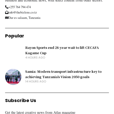
business and economic news, with select content from other sectors.
+255 764 794 474
info@thebizlens.co.tz
Dar es salaam, Tanzania
Popular
Rayon Sports end 28-year wait to lift CECAFA
Kagame Cup
4 HOURS AGO
Samia: Modern transport infrastructure key to
achieving Tanzania’s Vision 2050 goals
14 HOURS AGO
Subscribe Us
Get the latest creative news from Atlas magazine