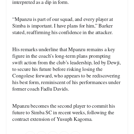
interpreted as a dip in form.
“Mpanzu is part of our squad, and every player at
Simba is important. I have plans for him,” Barker
stated, reaffirming his confidence in the attacker.
His remarks underline that Mpanzu remains a key
figure in the coach’s long-term plans prompting
swift action from the club’s leadership, led by Dewji,
to secure his future before risking losing the
Congolese forward, who appears to be rediscovering
his best form, reminiscent of his performances under
former coach Fadlu Davids.
Mpanzu becomes the second player to commit his
future to Simba SC in recent weeks, following the
contract extension of Yusuph Kagoma.