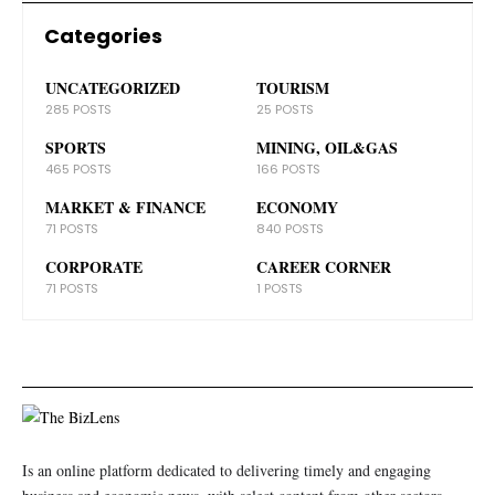
Categories
UNCATEGORIZED
TOURISM
285 POSTS
25 POSTS
SPORTS
MINING, OIL&GAS
465 POSTS
166 POSTS
MARKET & FINANCE
ECONOMY
71 POSTS
840 POSTS
CORPORATE
CAREER CORNER
71 POSTS
1 POSTS
Is an online platform dedicated to delivering timely and engaging