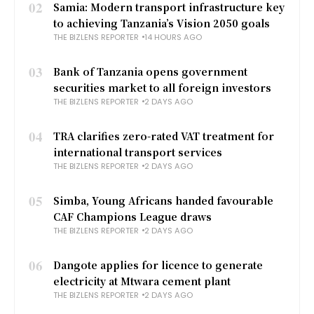
02
Samia: Modern transport infrastructure key
to achieving Tanzania’s Vision 2050 goals
THE BIZLENS REPORTER
14 HOURS AGO
03
Bank of Tanzania opens government
securities market to all foreign investors
THE BIZLENS REPORTER
2 DAYS AGO
04
TRA clarifies zero-rated VAT treatment for
international transport services
THE BIZLENS REPORTER
2 DAYS AGO
05
Simba, Young Africans handed favourable
CAF Champions League draws
THE BIZLENS REPORTER
2 DAYS AGO
06
Dangote applies for licence to generate
electricity at Mtwara cement plant
THE BIZLENS REPORTER
2 DAYS AGO