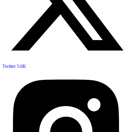
Twitter
5.6K