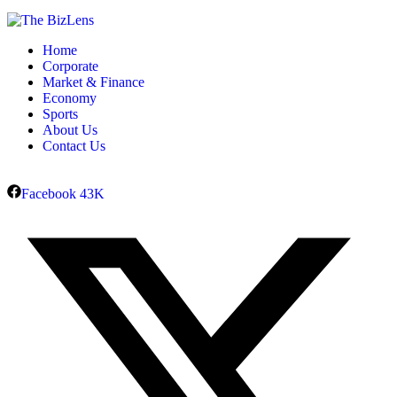
Home
Corporate
Market & Finance
Economy
Sports
About Us
Contact Us
Facebook
43K