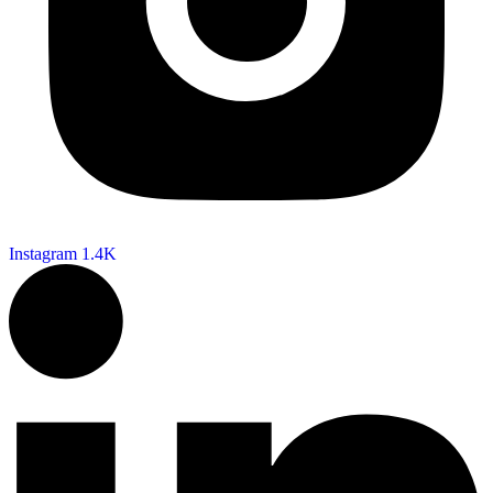
Instagram
1.4K