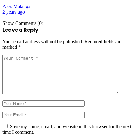
Alex Malanga
2 years ago
Show Comments (0)
Leave a Reply
Your email address will not be published.
Required fields are
marked
*
Save my name, email, and website in this browser for the next
time I comment.