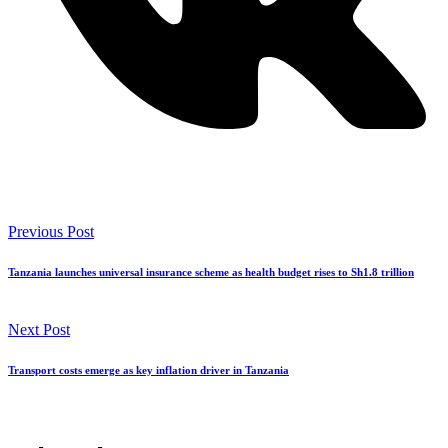
Previous Post
Tanzania launches universal insurance scheme as health budget rises to Sh1.8 trillion
Next Post
Transport costs emerge as key inflation driver in Tanzania