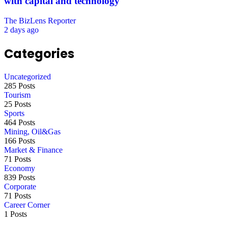
with capital and technology
The BizLens Reporter
2 days ago
Categories
Uncategorized
285 Posts
Tourism
25 Posts
Sports
464 Posts
Mining, Oil&Gas
166 Posts
Market & Finance
71 Posts
Economy
839 Posts
Corporate
71 Posts
Career Corner
1 Posts