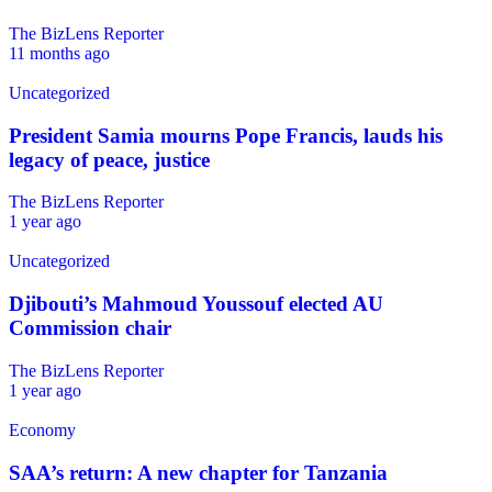
The BizLens Reporter
11 months ago
Uncategorized
President Samia mourns Pope Francis, lauds his
legacy of peace, justice
The BizLens Reporter
1 year ago
Uncategorized
Djibouti’s Mahmoud Youssouf elected AU
Commission chair
The BizLens Reporter
1 year ago
Economy
SAA’s return: A new chapter for Tanzania