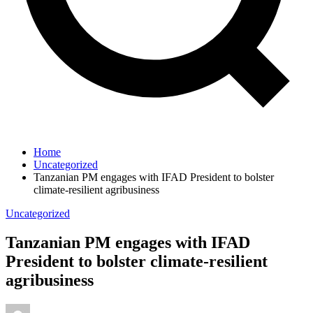
Home
Uncategorized
Tanzanian PM engages with IFAD President to bolster
climate-resilient agribusiness
Uncategorized
Tanzanian PM engages with IFAD
President to bolster climate-resilient
agribusiness