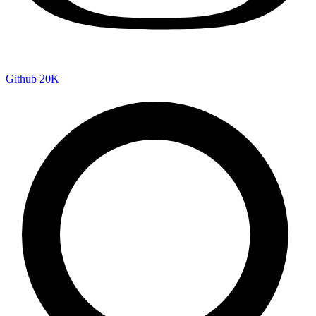
Github
20K