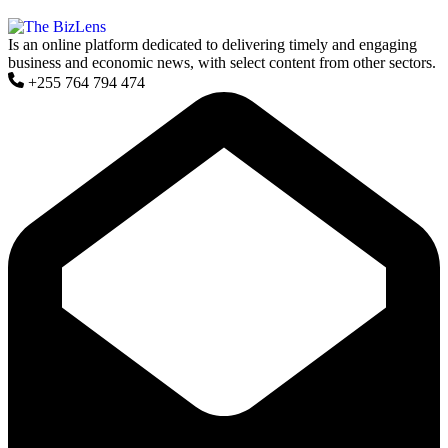
Is an online platform dedicated to delivering timely and engaging
business and economic news, with select content from other sectors.
+255 764 794 474