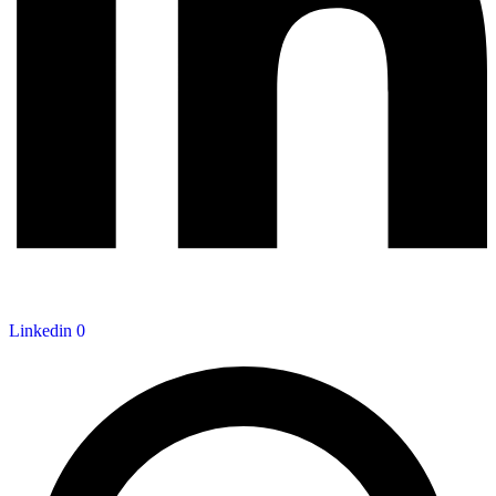
Linkedin
0