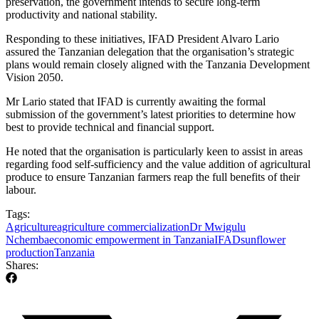
preservation, the government intends to secure long-term
productivity and national stability.
Responding to these initiatives, IFAD President Alvaro Lario
assured the Tanzanian delegation that the organisation’s strategic
plans would remain closely aligned with the Tanzania Development
Vision 2050.
Mr Lario stated that IFAD is currently awaiting the formal
submission of the government’s latest priorities to determine how
best to provide technical and financial support.
He noted that the organisation is particularly keen to assist in areas
regarding food self-sufficiency and the value addition of agricultural
produce to ensure Tanzanian farmers reap the full benefits of their
labour.
Tags:
Agriculture
agriculture commercialization
Dr Mwigulu
Nchemba
economic empowerment in Tanzania
IFAD
sunflower
production
Tanzania
Shares: