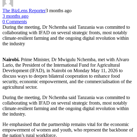
The BizLens Reporter
3 months ago
3 months ago
0 Comments
During the meeting, Dr Nchemba said Tanzania was committed to
collaborating with IFAD on several strategic fronts, most notably
climate-resilient farming and the ongoing digital revolution within
the industry
Nairobi.
Prime Minister, Dr Mwigulu Nchemba, met with Alvaro
Lario, the President of the International Fund for Agricultural
Development (IFAD), in Nairobi on Monday May 11, 2026 to
discuss ways to deepen bilateral cooperation to enhance food
security, economic empowerment, and the commercialisation of the
agricultural sector.
During the meeting, Dr Nchemba said Tanzania was committed to
collaborating with IFAD on several strategic fronts, most notably
climate-resilient farming and the ongoing digital revolution within
the industry.
He emphasised that the partnership remains vital for the economic
empowerment of women and youth, who represent the backbone of
the nation’s rural workforce.