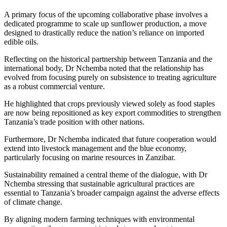
A primary focus of the upcoming collaborative phase involves a
dedicated programme to scale up sunflower production, a move
designed to drastically reduce the nation’s reliance on imported
edible oils.
Reflecting on the historical partnership between Tanzania and the
international body, Dr Nchemba noted that the relationship has
evolved from focusing purely on subsistence to treating agriculture
as a robust commercial venture.
He highlighted that crops previously viewed solely as food staples
are now being repositioned as key export commodities to strengthen
Tanzania’s trade position with other nations.
Furthermore, Dr Nchemba indicated that future cooperation would
extend into livestock management and the blue economy,
particularly focusing on marine resources in Zanzibar.
Sustainability remained a central theme of the dialogue, with Dr
Nchemba stressing that sustainable agricultural practices are
essential to Tanzania’s broader campaign against the adverse effects
of climate change.
By aligning modern farming techniques with environmental