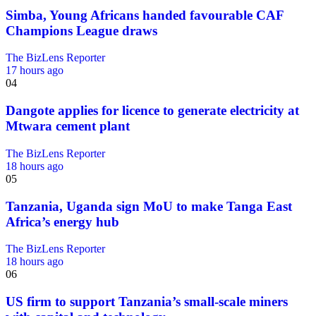
Simba, Young Africans handed favourable CAF
Champions League draws
The BizLens Reporter
17 hours ago
04
Dangote applies for licence to generate electricity at
Mtwara cement plant
The BizLens Reporter
18 hours ago
05
Tanzania, Uganda sign MoU to make Tanga East
Africa’s energy hub
The BizLens Reporter
18 hours ago
06
US firm to support Tanzania’s small-scale miners