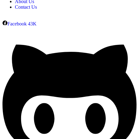
About Us
Contact Us
Facebook
43K