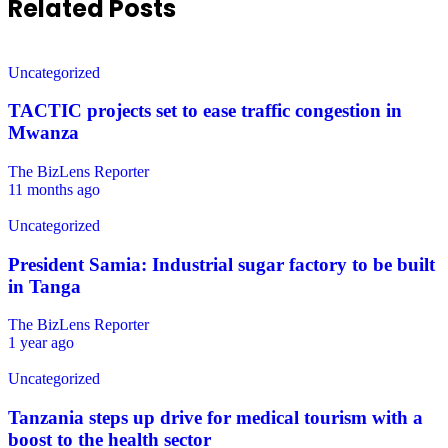
Related Posts
Uncategorized
TACTIC projects set to ease traffic congestion in
Mwanza
The BizLens Reporter
11 months ago
Uncategorized
President Samia: Industrial sugar factory to be built
in Tanga
The BizLens Reporter
1 year ago
Uncategorized
Tanzania steps up drive for medical tourism with a
boost to the health sector