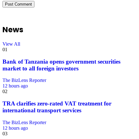
News
View All
01
Bank of Tanzania opens government securities
market to all foreign investors
The BizLens Reporter
12 hours ago
02
TRA clarifies zero-rated VAT treatment for
international transport services
The BizLens Reporter
12 hours ago
03