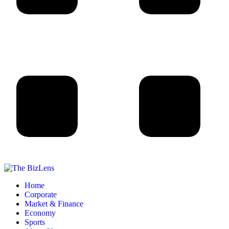
Home
Corporate
Market & Finance
Economy
Sports