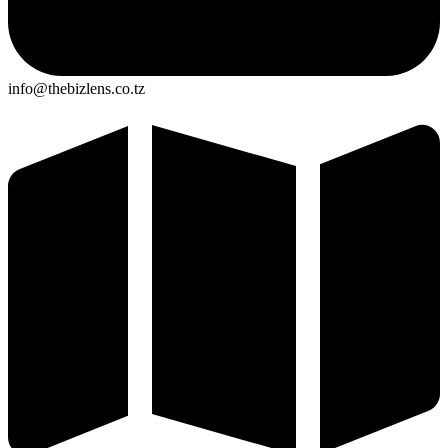
info@thebizlens.co.tz