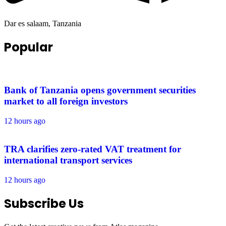
Dar es salaam, Tanzania
Popular
Bank of Tanzania opens government securities
market to all foreign investors
12 hours ago
TRA clarifies zero-rated VAT treatment for
international transport services
12 hours ago
Subscribe Us