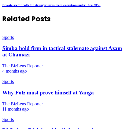
Private sector calls for stronger investment execution under Dira 2050
Related Posts
Sports
Simba hold firm in tactical stalemate against Azam
at Chamazi
The BizLens Reporter
4 months ago
Sports
Why Folz must prove himself at Yanga
The BizLens Reporter
11 months ago
Sports