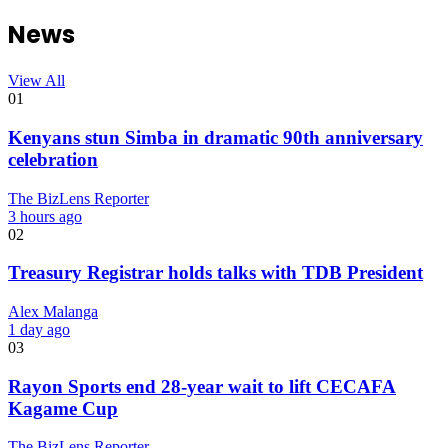
News
View All
01
Kenyans stun Simba in dramatic 90th anniversary
celebration
The BizLens Reporter
3 hours ago
02
Treasury Registrar holds talks with TDB President
Alex Malanga
1 day ago
03
Rayon Sports end 28-year wait to lift CECAFA
Kagame Cup
The BizLens Reporter