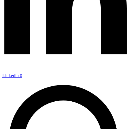
Linkedin
0