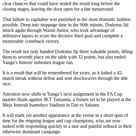
clear chances that could have sealed the result long before the
closing stages, leaving the door open for a late turnaround.
That failure to capitalise was punished in the most dramatic fashion
possible. Deep into stoppage time in the 90th minute, Dodoma Jiji
struck again through Waziri Junior, who took advantage of
defensive lapses to score the decisive third goal and complete a
memorable comeback victory.
The result not only handed Dodoma Jiji three valuable points, lifting
them to seventh place on the table with 32 points, but also ended
Yanga’s historic unbeaten league run.
It is a result that will be remembered for years, as it halted a 42-
match streak without defeat and sent shockwaves through the title
race.
Attention now shifts to Yanga’s next assignment in the FA Cup
quarter-finals against JKT Tanzania, a fixture set to be played at the
Meja Jenerali Isamuhyo Stadium in Dar es Salaam.
It will mark yet another appearance at the venue in a short span of
time for the reigning league and cup champions, who are now
tasked with responding quickly to a rare and painful setback in their
otherwise dominant campaign.