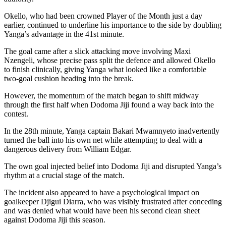
Okello, who had been crowned Player of the Month just a day
earlier, continued to underline his importance to the side by doubling
Yanga’s advantage in the 41st minute.
The goal came after a slick attacking move involving Maxi
Nzengeli, whose precise pass split the defence and allowed Okello
to finish clinically, giving Yanga what looked like a comfortable
two-goal cushion heading into the break.
However, the momentum of the match began to shift midway
through the first half when Dodoma Jiji found a way back into the
contest.
In the 28th minute, Yanga captain Bakari Mwamnyeto inadvertently
turned the ball into his own net while attempting to deal with a
dangerous delivery from William Edgar.
The own goal injected belief into Dodoma Jiji and disrupted Yanga’s
rhythm at a crucial stage of the match.
The incident also appeared to have a psychological impact on
goalkeeper Djigui Diarra, who was visibly frustrated after conceding
and was denied what would have been his second clean sheet
against Dodoma Jiji this season.