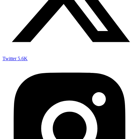
Twitter
5.6K