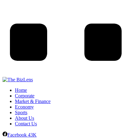
Home
Corporate
Market & Finance
Economy
Sports
About Us
Contact Us
Facebook
43K