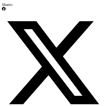
Shares: