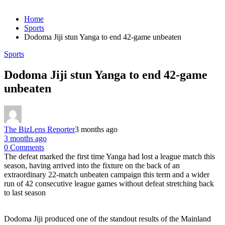
Home
Sports
Dodoma Jiji stun Yanga to end 42-game unbeaten
Sports
Dodoma Jiji stun Yanga to end 42-game
unbeaten
The BizLens Reporter
3 months ago
3 months ago
0 Comments
The defeat marked the first time Yanga had lost a league match this
season, having arrived into the fixture on the back of an
extraordinary 22-match unbeaten campaign this term and a wider
run of 42 consecutive league games without defeat stretching back
to last season
Dodoma Jiji produced one of the standout results of the Mainland