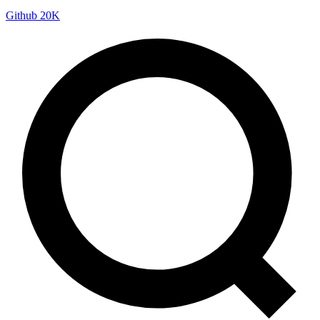
Github
20K