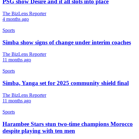
PSG show Désiré and it all slots into place
The BizLens Reporter
4 months ago
Sports
Simba show signs of change under interim coaches
The BizLens Reporter
11 months ago
Sports
Simba, Yanga set for 2025 community shield final
The BizLens Reporter
11 months ago
Sports
Harambee Stars stun two-time champions Morocco
despite playing with ten men