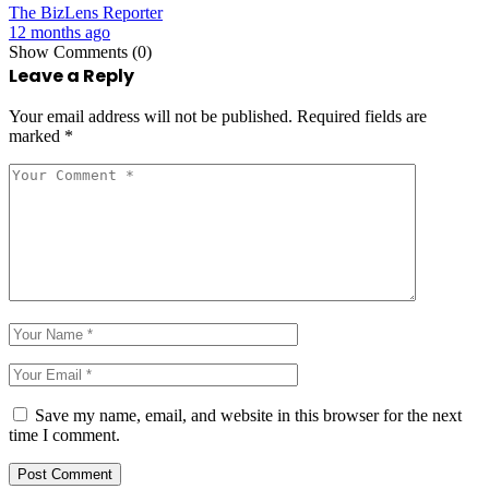
The BizLens Reporter
12 months ago
Show Comments (0)
Leave a Reply
Your email address will not be published.
Required fields are
marked
*
Save my name, email, and website in this browser for the next
time I comment.