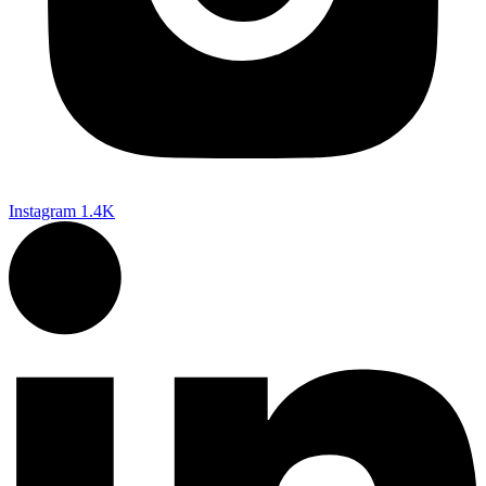
Instagram
1.4K