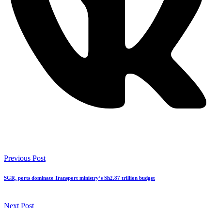
Previous Post
SGR, ports dominate Transport ministry’s Sh2.87 trillion budget
Next Post