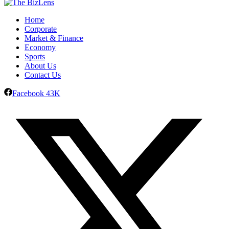
Home
Corporate
Market & Finance
Economy
Sports
About Us
Contact Us
Facebook
43K