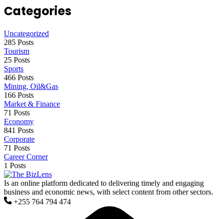
Categories
Uncategorized
285 Posts
Tourism
25 Posts
Sports
466 Posts
Mining, Oil&Gas
166 Posts
Market & Finance
71 Posts
Economy
841 Posts
Corporate
71 Posts
Career Corner
1 Posts
Is an online platform dedicated to delivering timely and engaging
business and economic news, with select content from other sectors.
+255 764 794 474