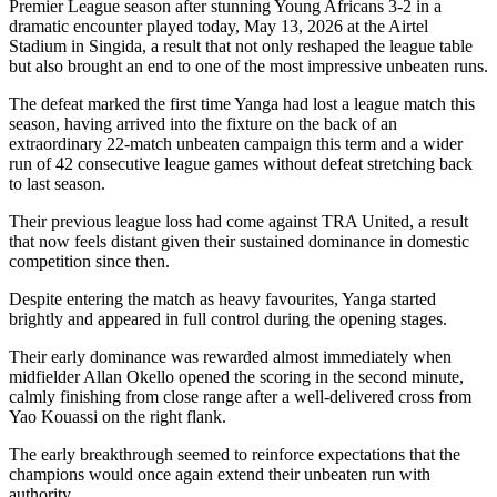
Premier League season after stunning Young Africans 3-2 in a
dramatic encounter played today, May 13, 2026 at the Airtel
Stadium in Singida, a result that not only reshaped the league table
but also brought an end to one of the most impressive unbeaten runs.
The defeat marked the first time Yanga had lost a league match this
season, having arrived into the fixture on the back of an
extraordinary 22-match unbeaten campaign this term and a wider
run of 42 consecutive league games without defeat stretching back
to last season.
Their previous league loss had come against TRA United, a result
that now feels distant given their sustained dominance in domestic
competition since then.
Despite entering the match as heavy favourites, Yanga started
brightly and appeared in full control during the opening stages.
Their early dominance was rewarded almost immediately when
midfielder Allan Okello opened the scoring in the second minute,
calmly finishing from close range after a well-delivered cross from
Yao Kouassi on the right flank.
The early breakthrough seemed to reinforce expectations that the
champions would once again extend their unbeaten run with
authority.