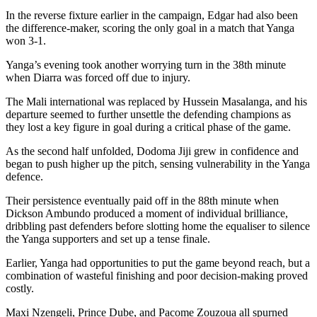
In the reverse fixture earlier in the campaign, Edgar had also been
the difference-maker, scoring the only goal in a match that Yanga
won 3-1.
Yanga’s evening took another worrying turn in the 38th minute
when Diarra was forced off due to injury.
The Mali international was replaced by Hussein Masalanga, and his
departure seemed to further unsettle the defending champions as
they lost a key figure in goal during a critical phase of the game.
As the second half unfolded, Dodoma Jiji grew in confidence and
began to push higher up the pitch, sensing vulnerability in the Yanga
defence.
Their persistence eventually paid off in the 88th minute when
Dickson Ambundo produced a moment of individual brilliance,
dribbling past defenders before slotting home the equaliser to silence
the Yanga supporters and set up a tense finale.
Earlier, Yanga had opportunities to put the game beyond reach, but a
combination of wasteful finishing and poor decision-making proved
costly.
Maxi Nzengeli, Prince Dube, and Pacome Zouzoua all spurned