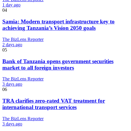
1 day ago
04
Samia: Modern transport infrastructure key to
achieving Tanzania’s Vision 2050 goals
The BizLens Reporter
2 days ago
05
Bank of Tanzania opens government securities
market to all foreign investors
The BizLens Reporter
3 days ago
06
TRA clarifies zero-rated VAT treatment for
international transport services
The BizLens Reporter
3 days ago