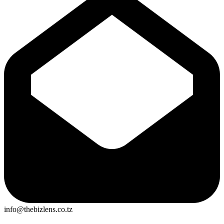
info@thebizlens.co.tz