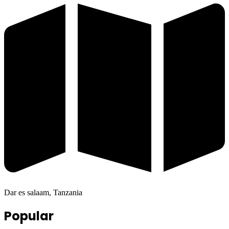
Dar es salaam, Tanzania
Popular