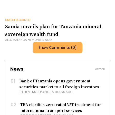
UNCATEGORIZED
Samia unveils plan for Tanzania mineral
sovereign wealth fund
ALEX MALANGA
9 MONTHS AGO
Show Comments (0)
News
View All
01
Bank of Tanzania opens government
securities market to all foreign investors
THE BIZLENS REPORTER
7 HOURS AGO
02
TRA clarifies zero-rated VAT treatment for
international transport services