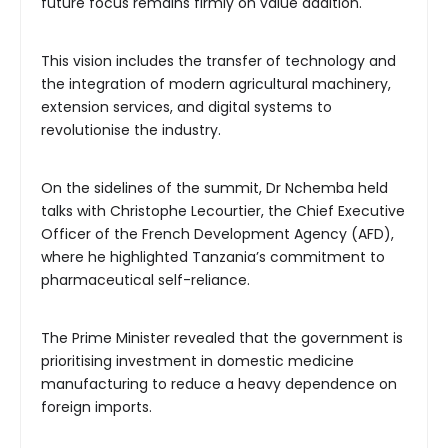
future focus remains firmly on value addition.
This vision includes the transfer of technology and
the integration of modern agricultural machinery,
extension services, and digital systems to
revolutionise the industry.
On the sidelines of the summit, Dr Nchemba held
talks with Christophe Lecourtier, the Chief Executive
Officer of the French Development Agency (AFD),
where he highlighted Tanzania’s commitment to
pharmaceutical self-reliance.
The Prime Minister revealed that the government is
prioritising investment in domestic medicine
manufacturing to reduce a heavy dependence on
foreign imports.