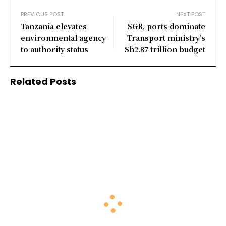
PREVIOUS POST
NEXT POST
Tanzania elevates
SGR, ports dominate
environmental agency
Transport ministry’s
to authority status
Sh2.87 trillion budget
Related Posts