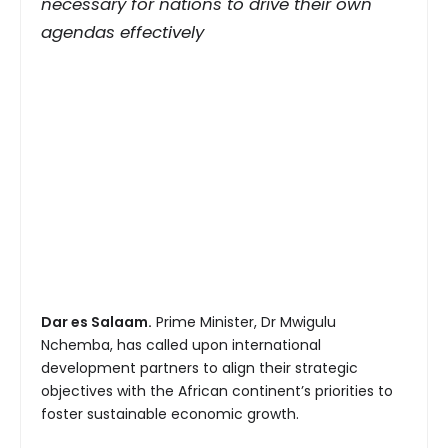
necessary for nations to drive their own
agendas effectively
Dar es Salaam.
Prime Minister, Dr Mwigulu
Nchemba, has called upon international
development partners to align their strategic
objectives with the African continent’s priorities to
foster sustainable economic growth.