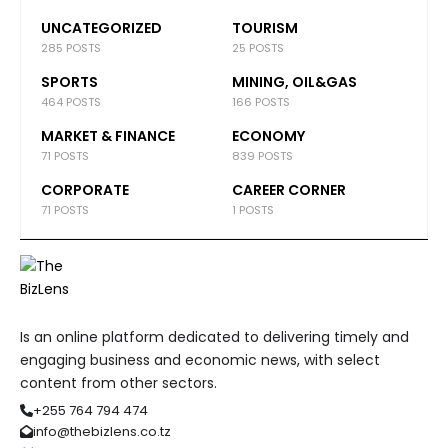
UNCATEGORIZED
TOURISM
285 POSTS
25 POSTS
SPORTS
MINING, OIL&GAS
464 POSTS
166 POSTS
MARKET & FINANCE
ECONOMY
71 POSTS
839 POSTS
CORPORATE
CAREER CORNER
71 POSTS
1 POSTS
Is an online platform dedicated to delivering timely and
engaging business and economic news, with select
content from other sectors.
+255 764 794 474
info@thebizlens.co.tz