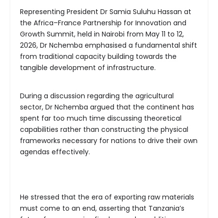
Representing President Dr Samia Suluhu Hassan at
the Africa–France Partnership for Innovation and
Growth Summit, held in Nairobi from May 11 to 12,
2026, Dr Nchemba emphasised a fundamental shift
from traditional capacity building towards the
tangible development of infrastructure.
During a discussion regarding the agricultural
sector, Dr Nchemba argued that the continent has
spent far too much time discussing theoretical
capabilities rather than constructing the physical
frameworks necessary for nations to drive their own
agendas effectively.
He stressed that the era of exporting raw materials
must come to an end, asserting that Tanzania’s