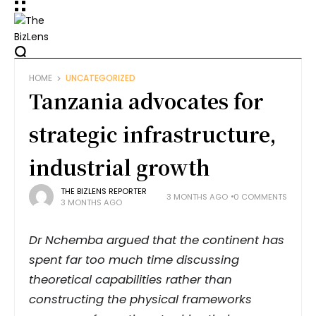
HOME
UNCATEGORIZED
Tanzania advocates for
strategic infrastructure,
industrial growth
THE BIZLENS REPORTER
3 MONTHS AGO
0 COMMENTS
3 MONTHS AGO
Dr Nchemba argued that the continent has
spent far too much time discussing
theoretical capabilities rather than
constructing the physical frameworks