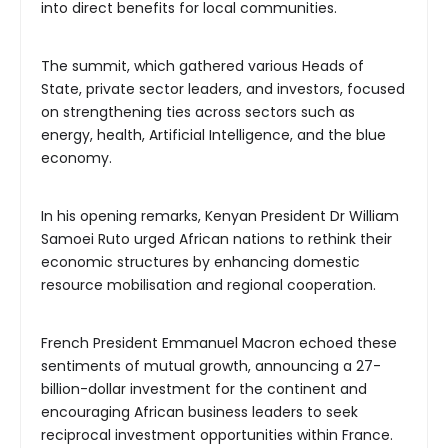
into direct benefits for local communities.
The summit, which gathered various Heads of
State, private sector leaders, and investors, focused
on strengthening ties across sectors such as
energy, health, Artificial Intelligence, and the blue
economy.
In his opening remarks, Kenyan President Dr William
Samoei Ruto urged African nations to rethink their
economic structures by enhancing domestic
resource mobilisation and regional cooperation.
French President Emmanuel Macron echoed these
sentiments of mutual growth, announcing a 27-
billion-dollar investment for the continent and
encouraging African business leaders to seek
reciprocal investment opportunities within France.