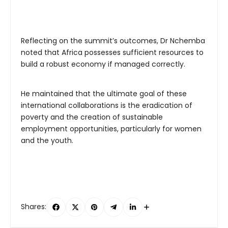
Reflecting on the summit’s outcomes, Dr Nchemba
noted that Africa possesses sufficient resources to
build a robust economy if managed correctly.
He maintained that the ultimate goal of these
international collaborations is the eradication of
poverty and the creation of sustainable
employment opportunities, particularly for women
and the youth.
Shares: