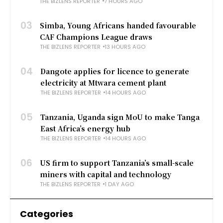
THE BIZLENS REPORTER
7 HOURS AGO
03
Simba, Young Africans handed favourable
CAF Champions League draws
THE BIZLENS REPORTER
13 HOURS AGO
04
Dangote applies for licence to generate
electricity at Mtwara cement plant
THE BIZLENS REPORTER
14 HOURS AGO
05
Tanzania, Uganda sign MoU to make Tanga
East Africa’s energy hub
THE BIZLENS REPORTER
14 HOURS AGO
06
US firm to support Tanzania’s small-scale
miners with capital and technology
THE BIZLENS REPORTER
1 DAY AGO
Categories