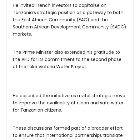
He invited French investors to capitalise on
Tanzania’s strategic position as a gateway to both
the East African Community (EAC) and the
Southern African Development Community (SADC)
markets.
The Prime Minister also extended his gratitude to
the AFD for its commitment to the second phase
of the Lake Victoria Water Project.
He described the initiative as a vital strategic move
to improve the availability of clean and safe water
for Tanzanian citizens.
These discussions formed part of a broader effort
to ensure that international partnerships translate