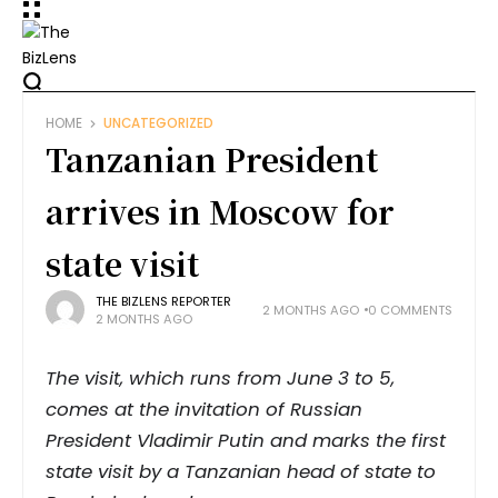
HOME
UNCATEGORIZED
Tanzanian President
arrives in Moscow for
state visit
THE BIZLENS REPORTER
2 MONTHS AGO
0 COMMENTS
2 MONTHS AGO
The visit, which runs from June 3 to 5,
comes at the invitation of Russian
President Vladimir Putin and marks the first
state visit by a Tanzanian head of state to