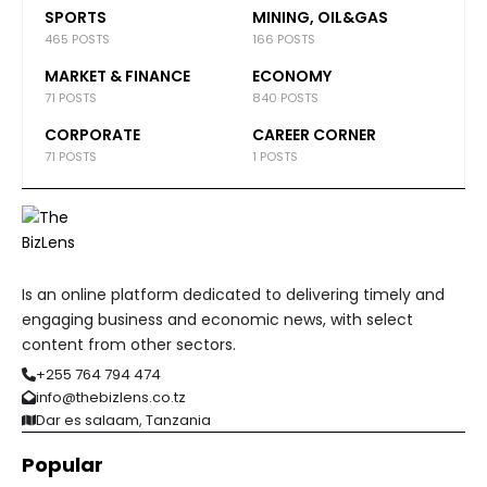
SPORTS
MINING, OIL&GAS
465 POSTS
166 POSTS
MARKET & FINANCE
ECONOMY
71 POSTS
840 POSTS
CORPORATE
CAREER CORNER
71 POSTS
1 POSTS
Is an online platform dedicated to delivering timely and
engaging business and economic news, with select
content from other sectors.
+255 764 794 474
info@thebizlens.co.tz
Dar es salaam, Tanzania
Popular