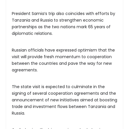
President Samia’s trip also coincides with efforts by
Tanzania and Russia to strengthen economic
partnerships as the two nations mark 65 years of
diplomatic relations.
Russian officials have expressed optimism that the
visit will provide fresh momentum to cooperation
between the countries and pave the way for new
agreements.
The state visit is expected to culminate in the
signing of several cooperation agreements and the
announcement of new initiatives aimed at boosting
trade and investment flows between Tanzania and
Russia.