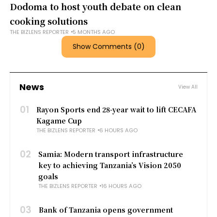
Dodoma to host youth debate on clean
cooking solutions
THE BIZLENS REPORTER
5 MONTHS AGO
Show Comments (0)
News
View All
01
Rayon Sports end 28-year wait to lift CECAFA
Kagame Cup
THE BIZLENS REPORTER
6 HOURS AGO
02
Samia: Modern transport infrastructure
key to achieving Tanzania’s Vision 2050
goals
THE BIZLENS REPORTER
16 HOURS AGO
03
Bank of Tanzania opens government