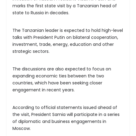
marks the first state visit by a Tanzanian head of
state to Russia in decades.
The Tanzanian leader is expected to hold high-level
talks with President Putin on bilateral cooperation,
investment, trade, energy, education and other
strategic sectors.
The discussions are also expected to focus on
expanding economic ties between the two
countries, which have been seeking closer
engagement in recent years.
According to official statements issued ahead of
the visit, President Samia will participate in a series
of diplomatic and business engagements in
Moscow.