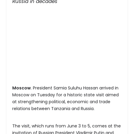
Russia in decades
Moscow
. President Samia Suluhu Hassan arrived in
Moscow on Tuesday for a historic state visit aimed
at strengthening political, economic and trade
relations between Tanzania and Russia.
The visit, which runs from June 3 to 5, comes at the
invitation of Russian President Vladimir Putin and