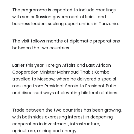
The programme is expected to include meetings
with senior Russian government officials and
business leaders seeking opportunities in Tanzania.
The visit follows months of diplomatic preparations
between the two countries.
Earlier this year, Foreign Affairs and East African
Cooperation Minister Mahmoud Thabit Kombo
travelled to Moscow, where he delivered a special
message from President Samia to President Putin
and discussed ways of elevating bilateral relations.
Trade between the two countries has been growing,
with both sides expressing interest in deepening
cooperation in investment, infrastructure,
agriculture, mining and energy.