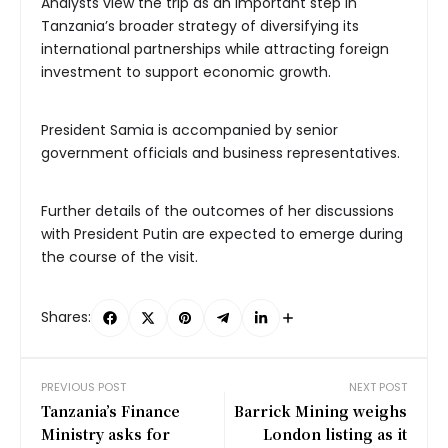
Analysts view the trip as an important step in
Tanzania’s broader strategy of diversifying its
international partnerships while attracting foreign
investment to support economic growth.
President Samia is accompanied by senior
government officials and business representatives.
Further details of the outcomes of her discussions
with President Putin are expected to emerge during
the course of the visit.
Shares:
PREVIOUS POST
NEXT POST
Tanzania’s Finance
Barrick Mining weighs
Ministry asks for
London listing as it