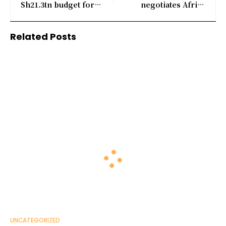
Sh21.3tn budget for
negotiates Africa
fiscal year 2026/27
business sale, sources
say
Related Posts
UNCATEGORIZED