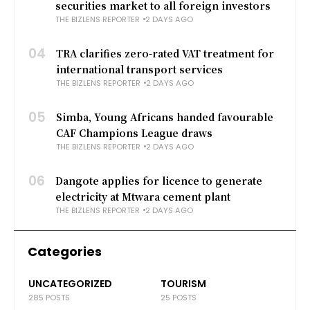
securities market to all foreign investors
THE BIZLENS REPORTER
2 DAYS AGO
04
TRA clarifies zero-rated VAT treatment for
international transport services
THE BIZLENS REPORTER
2 DAYS AGO
05
Simba, Young Africans handed favourable
CAF Champions League draws
THE BIZLENS REPORTER
2 DAYS AGO
06
Dangote applies for licence to generate
electricity at Mtwara cement plant
THE BIZLENS REPORTER
2 DAYS AGO
Categories
UNCATEGORIZED
TOURISM
285 POSTS
25 POSTS