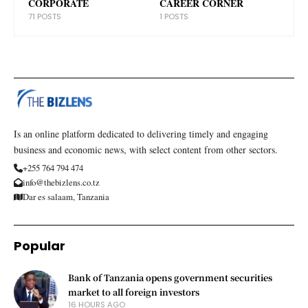
CORPORATE
CAREER CORNER
71 POSTS
1 POSTS
Is an online platform dedicated to delivering timely and engaging
business and economic news, with select content from other sectors.
+255 764 794 474
info@thebizlens.co.tz
Dar es salaam, Tanzania
Popular
Bank of Tanzania opens government securities
market to all foreign investors
16 HOURS AGO