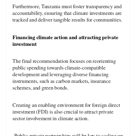
Furthermore, Tanzania must foster transparency and
accountability, ensuring that climate investments are
tracked and deliver tangible results for communities.
Financing climate action and attracting private
investment
The final recommendation focuses on reorienting
public spending towards climate-compatible
development and leveraging diverse financing
instruments, such as carbon markets, insurance
schemes, and green bonds.
Creating an enabling environment for foreign direct
investment (FDI) is also crucial to attract private
sector involvement in climate action.
Public-private partnerships will be key to scaling up