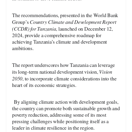
The recommendations, presented in the World Bank
Country Climate and Development Report
Group’s
(CCDR) for Tanzania
, launched on December 12,
2024, provide a comprehensive roadmap for
achieving Tanzania’s climate and development
ambitions.
The report underscores how Tanzania can leverage
Vision
its long-term national development vision,
2050
, to incorporate climate considerations into the
heart of its economic strategies.
By aligning climate action with development goals,
the country can promote both sustainable growth and
poverty reduction, addressing some of its most
pressing challenges while positioning itself as a
leader in climate resilience in the region.