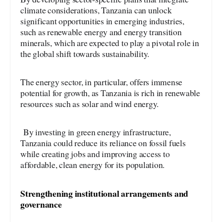
climate considerations, Tanzania can unlock
significant opportunities in emerging industries,
such as renewable energy and energy transition
minerals, which are expected to play a pivotal role in
the global shift towards sustainability.
The energy sector, in particular, offers immense
potential for growth, as Tanzania is rich in renewable
resources such as solar and wind energy.
By investing in green energy infrastructure,
Tanzania could reduce its reliance on fossil fuels
while creating jobs and improving access to
affordable, clean energy for its population.
Strengthening institutional arrangements and
governance