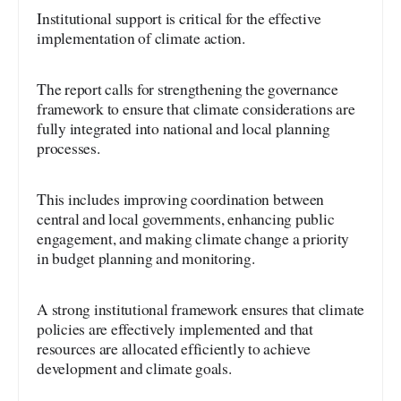
Institutional support is critical for the effective
implementation of climate action.
The report calls for strengthening the governance
framework to ensure that climate considerations are
fully integrated into national and local planning
processes.
This includes improving coordination between
central and local governments, enhancing public
engagement, and making climate change a priority
in budget planning and monitoring.
A strong institutional framework ensures that climate
policies are effectively implemented and that
resources are allocated efficiently to achieve
development and climate goals.