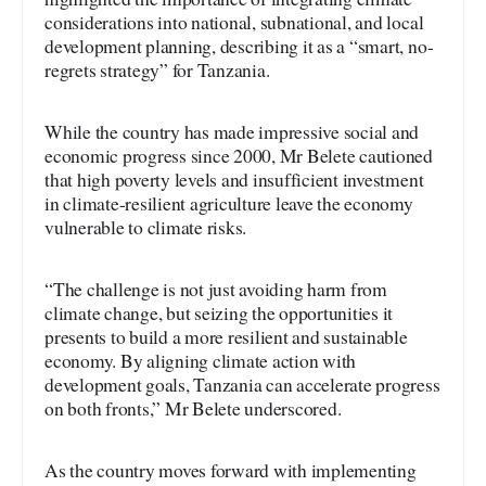
considerations into national, subnational, and local
development planning, describing it as a “smart, no-
regrets strategy” for Tanzania.
While the country has made impressive social and
economic progress since 2000, Mr Belete cautioned
that high poverty levels and insufficient investment
in climate-resilient agriculture leave the economy
vulnerable to climate risks.
“The challenge is not just avoiding harm from
climate change, but seizing the opportunities it
presents to build a more resilient and sustainable
economy. By aligning climate action with
development goals, Tanzania can accelerate progress
on both fronts,” Mr Belete underscored.
As the country moves forward with implementing