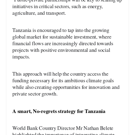
initiatives in critical sectors, such as energy,
agriculture, and transport.
Tanzania is encouraged to tap into the growing
global market for sustainable investment, where
financial flows are increasingly directed towards
projects with positive environmental and social
impacts.
This approach will help the country access the
funding necessary for its ambitious climate goals
while also creating opportunities for innovation and
private sector growth.
A smart, No-regrets strategy for Tanzania
World Bank Country Director Mr Nathan Belete
highlighted the importance of integrating climate