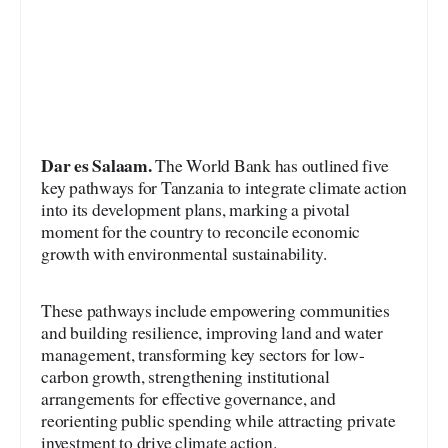
Dar es Salaam.
The World Bank has outlined five
key pathways for Tanzania to integrate climate action
into its development plans, marking a pivotal
moment for the country to reconcile economic
growth with environmental sustainability.
These pathways include empowering communities
and building resilience, improving land and water
management, transforming key sectors for low-
carbon growth, strengthening institutional
arrangements for effective governance, and
reorienting public spending while attracting private
investment to drive climate action.