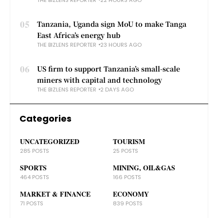
05
Tanzania, Uganda sign MoU to make Tanga
East Africa’s energy hub
THE BIZLENS REPORTER
23 HOURS AGO
06
US firm to support Tanzania’s small-scale
miners with capital and technology
THE BIZLENS REPORTER
2 DAYS AGO
Categories
UNCATEGORIZED
TOURISM
285 POSTS
25 POSTS
SPORTS
MINING, OIL&GAS
464 POSTS
166 POSTS
MARKET & FINANCE
ECONOMY
71 POSTS
839 POSTS