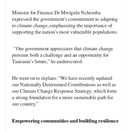
Minister for Finance Dr Mwigulu Nchemba
expressed the government’s commitment to adapting
to climate change, emphasizing the importance of
supporting the nation’s most vulnerable populations.
“Our government appreciates that climate change
presents both a challenge and an opportunity for
Tanzania’s future,” he underscored.
He went on to explain: “We have recently updated
our Nationally Determined Contributions as well as
our Climate Change Response Strategy, which form
a strong foundation for a more sustainable path for
our country.”
Empowering communities and building resilience