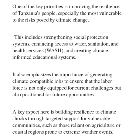
One of the key priorities is improving the resilience
of Tanzania’s people, especially the most vulnerable,
to the risks posed by climate change.
This includes strengthening social protection
systems, enhancing access to water, sanitation, and
health services (WASH), and creating climate-
informed educational systems.
It also emphasizes the importance of generating
climate-compatible jobs to ensure that the labor
force is not only equipped for current challenges but
also positioned for future opportunities.
A key aspect here is building resilience to climate
shocks through targeted support for vulnerable
communities, such as those reliant on agriculture or
coastal regions prone to extreme weather events.