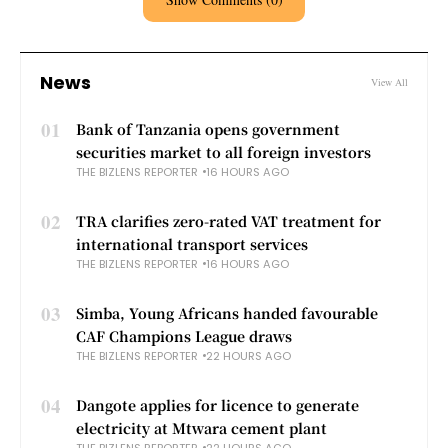
News
View All
01
Bank of Tanzania opens government
securities market to all foreign investors
THE BIZLENS REPORTER
16 HOURS AGO
02
TRA clarifies zero-rated VAT treatment for
international transport services
THE BIZLENS REPORTER
16 HOURS AGO
03
Simba, Young Africans handed favourable
CAF Champions League draws
THE BIZLENS REPORTER
22 HOURS AGO
04
Dangote applies for licence to generate
electricity at Mtwara cement plant
THE BIZLENS REPORTER
22 HOURS AGO