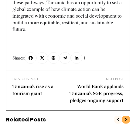
these pathways, Tanzania has an opportunity to set a
global example of how climate action can be
integrated with economic and social development to
build a more equitable, resilient, and sustainable
future.
Shares:
PREVIOUS POST
NEXT POST
Tanzania’s rise as a
World Bank applauds
tourism giant
Tanzania’s SGR progress,
pledges ongoing support
Related Posts