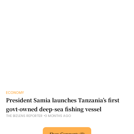
ECONOMY
President Samia launches Tanzania’s first
govt-owned deep-sea fishing vessel
THE BIZLENS REPORTER
3 MONTHS AGO
Show Comments (0)