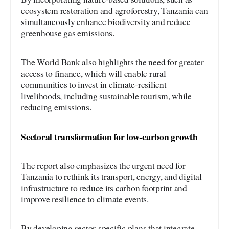
ecosystem restoration and agroforestry, Tanzania can
simultaneously enhance biodiversity and reduce
greenhouse gas emissions.
The World Bank also highlights the need for greater
access to finance, which will enable rural
communities to invest in climate-resilient
livelihoods, including sustainable tourism, while
reducing emissions.
Sectoral transformation for low-carbon growth
The report also emphasizes the urgent need for
Tanzania to rethink its transport, energy, and digital
infrastructure to reduce its carbon footprint and
improve resilience to climate events.
By developing sector-specific plans that integrate