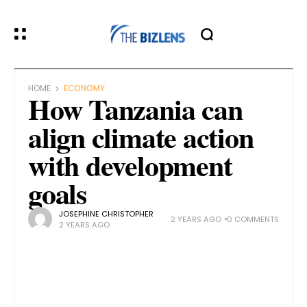
HOME
ECONOMY
How Tanzania can
align climate action
with development
goals
JOSEPHINE CHRISTOPHER
2 YEARS AGO
0 COMMENTS
2 YEARS AGO