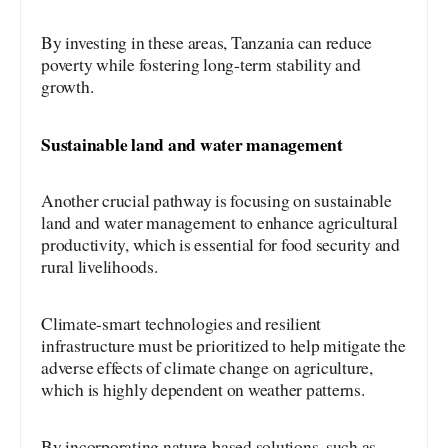
By investing in these areas, Tanzania can reduce
poverty while fostering long-term stability and
growth.
Sustainable land and water management
Another crucial pathway is focusing on sustainable
land and water management to enhance agricultural
productivity, which is essential for food security and
rural livelihoods.
Climate-smart technologies and resilient
infrastructure must be prioritized to help mitigate the
adverse effects of climate change on agriculture,
which is highly dependent on weather patterns.
By incorporating nature-based solutions, such as