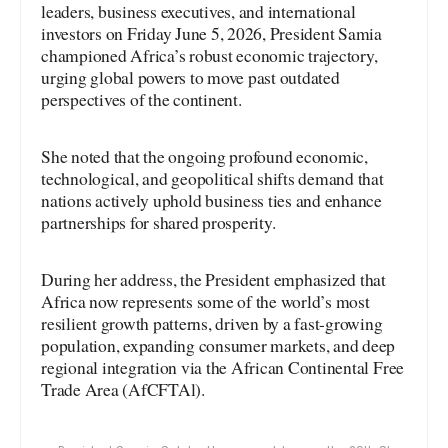
leaders, business executives, and international
investors on Friday June 5, 2026, President Samia
championed Africa’s robust economic trajectory,
urging global powers to move past outdated
perspectives of the continent.
She noted that the ongoing profound economic,
technological, and geopolitical shifts demand that
nations actively uphold business ties and enhance
partnerships for shared prosperity.
During her address, the President emphasized that
Africa now represents some of the world’s most
resilient growth patterns, driven by a fast-growing
population, expanding consumer markets, and deep
regional integration via the African Continental Free
Trade Area (AfCFTAl).