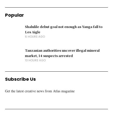
Popular
Shalulile debut goal not enough as Yanga fall to
Les Aigle
6 HOURS AGO
Tanzanian authorities uncover illegal mineral
market, 14 suspects arrested
13 HOURS AGO
Subscribe Us
Get the latest creative news from Atlas magazine