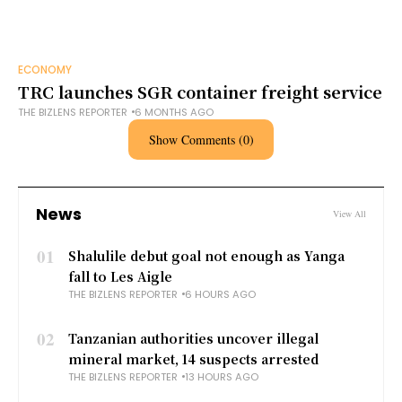
ECONOMY
TRC launches SGR container freight service
THE BIZLENS REPORTER
6 MONTHS AGO
Show Comments (0)
News
View All
01
Shalulile debut goal not enough as Yanga
fall to Les Aigle
THE BIZLENS REPORTER
6 HOURS AGO
02
Tanzanian authorities uncover illegal
mineral market, 14 suspects arrested
THE BIZLENS REPORTER
13 HOURS AGO