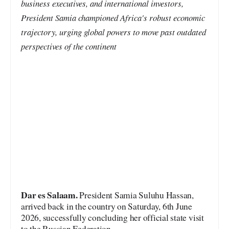
business executives, and international investors,
President Samia championed Africa's robust economic
trajectory, urging global powers to move past outdated
perspectives of the continent
Dar es Salaam.
President Samia Suluhu Hassan,
arrived back in the country on Saturday, 6th June
2026, successfully concluding her official state visit
to the Russian Federation.