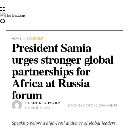
HOME
ECONOMY
President Samia
urges stronger global
partnerships for
Africa at Russia
forum
THE BIZLENS REPORTER
2 MONTHS AGO
0 COMMENTS
2 MONTHS AGO
Speaking before a high-level audience of global leaders,