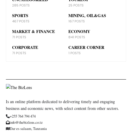
285 POSTS
25 POSTS
SPORTS
MINING, OIL&GAS
467 POSTS
167 POSTS
MARKET & FINANCE
ECONOMY
71 POSTS
841 POSTS
CORPORATE
CAREER CORNER
71 POSTS
1 POSTS
Is an online platform dedicated to delivering timely and engaging
business and economic news, with select content from other sectors.
+255 764 794 474
info@thebizlens.co.tz
Dar es salaam, Tanzania