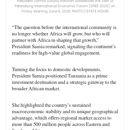
President Samia Suluhu Hassan addresses the 29th St
Petersburg International Economic Forum (SPIEF 2026) on
Friday evening June 5, 2026. PHOTO | STATE HOUSE
“The question before the international community is
no longer whether Africa will grow, but who will
partner with Africa in shaping that growth,”
President Samia remarked, signaling the continent’s
readiness for high-value global engagement.
Turning the focus to domestic developments,
President Samia positioned Tanzania as a prime
investment destination and a strategic gateway to the
broader African market.
She highlighted the country’s sustained
macroeconomic stability and its unique geographical
advantage, which offers regional market access to
more than 500 million people across Eastern and