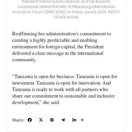
President Samia Suluhu Hassan and her Russian
counterpart attend the 29th St Petersburg International
Economic Forum (SPIEF 2026) on Friday June 5, 2026. PHOTO
| STATE HOUSE
Reaffirming her administration’s commitment to
creating a highly predictable and enabling
environment for foreign capital, the President
delivered a clear message to the international
community.
“Tanzania is open for business. Tanzania is open for
investment. Tanzania is open for innovation. And
Tanzania is ready to work with all partners who
share our commitment to sustainable and inclusive
development,” she said.
Shares: