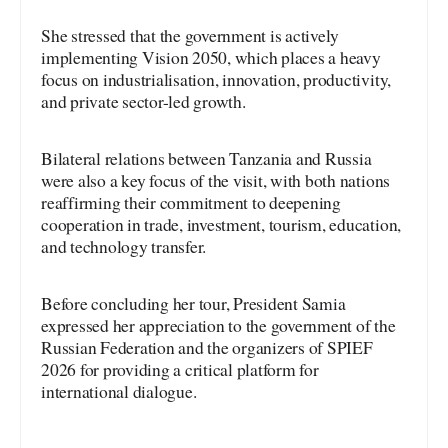
She stressed that the government is actively
implementing Vision 2050, which places a heavy
focus on industrialisation, innovation, productivity,
and private sector-led growth.
Bilateral relations between Tanzania and Russia
were also a key focus of the visit, with both nations
reaffirming their commitment to deepening
cooperation in trade, investment, tourism, education,
and technology transfer.
Before concluding her tour, President Samia
expressed her appreciation to the government of the
Russian Federation and the organizers of SPIEF
2026 for providing a critical platform for
international dialogue.