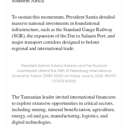
Southern Africa.
To sustain this momentum, President Samia detailed
massive national investments in foundational
infrastructure, such as the Standard Gauge Railway
(SGR), the expansion of the Dar es Salaam Port, and
major transport corridors designed to bolster
regional and international trade.
President Samia Suluhu Hassan and her Russian
counterpart attend the 29th St Petersburg International
Economic Forum (SPIEF 2026) on Friday June 5, 2026. PHOTO
| STATE HOUSE
The Tanzanian leader invited international financiers
to explore extensive opportunities in critical sectors,
including mining, mineral beneficiation, agriculture,
energy, oil and gas, manufacturing, logistics, and
digital technologies.