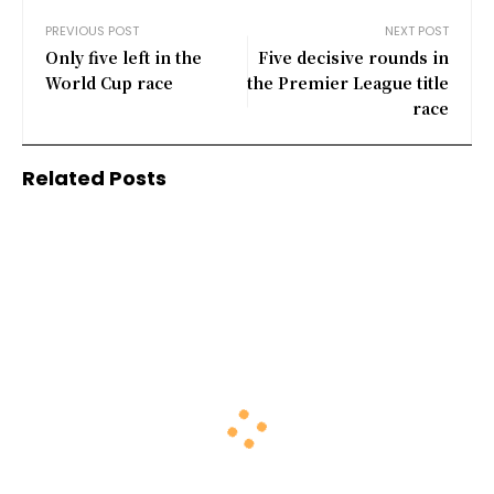
PREVIOUS POST
NEXT POST
Only five left in the
Five decisive rounds in
World Cup race
the Premier League title
race
Related Posts