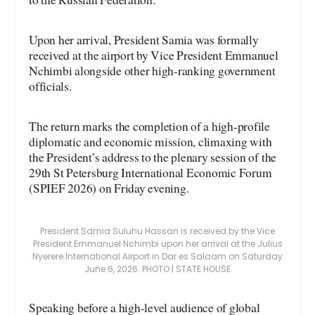
Upon her arrival, President Samia was formally
received at the airport by Vice President Emmanuel
Nchimbi alongside other high-ranking government
officials.
The return marks the completion of a high-profile
diplomatic and economic mission, climaxing with
the President’s address to the plenary session of the
29th St Petersburg International Economic Forum
(SPIEF 2026) on Friday evening.
President Samia Suluhu Hassan is received by the Vice
President Emmanuel Nchimbi upon her arrival at the Julius
Nyerere International Airport in Dar es Salaam on Saturday
June 6, 2026. PHOTO | STATE HOUSE
Speaking before a high-level audience of global