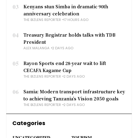
03
Kenyans stun Simba in dramatic 90th
anniversary celebration
THE BIZLENS REPORTER
17 HOURS AGO
04
Treasury Registrar holds talks with TDB
President
ALEX MALANGA
2 DAYS AGO
05
Rayon Sports end 28-year wait to lift
CECAFA Kagame Cup
THE BIZLENS REPORTER
2 DAYS AGO
06
Samia: Modern transport infrastructure key
to achieving Tanzania’s Vision 2050 goals
THE BIZLENS REPORTER
2 DAYS AGO
Categories
UNCATEGORIZED
TOURISM