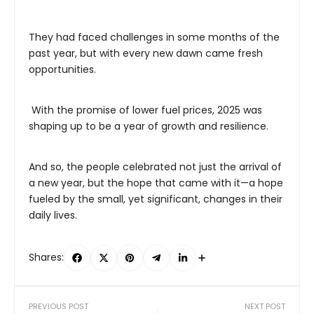
They had faced challenges in some months of the
past year, but with every new dawn came fresh
opportunities.
With the promise of lower fuel prices, 2025 was
shaping up to be a year of growth and resilience.
And so, the people celebrated not just the arrival of
a new year, but the hope that came with it—a hope
fueled by the small, yet significant, changes in their
daily lives.
Shares:
PREVIOUS POST
NEXT POST