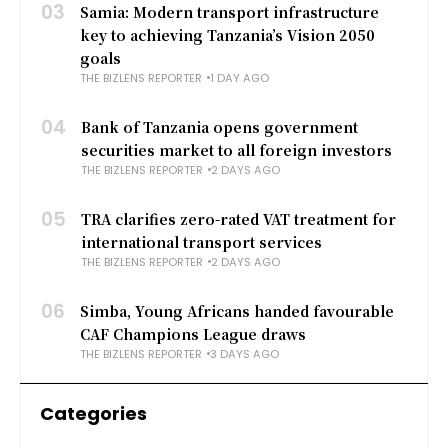
03
Samia: Modern transport infrastructure
key to achieving Tanzania’s Vision 2050
goals
THE BIZLENS REPORTER
1 DAY AGO
04
Bank of Tanzania opens government
securities market to all foreign investors
THE BIZLENS REPORTER
2 DAYS AGO
05
TRA clarifies zero-rated VAT treatment for
international transport services
THE BIZLENS REPORTER
2 DAYS AGO
06
Simba, Young Africans handed favourable
CAF Champions League draws
THE BIZLENS REPORTER
3 DAYS AGO
Categories