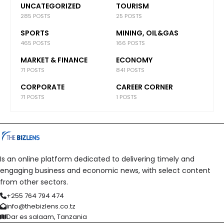
UNCATEGORIZED
TOURISM
285 POSTS
25 POSTS
SPORTS
MINING, OIL&GAS
465 POSTS
166 POSTS
MARKET & FINANCE
ECONOMY
71 POSTS
841 POSTS
CORPORATE
CAREER CORNER
71 POSTS
1 POSTS
Is an online platform dedicated to delivering timely and
engaging business and economic news, with select content
from other sectors.
+255 764 794 474
info@thebizlens.co.tz
Dar es salaam, Tanzania