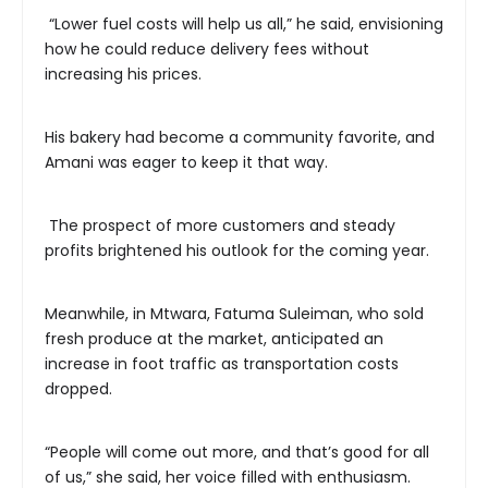
“Lower fuel costs will help us all,” he said, envisioning
how he could reduce delivery fees without
increasing his prices.
His bakery had become a community favorite, and
Amani was eager to keep it that way.
The prospect of more customers and steady
profits brightened his outlook for the coming year.
Meanwhile, in Mtwara, Fatuma Suleiman, who sold
fresh produce at the market, anticipated an
increase in foot traffic as transportation costs
dropped.
“People will come out more, and that’s good for all
of us,” she said, her voice filled with enthusiasm.