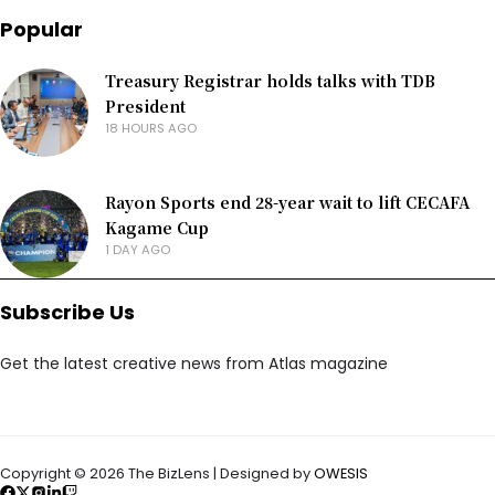
Popular
Treasury Registrar holds talks with TDB
President
18 HOURS AGO
Rayon Sports end 28-year wait to lift CECAFA
Kagame Cup
1 DAY AGO
Subscribe Us
Get the latest creative news from Atlas magazine
Copyright © 2026 The BizLens | Designed by
OWESIS