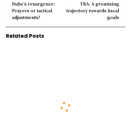
Dube’s resurgence:
TRA: A promising
Prayers or tactical
trajectory towards fiscal
adjustments?
goals
Related Posts