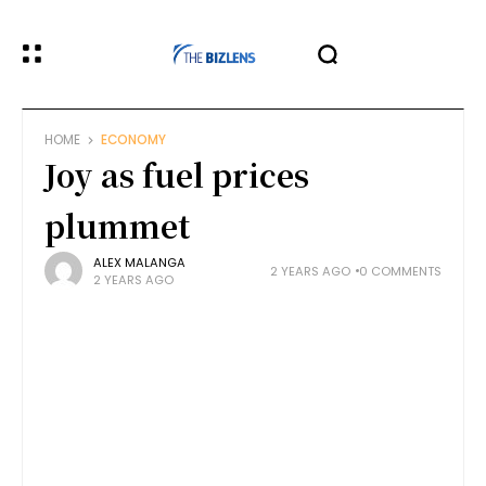
HOME
ECONOMY
Joy as fuel prices
plummet
ALEX MALANGA
2 YEARS AGO
0 COMMENTS
2 YEARS AGO