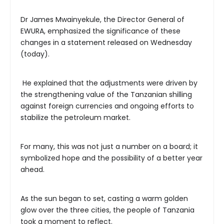
Dr James Mwainyekule, the Director General of
EWURA, emphasized the significance of these
changes in a statement released on Wednesday
(today).
He explained that the adjustments were driven by
the strengthening value of the Tanzanian shilling
against foreign currencies and ongoing efforts to
stabilize the petroleum market.
For many, this was not just a number on a board; it
symbolized hope and the possibility of a better year
ahead.
As the sun began to set, casting a warm golden
glow over the three cities, the people of Tanzania
took a moment to reflect.