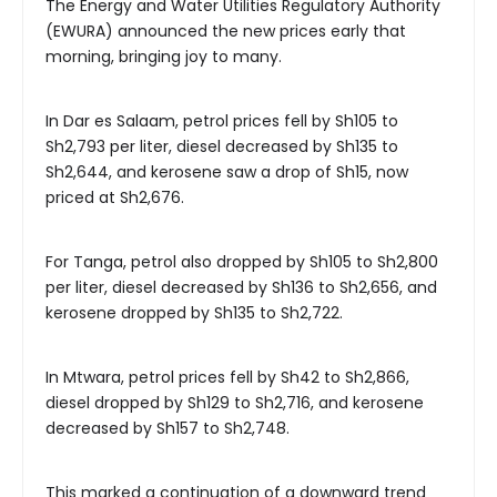
The Energy and Water Utilities Regulatory Authority
(EWURA) announced the new prices early that
morning, bringing joy to many.
In Dar es Salaam, petrol prices fell by Sh105 to
Sh2,793 per liter, diesel decreased by Sh135 to
Sh2,644, and kerosene saw a drop of Sh15, now
priced at Sh2,676.
For Tanga, petrol also dropped by Sh105 to Sh2,800
per liter, diesel decreased by Sh136 to Sh2,656, and
kerosene dropped by Sh135 to Sh2,722.
In Mtwara, petrol prices fell by Sh42 to Sh2,866,
diesel dropped by Sh129 to Sh2,716, and kerosene
decreased by Sh157 to Sh2,748.
This marked a continuation of a downward trend