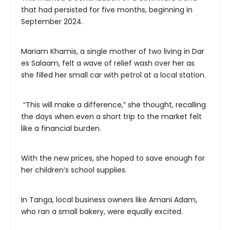
that had persisted for five months, beginning in
September 2024.
Mariam Khamis, a single mother of two living in Dar
es Salaam, felt a wave of relief wash over her as
she filled her small car with petrol at a local station.
“This will make a difference,” she thought, recalling
the days when even a short trip to the market felt
like a financial burden.
With the new prices, she hoped to save enough for
her children’s school supplies.
In Tanga, local business owners like Amani Adam,
who ran a small bakery, were equally excited.