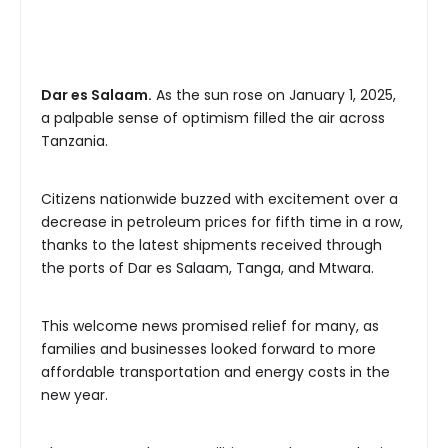
Dar es Salaam.
As the sun rose on January 1, 2025,
a palpable sense of optimism filled the air across
Tanzania.
Citizens nationwide buzzed with excitement over a
decrease in petroleum prices for fifth time in a row,
thanks to the latest shipments received through
the ports of Dar es Salaam, Tanga, and Mtwara.
This welcome news promised relief for many, as
families and businesses looked forward to more
affordable transportation and energy costs in the
new year.