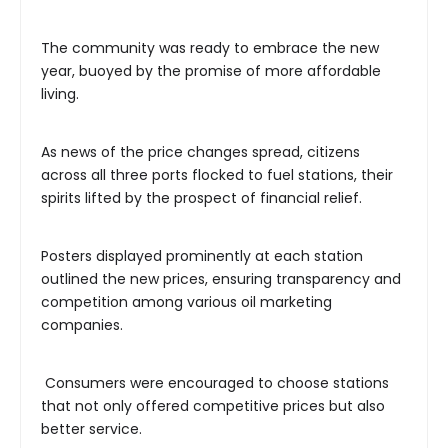
The community was ready to embrace the new
year, buoyed by the promise of more affordable
living.
As news of the price changes spread, citizens
across all three ports flocked to fuel stations, their
spirits lifted by the prospect of financial relief.
Posters displayed prominently at each station
outlined the new prices, ensuring transparency and
competition among various oil marketing
companies.
Consumers were encouraged to choose stations
that not only offered competitive prices but also
better service.