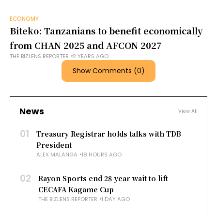
ECONOMY
Biteko: Tanzanians to benefit economically
from CHAN 2025 and AFCON 2027
THE BIZLENS REPORTER
2 YEARS AGO
Show Comments (0)
News
View All
01
Treasury Registrar holds talks with TDB
President
ALEX MALANGA
18 HOURS AGO
02
Rayon Sports end 28-year wait to lift
CECAFA Kagame Cup
THE BIZLENS REPORTER
1 DAY AGO