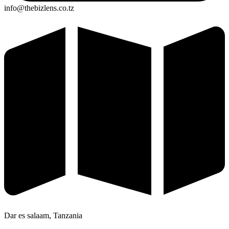
info@thebizlens.co.tz
Dar es salaam, Tanzania