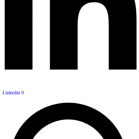
Linkedin
0