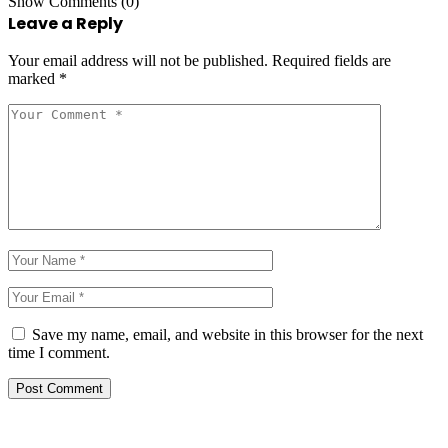
Show Comments (0)
Leave a Reply
Your email address will not be published.
Required fields are
marked
*
Save my name, email, and website in this browser for the next
time I comment.