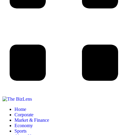
Home
Corporate
Market & Finance
Economy
Sports