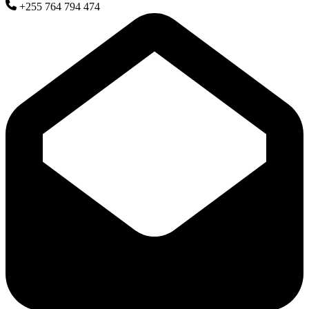
+255 764 794 474