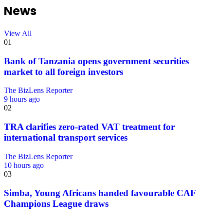
News
View All
01
Bank of Tanzania opens government securities
market to all foreign investors
The BizLens Reporter
9 hours ago
02
TRA clarifies zero-rated VAT treatment for
international transport services
The BizLens Reporter
10 hours ago
03
Simba, Young Africans handed favourable CAF
Champions League draws