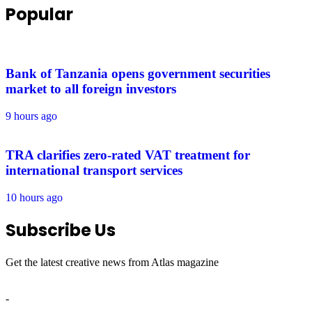
Popular
Bank of Tanzania opens government securities
market to all foreign investors
9 hours ago
TRA clarifies zero-rated VAT treatment for
international transport services
10 hours ago
Subscribe Us
Get the latest creative news from Atlas magazine
-