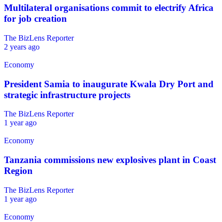
Multilateral organisations commit to electrify Africa
for job creation
The BizLens Reporter
2 years ago
Economy
President Samia to inaugurate Kwala Dry Port and
strategic infrastructure projects
The BizLens Reporter
1 year ago
Economy
Tanzania commissions new explosives plant in Coast
Region
The BizLens Reporter
1 year ago
Economy