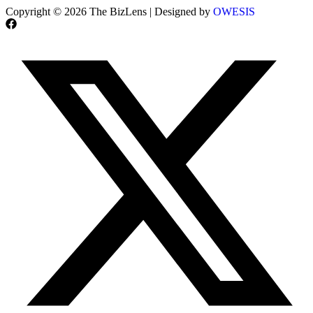
Copyright © 2026 The BizLens | Designed by
OWESIS