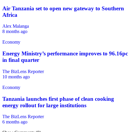
Air Tanzania set to open new gateway to Southern
Africa
Alex Malanga
8 months ago
Economy
Energy Ministry’s performance improves to 96.16pc
in final quarter
The BizLens Reporter
10 months ago
Economy
Tanzania launches first phase of clean cooking
energy rollout for large institutions
The BizLens Reporter
6 months ago