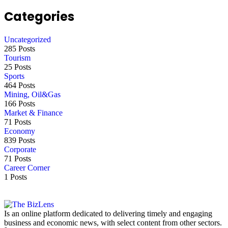
Categories
Uncategorized
285 Posts
Tourism
25 Posts
Sports
464 Posts
Mining, Oil&Gas
166 Posts
Market & Finance
71 Posts
Economy
839 Posts
Corporate
71 Posts
Career Corner
1 Posts
Is an online platform dedicated to delivering timely and engaging
business and economic news, with select content from other sectors.