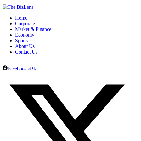
Home
Corporate
Market & Finance
Economy
Sports
About Us
Contact Us
Facebook
43K