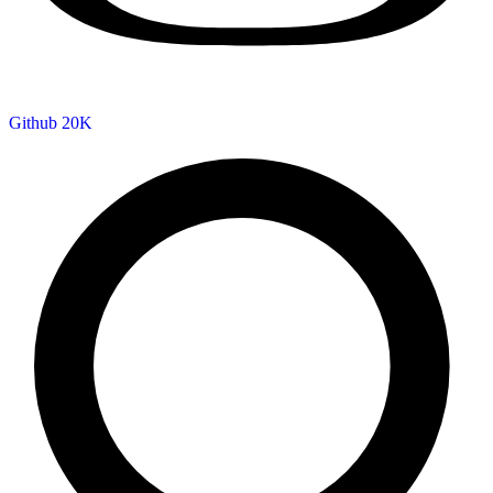
Github
20K