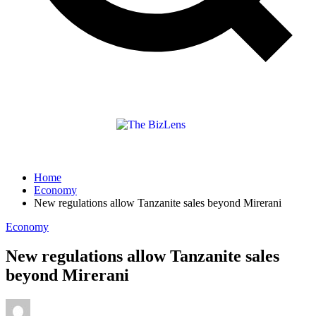
Home
Economy
New regulations allow Tanzanite sales beyond Mirerani
Economy
New regulations allow Tanzanite sales
beyond Mirerani