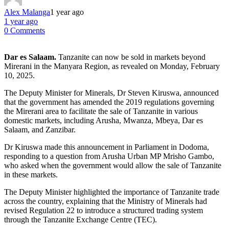
Alex Malanga
1 year ago
1 year ago
0 Comments
Dar es Salaam.
Tanzanite can now be sold in markets beyond
Mirerani in the Manyara Region, as revealed on Monday, February
10, 2025.
The Deputy Minister for Minerals, Dr Steven Kiruswa, announced
that the government has amended the 2019 regulations governing
the Mirerani area to facilitate the sale of Tanzanite in various
domestic markets, including Arusha, Mwanza, Mbeya, Dar es
Salaam, and Zanzibar.
Dr Kiruswa made this announcement in Parliament in Dodoma,
responding to a question from Arusha Urban MP Mrisho Gambo,
who asked when the government would allow the sale of Tanzanite
in these markets.
The Deputy Minister highlighted the importance of Tanzanite trade
across the country, explaining that the Ministry of Minerals had
revised Regulation 22 to introduce a structured trading system
through the Tanzanite Exchange Centre (TEC).