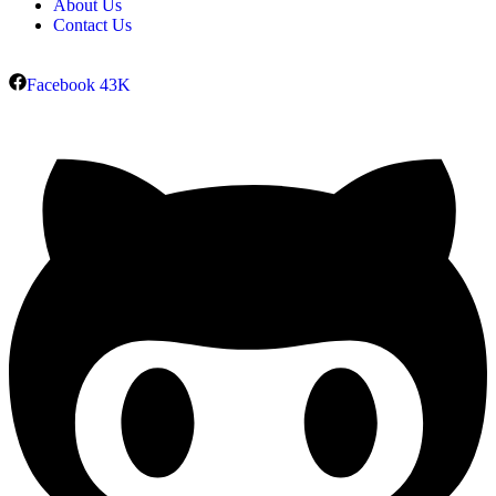
About Us
Contact Us
Facebook
43K