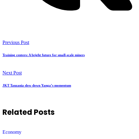
Previous Post
Training centers: A bright future for small-scale miners
Next Post
JKT Tanzania slow down Yanga’s momentum
Related Posts
Economy