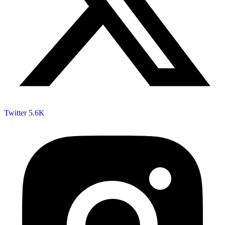
Twitter
5.6K