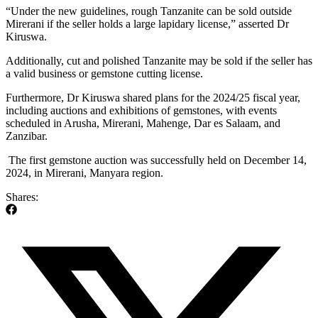
“Under the new guidelines, rough Tanzanite can be sold outside
Mirerani if the seller holds a large lapidary license,” asserted Dr
Kiruswa.
Additionally, cut and polished Tanzanite may be sold if the seller has
a valid business or gemstone cutting license.
Furthermore, Dr Kiruswa shared plans for the 2024/25 fiscal year,
including auctions and exhibitions of gemstones, with events
scheduled in Arusha, Mirerani, Mahenge, Dar es Salaam, and
Zanzibar.
The first gemstone auction was successfully held on December 14,
2024, in Mirerani, Manyara region.
Shares: