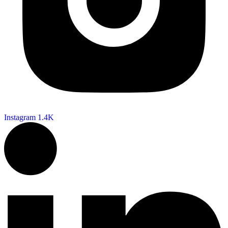
Instagram
1.4K