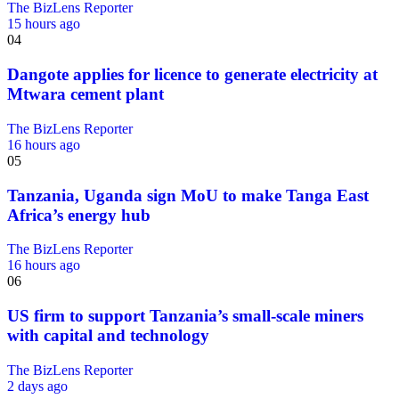
The BizLens Reporter
15 hours ago
04
Dangote applies for licence to generate electricity at
Mtwara cement plant
The BizLens Reporter
16 hours ago
05
Tanzania, Uganda sign MoU to make Tanga East
Africa’s energy hub
The BizLens Reporter
16 hours ago
06
US firm to support Tanzania’s small-scale miners
with capital and technology
The BizLens Reporter
2 days ago