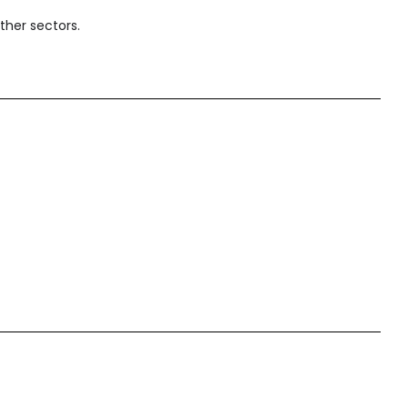
ther sectors.