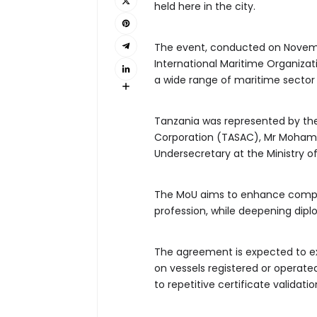
held here in the city.
The event, conducted on Novembe
International Maritime Organizat
a wide range of maritime sector 
Tanzania was represented by the
Corporation (TASAC), Mr Mohamed
Undersecretary at the Ministry of
The MoU aims to enhance compet
profession, while deepening dip
The agreement is expected to e
on vessels registered or operate
to repetitive certificate validati