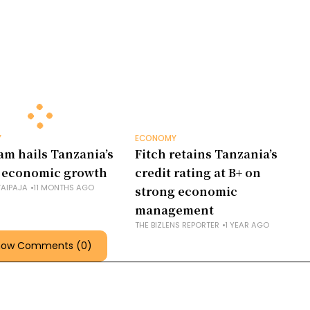
Y
ECONOMY
am hails Tanzania’s
Fitch retains Tanzania’s
 economic growth
credit rating at B+ on
AIPAJA
11 MONTHS AGO
strong economic
management
THE BIZLENS REPORTER
1 YEAR AGO
how Comments (0)