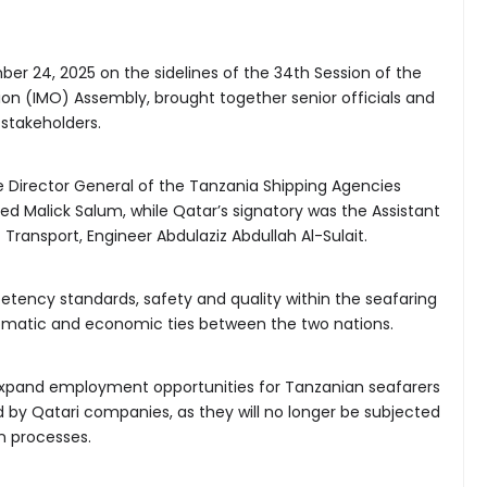
r 24, 2025 on the sidelines of the 34th Session of the
ion (IMO) Assembly, brought together senior officials and
stakeholders.
 Director General of the Tanzania Shipping Agencies
 Malick Salum, while Qatar’s signatory was the Assistant
 Transport, Engineer Abdulaziz Abdullah Al-Sulait.
ency standards, safety and quality within the seafaring
lomatic and economic ties between the two nations.
xpand employment opportunities for Tanzanian seafarers
d by Qatari companies, as they will no longer be subjected
on processes.