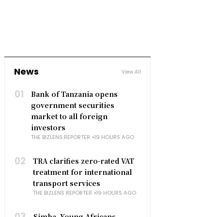
News
View All
01
Bank of Tanzania opens
government securities
market to all foreign
investors
THE BIZLENS REPORTER
19 HOURS AGO
02
TRA clarifies zero-rated VAT
treatment for international
transport services
THE BIZLENS REPORTER
19 HOURS AGO
03
Simba, Young Africans