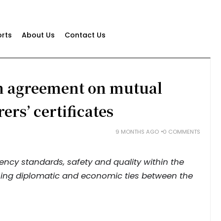
rts
About Us
Contact Us
gn agreement on mutual
ers’ certificates
9 MONTHS AGO
0 COMMENTS
cy standards, safety and quality within the
ning diplomatic and economic ties between the