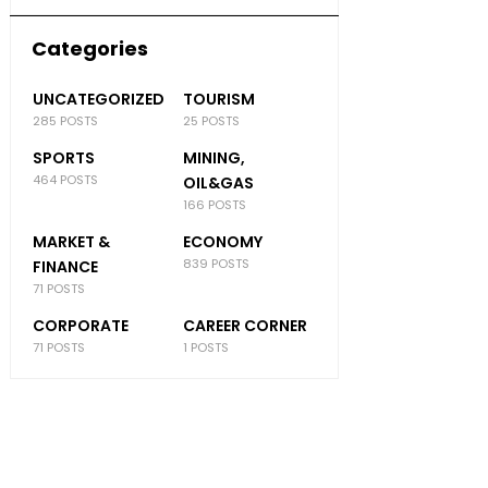
Categories
UNCATEGORIZED
TOURISM
285 POSTS
25 POSTS
SPORTS
MINING,
464 POSTS
OIL&GAS
166 POSTS
MARKET &
ECONOMY
839 POSTS
FINANCE
71 POSTS
CORPORATE
CAREER CORNER
71 POSTS
1 POSTS