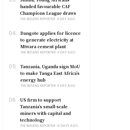
handed favourable CAF
Champions League draws
THE BIZLENS REPORTER
1 DAY AGO
04
Dangote applies for licence
to generate electricity at
Mtwara cement plant
THE BIZLENS REPORTER
1 DAY AGO
05
Tanzania, Uganda sign MoU
to make Tanga East Africa’s
energy hub
THE BIZLENS REPORTER
1 DAY AGO
06
US firm to support
Tanzania’s small-scale
miners with capital and
technology
THE BIZLENS REPORTER
2 DAYS AGO