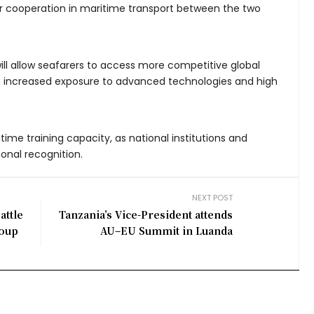
er cooperation in maritime transport between the two
ll allow seafarers to access more competitive global
m increased exposure to advanced technologies and high
ritime training capacity, as national institutions and
ional recognition.
NEXT POST
attle
Tanzania’s Vice-President attends
roup
AU–EU Summit in Luanda