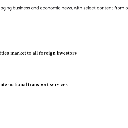
ngaging business and economic news, with select content from o
ies market to all foreign investors
international transport services