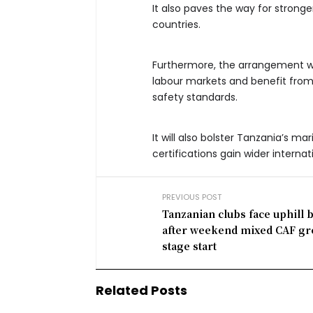
It also paves the way for strong
countries.
Furthermore, the arrangement wi
labour markets and benefit fro
safety standards.
It will also bolster Tanzania’s ma
certifications gain wider internat
PREVIOUS POST
Tanzanian clubs face uphill b
after weekend mixed CAF g
stage start
Related Posts