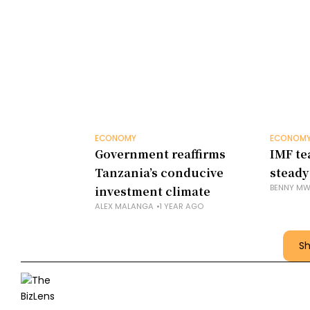
ECONOMY
ECONOM
Government reaffirms
IMF te
Tanzania’s conducive
steady
BENNY MW
investment climate
ALEX MALANGA
1 YEAR AGO
S