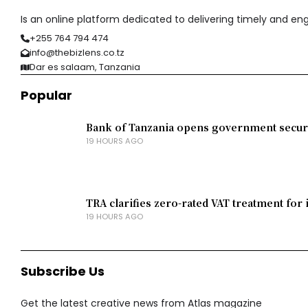
Is an online platform dedicated to delivering timely and e
+255 764 794 474
info@thebizlens.co.tz
Dar es salaam, Tanzania
Popular
Bank of Tanzania opens government securit
19 HOURS AGO
TRA clarifies zero-rated VAT treatment for 
19 HOURS AGO
Subscribe Us
Get the latest creative news from Atlas magazine