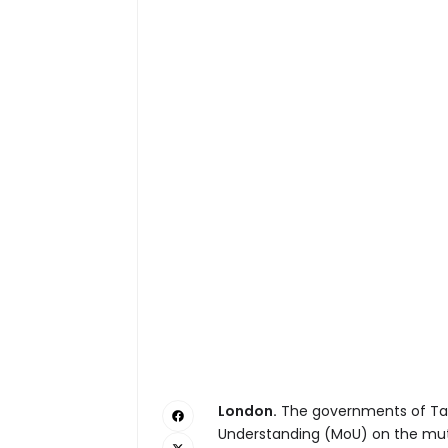
London.
The governments of Ta
Understanding (MoU) on the mutu