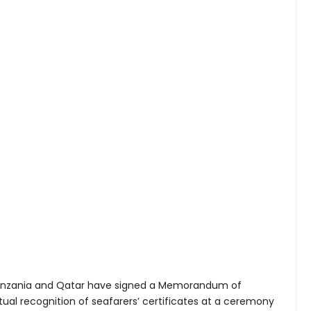
nzania and Qatar have signed a Memorandum of
al recognition of seafarers’ certificates at a ceremony