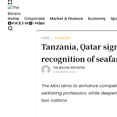
Home
Corporate
Market & Finance
Economy
Spo
43K
5.6K
1.4K
0
HOME
ECONOMY
Tanzania, Qatar si
recognition of seafar
THE BIZLENS REPORTER
9 MONTHS AGO
The MoU aims to enhance competen
seafaring profession, while deepe
two nations