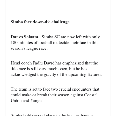
Simba face do-or-die challenge
Dar es Salaam.
Simba SC are now left with only
180 minutes of football to decide their fate in this
season’s league race.
Head coach Fadlu David has emphasized that the
title race is still very much open, but he has
acknowledged the gravity of the upcoming fixtures.
The team is set to face two crucial encounters that
could make or break their season against Coastal
Union and Yanga.
Simba hold second place in the league, having