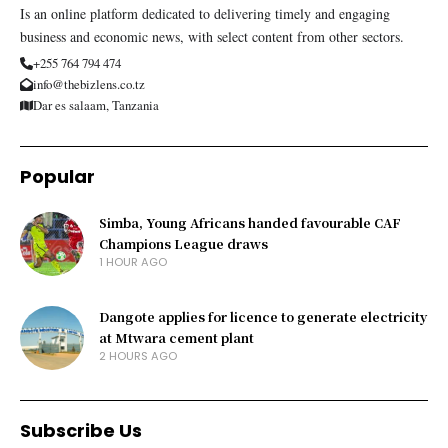
Is an online platform dedicated to delivering timely and engaging
business and economic news, with select content from other sectors.
+255 764 794 474
info@thebizlens.co.tz
Dar es salaam, Tanzania
Popular
Simba, Young Africans handed favourable CAF
Champions League draws
1 HOUR AGO
Dangote applies for licence to generate electricity
at Mtwara cement plant
2 HOURS AGO
Subscribe Us