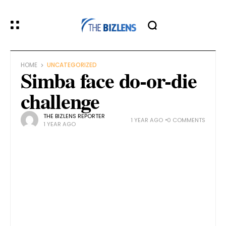
HOME
UNCATEGORIZED
Simba face do-or-die
challenge
THE BIZLENS REPORTER
1 YEAR AGO
0 COMMENTS
1 YEAR AGO