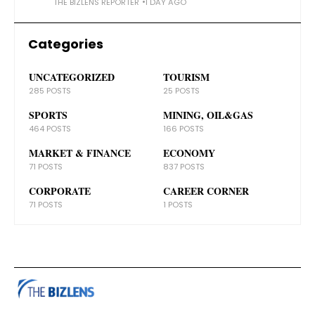
THE BIZLENS REPORTER
1 DAY AGO
Categories
UNCATEGORIZED
TOURISM
285 POSTS
25 POSTS
SPORTS
MINING, OIL&GAS
464 POSTS
166 POSTS
MARKET & FINANCE
ECONOMY
71 POSTS
837 POSTS
CORPORATE
CAREER CORNER
71 POSTS
1 POSTS