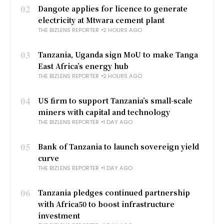
02
Dangote applies for licence to generate
electricity at Mtwara cement plant
THE BIZLENS REPORTER
2 HOURS AGO
03
Tanzania, Uganda sign MoU to make Tanga
East Africa’s energy hub
THE BIZLENS REPORTER
2 HOURS AGO
04
US firm to support Tanzania’s small-scale
miners with capital and technology
THE BIZLENS REPORTER
1 DAY AGO
05
Bank of Tanzania to launch sovereign yield
curve
THE BIZLENS REPORTER
1 DAY AGO
06
Tanzania pledges continued partnership
with Africa50 to boost infrastructure
investment