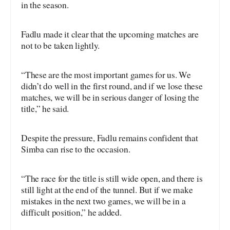
in the season.
Fadlu made it clear that the upcoming matches are
not to be taken lightly.
“These are the most important games for us. We
didn’t do well in the first round, and if we lose these
matches, we will be in serious danger of losing the
title,” he said.
Despite the pressure, Fadlu remains confident that
Simba can rise to the occasion.
“The race for the title is still wide open, and there is
still light at the end of the tunnel. But if we make
mistakes in the next two games, we will be in a
difficult position,” he added.