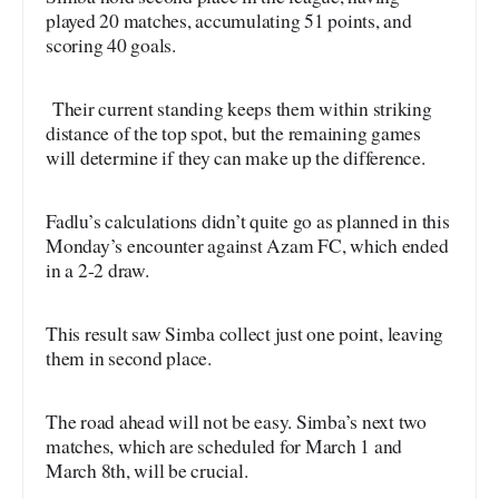
played 20 matches, accumulating 51 points, and
scoring 40 goals.
Their current standing keeps them within striking
distance of the top spot, but the remaining games
will determine if they can make up the difference.
Fadlu’s calculations didn’t quite go as planned in this
Monday’s encounter against Azam FC, which ended
in a 2-2 draw.
This result saw Simba collect just one point, leaving
them in second place.
The road ahead will not be easy. Simba’s next two
matches, which are scheduled for March 1 and
March 8th, will be crucial.