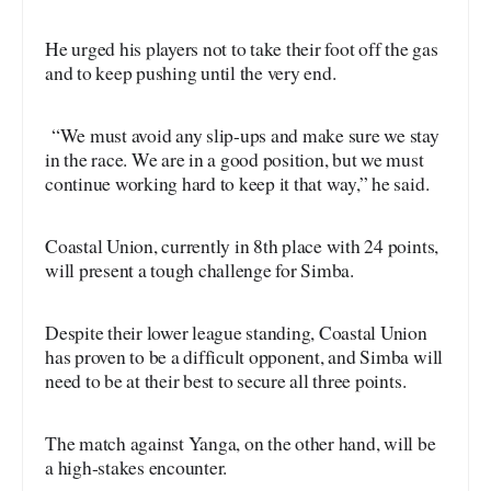
He urged his players not to take their foot off the gas
and to keep pushing until the very end.
“We must avoid any slip-ups and make sure we stay
in the race. We are in a good position, but we must
continue working hard to keep it that way,” he said.
Coastal Union, currently in 8th place with 24 points,
will present a tough challenge for Simba.
Despite their lower league standing, Coastal Union
has proven to be a difficult opponent, and Simba will
need to be at their best to secure all three points.
The match against Yanga, on the other hand, will be
a high-stakes encounter.