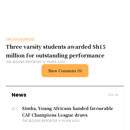
UNCATEGORIZED
Three varsity students awarded Sh15
million for outstanding performance
THE BIZLENS REPORTER
2 YEARS AGO
Show Comments (0)
News
View All
01
Simba, Young Africans handed favourable
CAF Champions League draws
THE BIZLENS REPORTER
1 HOUR AGO