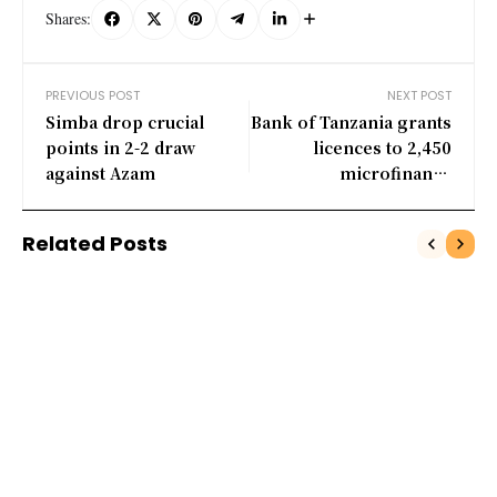
Shares:
PREVIOUS POST
NEXT POST
Simba drop crucial
Bank of Tanzania grants
points in 2-2 draw
licences to 2,450
against Azam
microfinance
institutions
Related Posts