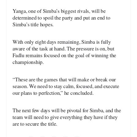
Yanga, one of Simba’s biggest rivals, will be
determined to spoil the party and put an end to
Simba’s title hopes.
With only eight days remaining, Simba is fully
aware of the task at hand. The pressure is on, but
Fadlu remains focused on the goal of winning the
championship.
“These are the games that will make or break our
season. We need to stay calm, focused, and execute
our plans to perfection,” he concluded.
The next few days will be pivotal for Simba, and the
team will need to give everything they have if they
are to secure the title.