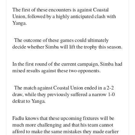
The first of these encounters is against Coastal
Union, followed by a highly anticipated clash with
Yanga.
The outcome of these games could ultimately
decide whether Simba will lift the trophy this season.
In the first round of the current campaign, Simba had
mixed results against these two opponents.
The match against Coastal Union ended in a 2-2
draw, while they previously suffered a narrow 1-0
defeat to Yanga.
Fadlu knows that these upcoming fixtures will be
much more challenging and that his team cannot
afford to make the same mistakes they made earlier