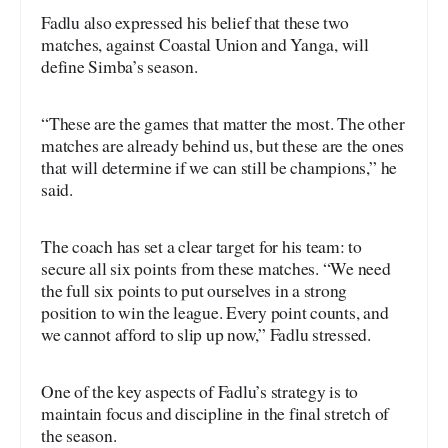
Fadlu also expressed his belief that these two
matches, against Coastal Union and Yanga, will
define Simba’s season.
“These are the games that matter the most. The other
matches are already behind us, but these are the ones
that will determine if we can still be champions,” he
said.
The coach has set a clear target for his team: to
secure all six points from these matches. “We need
the full six points to put ourselves in a strong
position to win the league. Every point counts, and
we cannot afford to slip up now,” Fadlu stressed.
One of the key aspects of Fadlu’s strategy is to
maintain focus and discipline in the final stretch of
the season.