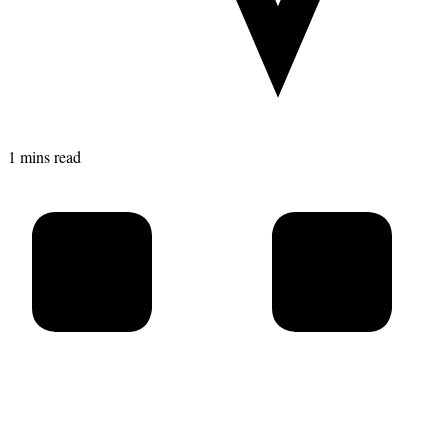
1 mins read