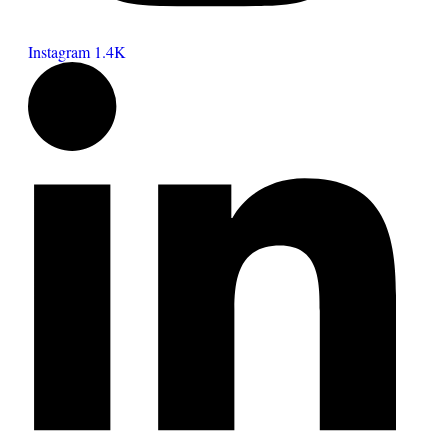
Instagram
1.4K