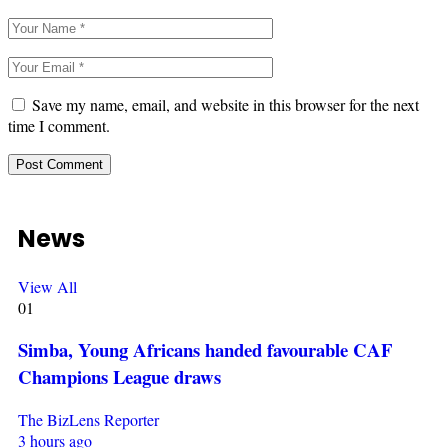
Save my name, email, and website in this browser for the next
time I comment.
News
View All
01
Simba, Young Africans handed favourable CAF
Champions League draws
The BizLens Reporter
3 hours ago