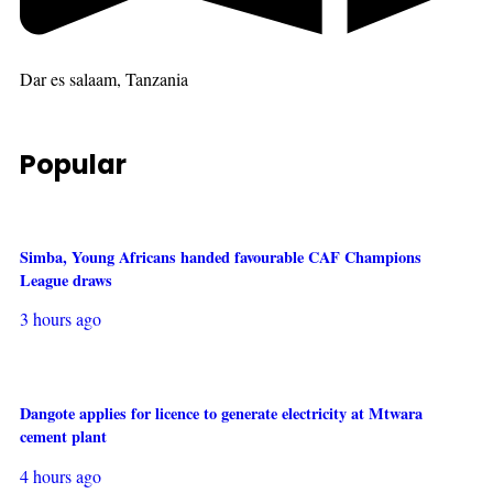
Dar es salaam, Tanzania
Popular
Simba, Young Africans handed favourable CAF Champions
League draws
3 hours ago
Dangote applies for licence to generate electricity at Mtwara
cement plant
4 hours ago