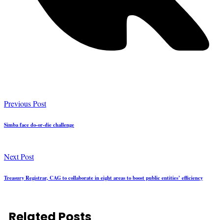
Previous Post
Simba face do-or-die challenge
Next Post
Treasury Registrar, CAG to collaborate in eight areas to boost public entities’ efficiency
Related Posts