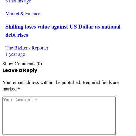
5 months ago
Market & Finance
Shilling loses value against US Dollar as national
debt rises
The BizLens Reporter
1 year ago
Show Comments (0)
Leave a Reply
Your email address will not be published.
Required fields are
marked
*