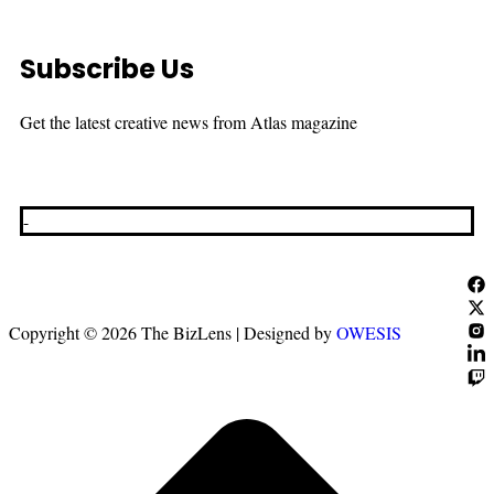
Subscribe Us
Get the latest creative news from Atlas magazine
-
Copyright © 2026 The BizLens | Designed by
OWESIS