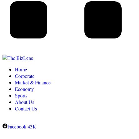
Home
Corporate
Market & Finance
Economy
Sports
About Us
Contact Us
Facebook
43K