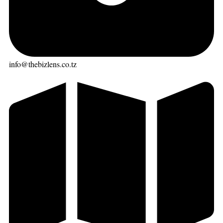
info@thebizlens.co.tz