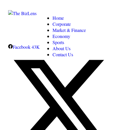
Home
Corporate
Market & Finance
Economy
Sports
Facebook
43K
About Us
Contact Us