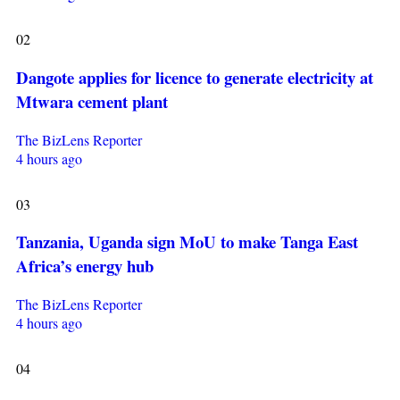
02
Dangote applies for licence to generate electricity at
Mtwara cement plant
The BizLens Reporter
4 hours ago
03
Tanzania, Uganda sign MoU to make Tanga East
Africa’s energy hub
The BizLens Reporter
4 hours ago
04