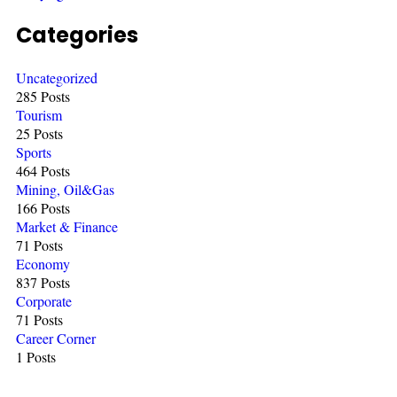
Categories
Uncategorized
285 Posts
Tourism
25 Posts
Sports
464 Posts
Mining, Oil&Gas
166 Posts
Market & Finance
71 Posts
Economy
837 Posts
Corporate
71 Posts
Career Corner
1 Posts