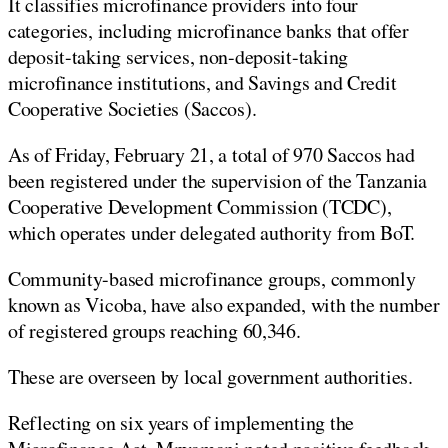
It classifies microfinance providers into four
categories, including microfinance banks that offer
deposit-taking services, non-deposit-taking
microfinance institutions, and Savings and Credit
Cooperative Societies (Saccos).
As of Friday, February 21, a total of 970 Saccos had
been registered under the supervision of the Tanzania
Cooperative Development Commission (TCDC),
which operates under delegated authority from BoT.
Community-based microfinance groups, commonly
known as Vicoba, have also expanded, with the number
of registered groups reaching 60,346.
These are overseen by local government authorities.
Reflecting on six years of implementing the