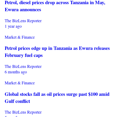
Petrol, diesel prices drop across Tanzania in May,
Ewura announces
The BizLens Reporter
1 year ago
Market & Finance
Petrol prices edge up in Tanzania as Ewura releases
February fuel caps
The BizLens Reporter
6 months ago
Market & Finance
Global stocks fall as oil prices surge past $100 amid
Gulf conflict
The BizLens Reporter