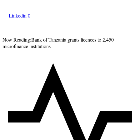
Linkedin
0
Now Reading:
Bank of Tanzania grants licences to 2,450
microfinance institutions