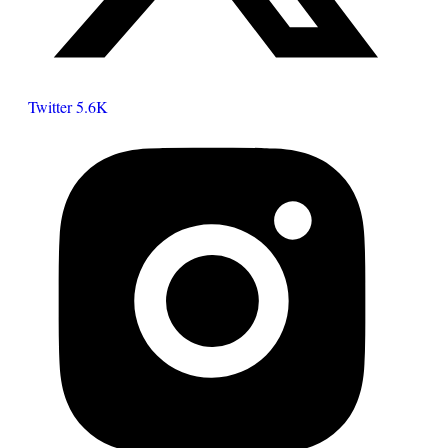
Twitter
5.6K