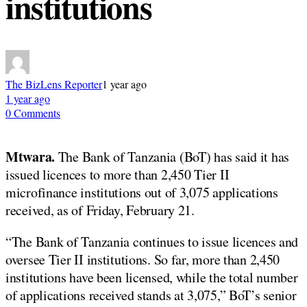
institutions
The BizLens Reporter
1 year ago
1 year ago
0 Comments
Mtwara.
The Bank of Tanzania (BoT) has said it has
issued licences to more than 2,450 Tier II
microfinance institutions out of 3,075 applications
received, as of Friday, February 21.
“The Bank of Tanzania continues to issue licences and
oversee Tier II institutions. So far, more than 2,450
institutions have been licensed, while the total number
of applications received stands at 3,075,” BoT’s senior