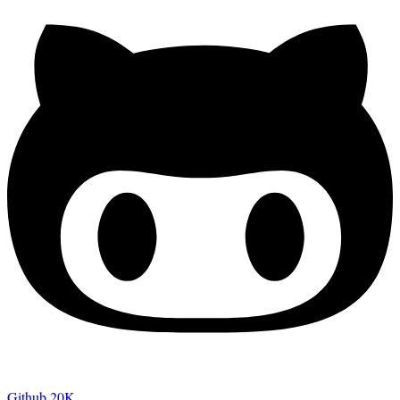
Github
20K