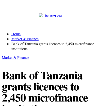
Home
Market & Finance
Bank of Tanzania grants licences to 2,450 microfinance
institutions
Market & Finance
Bank of Tanzania
grants licences to
2,450 microfinance