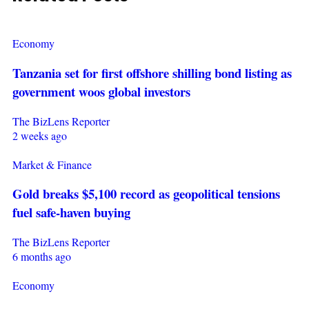
Economy
Tanzania set for first offshore shilling bond listing as
government woos global investors
The BizLens Reporter
2 weeks ago
Market & Finance
Gold breaks $5,100 record as geopolitical tensions
fuel safe-haven buying
The BizLens Reporter
6 months ago
Economy