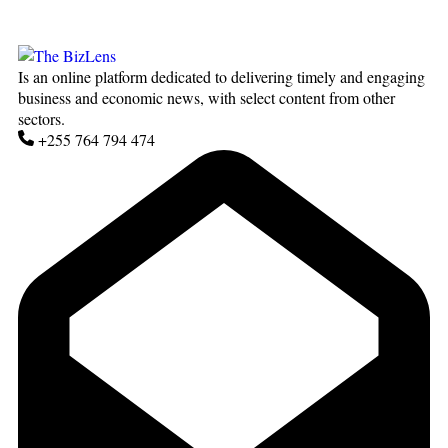
Is an online platform dedicated to delivering timely and engaging
business and economic news, with select content from other
sectors.
+255 764 794 474