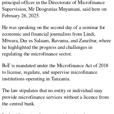
principal officer in the Directorate of Microfinance
Supervision, Mr Deogratias Mnyamani, said here on
February 26, 2025.
He was speaking on the second day of a seminar for
economic and financial journalists from Lindi,
Mtwara, Dar es Salaam, Ruvuma, and Zanzibar, where
he highlighted the progress and challenges in
regulating the microfinance sector.
BoT is mandated under the Microfinance Act of 2018
to license, regulate, and supervise microfinance
institutions operating in Tanzania.
The law stipulates that no entity or individual may
provide microfinance services without a licence from
the central bank.