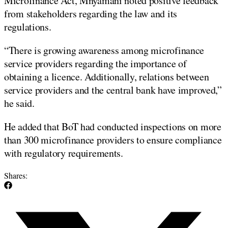
Microfinance Act, Mnyamani noted positive feedback
from stakeholders regarding the law and its
regulations.
“There is growing awareness among microfinance
service providers regarding the importance of
obtaining a licence. Additionally, relations between
service providers and the central bank have improved,”
he said.
He added that BoT had conducted inspections on more
than 300 microfinance providers to ensure compliance
with regulatory requirements.
Shares: