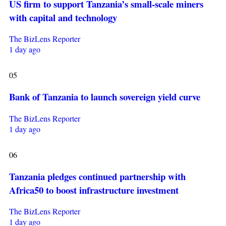
US firm to support Tanzania’s small-scale miners
with capital and technology
The BizLens Reporter
1 day ago
05
Bank of Tanzania to launch sovereign yield curve
The BizLens Reporter
1 day ago
06
Tanzania pledges continued partnership with
Africa50 to boost infrastructure investment
The BizLens Reporter
1 day ago