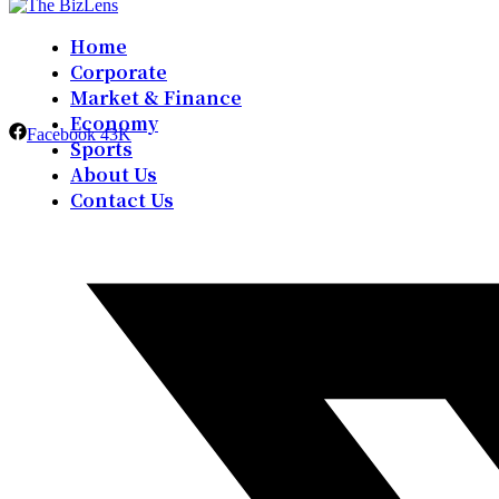
Home
Corporate
Market & Finance
Economy
Facebook
43K
Sports
About Us
Contact Us