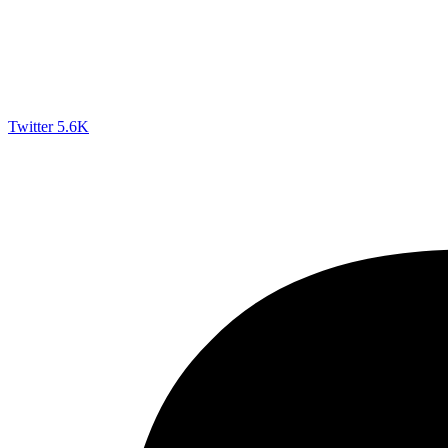
Twitter
5.6K