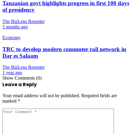
Tanzanian govt highlights progress in first 100 days
of presidency
The BizLens Reporter
5 months ago
Economy
TRC to develop modern commuter rail network in
Dar es Salaam
The BizLens Reporter
1 year ago
Show Comments (0)
Leave a Reply
Your email address will not be published.
Required fields are
marked
*