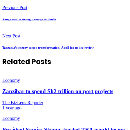
Previous Post
Yanga send a strong message to Simba
Next Post
Tanzania’s energy sector transformation: A call for policy review
Related Posts
Economy
Zanzibar to spend Sh2 trillion on port projects
The BizLens Reporter
1 year ago
Economy
President Samia: Strong, trusted TRA would be my