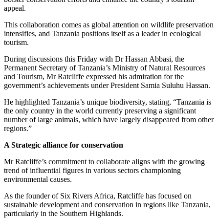
appeal.
This collaboration comes as global attention on wildlife preservation
intensifies, and Tanzania positions itself as a leader in ecological
tourism.
During discussions this Friday with Dr Hassan Abbasi, the
Permanent Secretary of Tanzania’s Ministry of Natural Resources
and Tourism, Mr Ratcliffe expressed his admiration for the
government’s achievements under President Samia Suluhu Hassan.
He highlighted Tanzania’s unique biodiversity, stating, “Tanzania is
the only country in the world currently preserving a significant
number of large animals, which have largely disappeared from other
regions.”
A Strategic alliance for conservation
Mr Ratcliffe’s commitment to collaborate aligns with the growing
trend of influential figures in various sectors championing
environmental causes.
As the founder of Six Rivers Africa, Ratcliffe has focused on
sustainable development and conservation in regions like Tanzania,
particularly in the Southern Highlands.