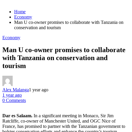
Home
Economy
Man U co-owner promises to collaborate with Tanzania on
conservation and tourism
Economy
Man U co-owner promises to collaborate
with Tanzania on conservation and
tourism
Alex Malanga
1 year ago
1 year ago
0 Comments
Dar es Salaam.
In a significant meeting in Monaco, Sir Jim
Ratcliffe, co-owner of Manchester United, and OGC Nice of
France, has promised to partner with the Tanzanian government to
bolster conservation efforts and enhance the country’s tourism