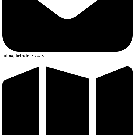
info@thebizlens.co.tz