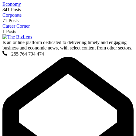
Economy
841 Posts
Corporate
71 Posts
Career Corner
1 Posts
Is an online platform dedicated to delivering timely and engaging
business and economic news, with select content from other sectors.
+255 764 794 474