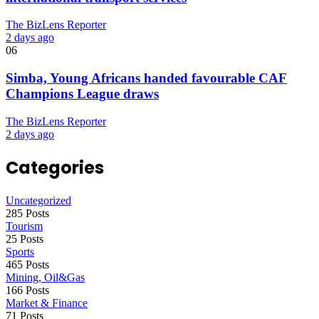
The BizLens Reporter
2 days ago
06
Simba, Young Africans handed favourable CAF
Champions League draws
The BizLens Reporter
2 days ago
Categories
Uncategorized
285 Posts
Tourism
25 Posts
Sports
465 Posts
Mining, Oil&Gas
166 Posts
Market & Finance
71 Posts