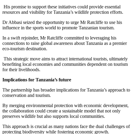
His promise to support these initiatives could provide essential
resources and visibility for Tanzania’s wildlife protection efforts.
Dr Abbasi seized the opportunity to urge Mr Ratcliffe to use his
influence in the sports world to promote Tanzanian tourism.
In a swift rejoinder, Mr Ratcliffe committed to leveraging his
connections to raise global awareness about Tanzania as a premier
eco-tourism destination.
This strategic move aims to attract international tourists, ultimately
benefiting local economies and communities dependent on tourism
for their livelihoods.
Implications for Tanzania’s future
The partnership has broader implications for Tanzania’s approach to
conservation and tourism.
By merging environmental protection with economic development,
the collaboration could create a sustainable model that not only
preserves wildlife but also supports local communities.
This approach is crucial as many nations face the dual challenges of
protecting biodiversity while fostering economic growth.