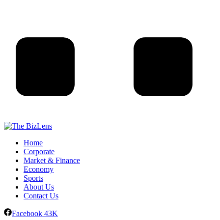
Home
Corporate
Market & Finance
Economy
Sports
About Us
Contact Us
Facebook
43K