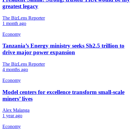
greatest legacy
The BizLens Reporter
1 month ago
Economy
Tanzania’s Energy ministry seeks Sh2.5 trillion to
drive major power expansion
The BizLens Reporter
4 months ago
Economy
Model centers for excellence transform small-scale
miners’ lives
Alex Malanga
1 year ago
Economy