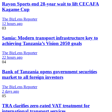
Rayon Sports end 28-year wait to lift CECAFA
Kagame Cup
The BizLens Reporter
12 hours ago
03
Samia: Modern transport infrastructure key to
achieving Tanzania’s Vision 2050 goals
The BizLens Reporter
22 hours ago
04
Bank of Tanzania opens government securities
market to all foreign investors
The BizLens Reporter
2 days ago
05
TRA clarifies zero-rated VAT treatment for
international transport services