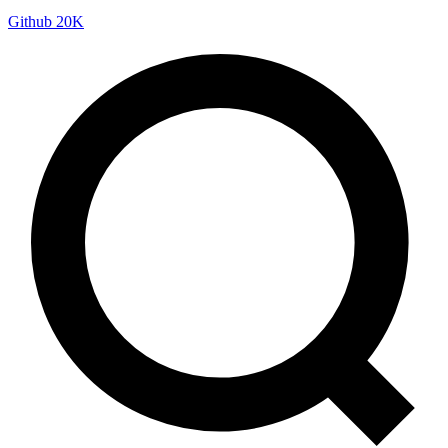
Github
20K