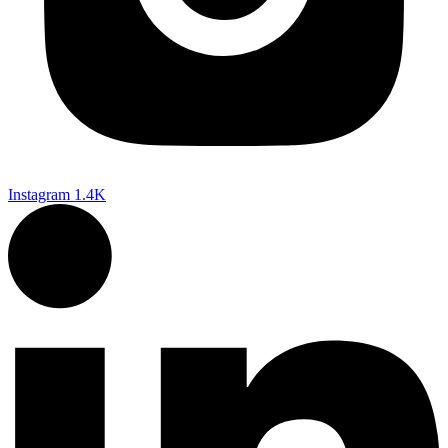
Instagram
1.4K