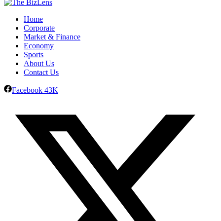
Home
Corporate
Market & Finance
Economy
Sports
About Us
Contact Us
Facebook
43K