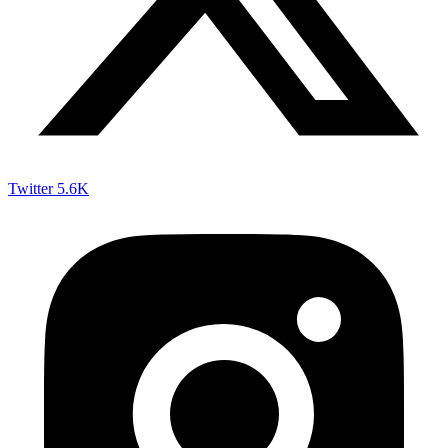
Twitter
5.6K