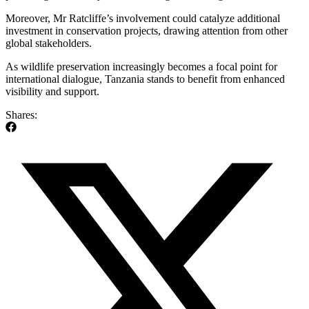
Moreover, Mr Ratcliffe’s involvement could catalyze additional
investment in conservation projects, drawing attention from other
global stakeholders.
As wildlife preservation increasingly becomes a focal point for
international dialogue, Tanzania stands to benefit from enhanced
visibility and support.
Shares: