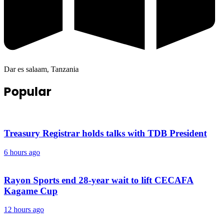
Dar es salaam, Tanzania
Popular
Treasury Registrar holds talks with TDB President
6 hours ago
Rayon Sports end 28-year wait to lift CECAFA
Kagame Cup
12 hours ago