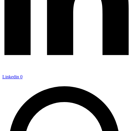
Linkedin
0