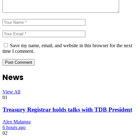
Save my name, email, and website in this browser for the next
time I comment.
News
View All
01
Treasury Registrar holds talks with TDB President
Alex Malanga
6 hours ago
02