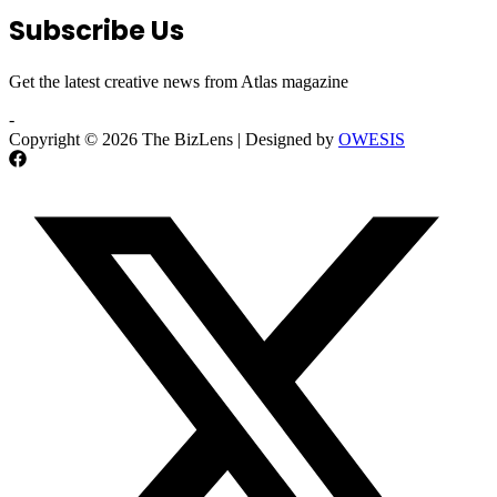
Subscribe Us
Get the latest creative news from Atlas magazine
-
Copyright © 2026 The BizLens | Designed by
OWESIS