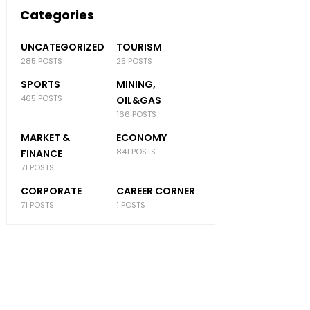
Categories
UNCATEGORIZED
TOURISM
285 POSTS
25 POSTS
SPORTS
MINING,
465 POSTS
OIL&GAS
166 POSTS
MARKET &
ECONOMY
841 POSTS
FINANCE
71 POSTS
CORPORATE
CAREER CORNER
71 POSTS
1 POSTS