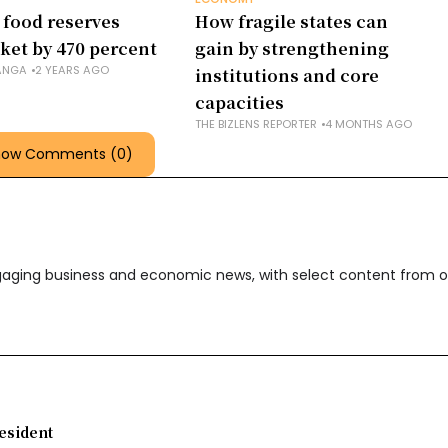
 food reserves
How fragile states can
ket by 470 percent
gain by strengthening
ANGA
2 YEARS AGO
institutions and core
capacities
THE BIZLENS REPORTER
4 MONTHS AGO
how Comments (0)
ngaging business and economic news, with select content from o
esident