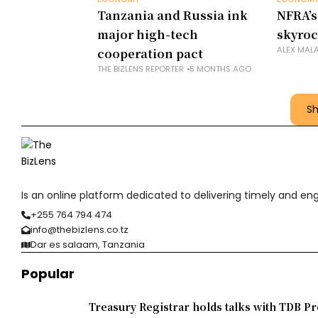
Tanzania and Russia ink
NFRA’s
major high-tech
skyroc
ALEX MAL
cooperation pact
THE BIZLENS REPORTER
5 MONTHS AGO
S
Is an online platform dedicated to delivering timely and e
+255 764 794 474
info@thebizlens.co.tz
Dar es salaam, Tanzania
Popular
Treasury Registrar holds talks with TDB Pr