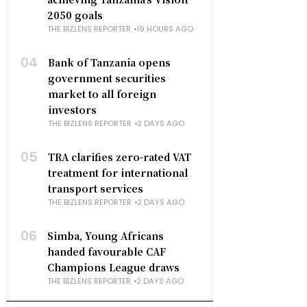
2050 goals
THE BIZLENS REPORTER
19 HOURS AGO
04
Bank of Tanzania opens
government securities
market to all foreign
investors
THE BIZLENS REPORTER
2 DAYS AGO
05
TRA clarifies zero-rated VAT
treatment for international
transport services
THE BIZLENS REPORTER
2 DAYS AGO
06
Simba, Young Africans
handed favourable CAF
Champions League draws
THE BIZLENS REPORTER
2 DAYS AGO