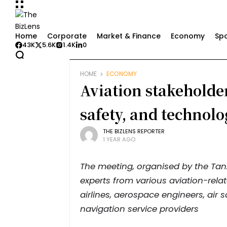
Home
Corporate
Market & Finance
Economy
Spo
43K
5.6K
1.4K
0
HOME
ECONOMY
Aviation stakeholder
safety, and technolo
THE BIZLENS REPORTER
1 YEAR AGO
The meeting, organised by the Tanz
experts from various aviation-relat
airlines, aerospace engineers, air
navigation service providers