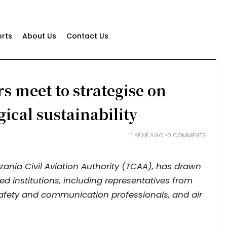
rts
About Us
Contact Us
s meet to strategise on
gical sustainability
1 YEAR AGO
0 COMMENTS
ania Civil Aviation Authority (TCAA), has drawn
ed institutions, including representatives from
 safety and communication professionals, and air