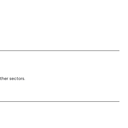
ther sectors.