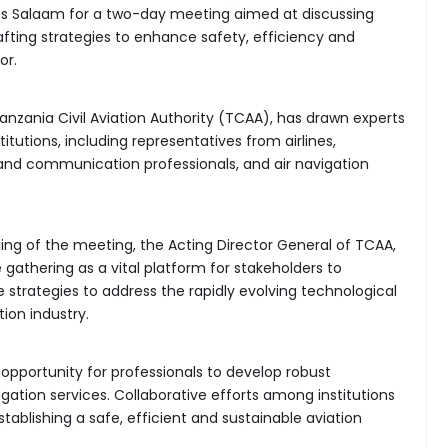
es Salaam for a two-day meeting aimed at discussing
fting strategies to enhance safety, efficiency and
or.
nzania Civil Aviation Authority (TCAA), has drawn experts
itutions, including representatives from airlines,
 and communication professionals, and air navigation
ning of the meeting, the Acting Director General of TCAA,
 gathering as a vital platform for stakeholders to
strategies to address the rapidly evolving technological
ion industry.
opportunity for professionals to develop robust
gation services. Collaborative efforts among institutions
ablishing a safe, efficient and sustainable aviation