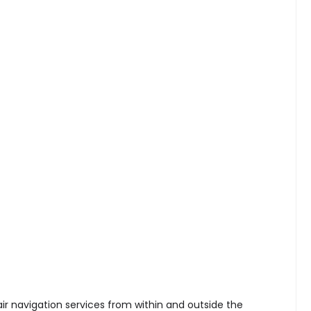
ir navigation services from within and outside the