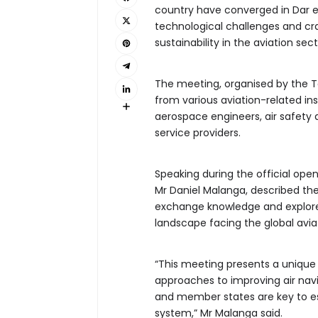
country have converged in Dar 
technological challenges and cra
sustainability in the aviation sect
The meeting, organised by the Ta
from various aviation-related inst
aerospace engineers, air safety
service providers.
Speaking during the official ope
Mr Daniel Malanga, described the
exchange knowledge and explore 
landscape facing the global aviat
“This meeting presents a unique 
approaches to improving air navi
and member states are key to est
system,” Mr Malanga said.