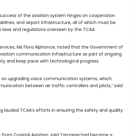
success of the aviation system hinges on cooperation
irlines, and airport infrastructure, all of which must be
 laws and regulations overseen by the TCAA.
Services, Ms Flora Alphonce, noted that the Government of
aviation communication infrastructure as part of ongoing
fety and keep pace with technological progress.
nt on upgrading voice communication systems, which
ication between air traffic controllers and pilots,” said
 lauded TCAA’s efforts in ensuring the safety and quality
ve from Coastal Aviation, said Tanzania had become a