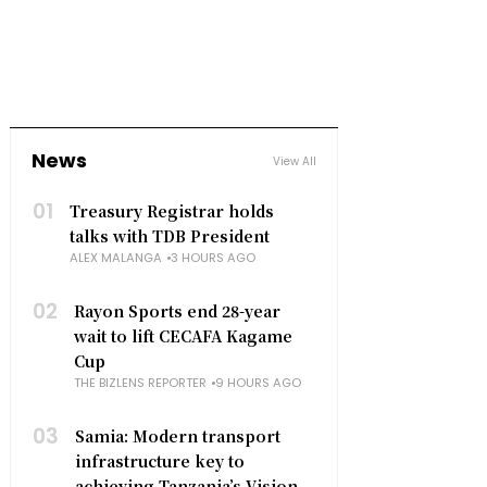
News
View All
01
Treasury Registrar holds
talks with TDB President
ALEX MALANGA
3 HOURS AGO
02
Rayon Sports end 28-year
wait to lift CECAFA Kagame
Cup
THE BIZLENS REPORTER
9 HOURS AGO
03
Samia: Modern transport
infrastructure key to
achieving Tanzania’s Vision