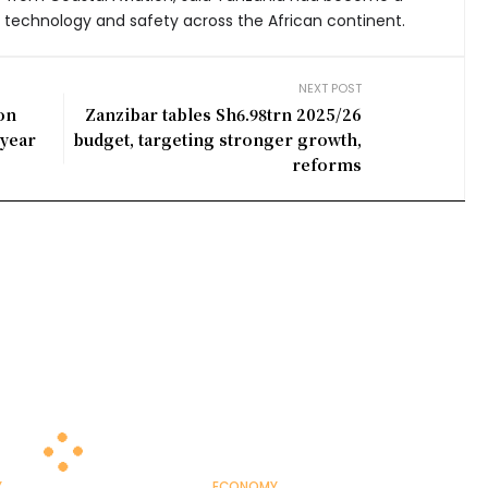
 technology and safety across the African continent.
NEXT POST
ion
Zanzibar tables Sh6.98trn 2025/26
 year
budget, targeting stronger growth,
reforms
Y
ECONOMY