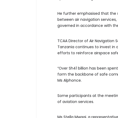
He further emphasised that the 
between air navigation services, a
governed in accordance with the
TCAA Director of Air Navigation 
Tanzania continues to invest in 
efforts to reinforce airspace sa
“Over Sh41 billion has been spe
form the backbone of safe commun
Ms Alphonce.
Some participants at the meeting
of aviation services.
Ms Stella Mwagi, a representati