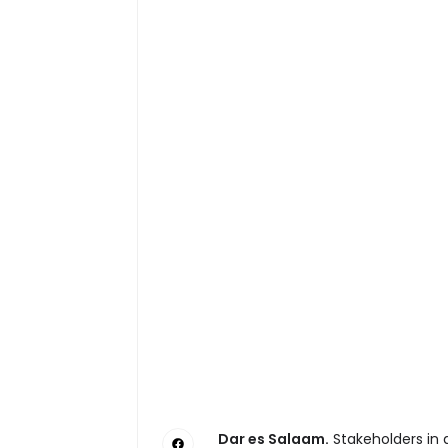
Dar es Salaam.
Stakeholders in a