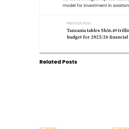
model for investment in aviation
PREVIOUS POST
Tanzania tables Sh56.49 trill
budget for 2025/26 financial
Related Posts
ECONOMY
ECONOM