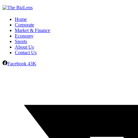
Home
Corporate
Market & Finance
Economy
Sports
About Us
Contact Us
Facebook
43K