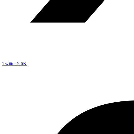
Twitter
5.6K