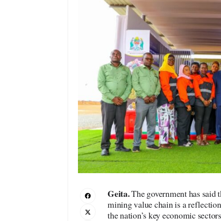
Geita.
The government has said t
mining value chain is a reflectio
the nation’s key economic sectors