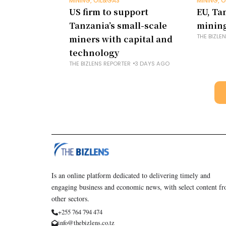
MINING, OIL&GAS
MINING, 
US firm to support
EU, Ta
Tanzania’s small-scale
mining
THE BIZLE
miners with capital and
technology
THE BIZLENS REPORTER
3 DAYS AGO
Is an online platform dedicated to delivering timely and
engaging business and economic news, with select content f
other sectors.
+255 764 794 474
info@thebizlens.co.tz