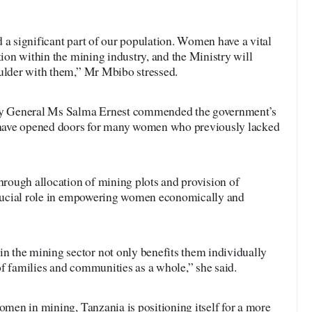
 a significant part of our population. Women have a vital
tion within the mining industry, and the Ministry will
oulder with them,” Mr Mbibo stressed.
y General Ms Salma Ernest commended the government’s
y have opened doors for many women who previously lacked
through allocation of mining plots and provision of
 crucial role in empowering women economically and
 the mining sector not only benefits them individually
f families and communities as a whole,” she said.
women in mining, Tanzania is positioning itself for a more