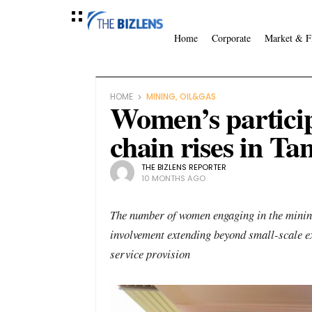
Home
Corporate
Market & F
HOME
MINING, OIL&GAS
Women’s particip
chain rises in Ta
THE BIZLENS REPORTER
10 MONTHS AGO
The number of women engaging in the mining 
involvement extending beyond small-scale ex
service provision