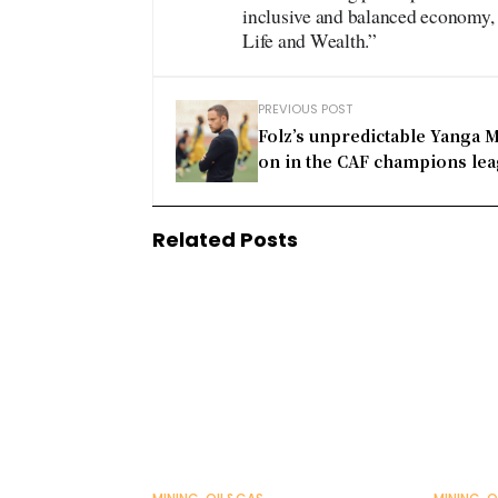
inclusive and balanced economy, g
Life and Wealth.”
PREVIOUS POST
Folz’s unpredictable Yanga 
on in the CAF champions le
Related Posts