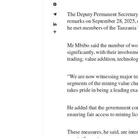
The Deputy Permanent Secretary 
remarks on September 28, 2025, 
he met members of the Tanzan
Mr Mbibo said the number of wom
significantly, with their involve
trading, value addition, technolog
“We are now witnessing major tra
segments of the mining value cha
takes pride in being a leading exa
He added that the government co
ensuring fair access to mining lic
These measures, he said, are inte