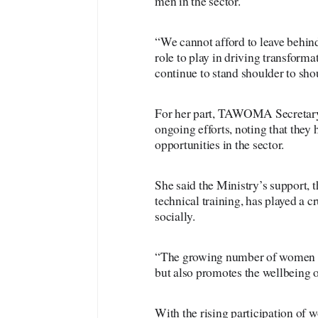
men in the sector.
“We cannot afford to leave behind
role to play in driving transforma
continue to stand shoulder to sh
For her part, TAWOMA Secretar
ongoing efforts, noting that the
opportunities in the sector.
She said the Ministry’s support, 
technical training, has played a
socially.
“The growing number of women in
but also promotes the wellbeing o
With the rising participation of 