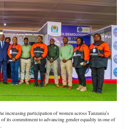
he increasing participation of women across Tanzania’s
n of its commitment to advancing gender equality in one of
.