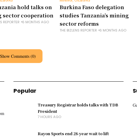
OIL&GAS
MINING, OIL&GAS
nzania hold talks on
Burkina Faso delegation
 sector cooperation
studies Tanzania’s mining
NS REPORTER
6 MONTHS AGO
sector reforms
THE BIZLENS REPORTER
6 MONTHS AGO
Show Comments (0)
Popular
S
Treasury Registrar holds talks with TDB
Ge
President
rom
7 HOURS AGO
Rayon Sports end 28-year wait to lift