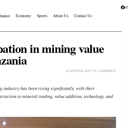
4
inance
Economy
Sports
About Us
Contact Us
ation in mining value
nzania
10 MONTHS AGO
0 COMMENTS
industry has been rising significantly, with their
traction to mineral trading, value addition, technology, and