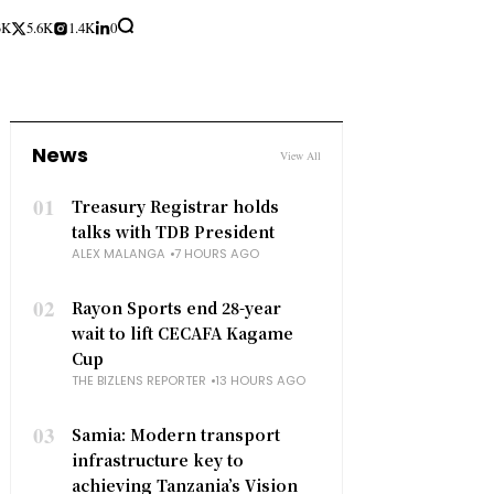
3K
5.6K
1.4K
0
News
View All
01
Treasury Registrar holds
talks with TDB President
ALEX MALANGA
7 HOURS AGO
02
Rayon Sports end 28-year
wait to lift CECAFA Kagame
Cup
THE BIZLENS REPORTER
13 HOURS AGO
03
Samia: Modern transport
infrastructure key to
achieving Tanzania’s Vision