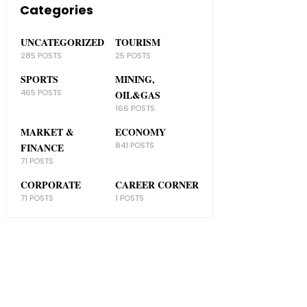
Categories
UNCATEGORIZED
TOURISM
285 POSTS
25 POSTS
SPORTS
MINING,
465 POSTS
OIL&GAS
166 POSTS
MARKET &
ECONOMY
841 POSTS
FINANCE
71 POSTS
CORPORATE
CAREER CORNER
71 POSTS
1 POSTS