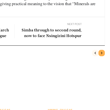
iving practical meaning to the vision that “Minerals are
NEXT POST
March
Simba through to second round,
ague
now to face Nsingizini Hotspur