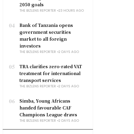
2050 goals
THE BIZLENS REPORTER
23 HOURS AGO
04
Bank of Tanzania opens
government securities
market to all foreign
investors
THE BIZLENS REPORTER
2 DAYS AGO
05
TRA clarifies zero-rated VAT
treatment for international
transport services
THE BIZLENS REPORTER
2 DAYS AGO
06
Simba, Young Africans
handed favourable CAF
Champions League draws
THE BIZLENS REPORTER
2 DAYS AGO