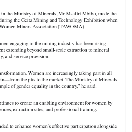
in the Ministry of Minerals, Mr Msafiri Mbibo, made the
during the Geita Mining and Technology Exhibition when
ia Women Miners Association (TAWOMA).
en engaging in the mining industry has been rising
ment extending beyond small-scale extraction to mineral
y, and service provision.
nsformation. Women are increasingly taking part in all
in—from the pits to the market. The Ministry of Minerals
mple of gender equality in the country,” he said.
ntinues to create an enabling environment for women by
ences, extraction sites, and professional training.
nded to enhance women’s effective participation alongside