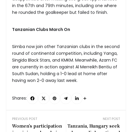
in the 67th and 79th minutes, including one where
he rounded the goalkeeper but failed to finish.
Tanzanian Clubs March On
Simba now join other Tanzanian clubs in the second
round of continental competition, including Yanga,
Singida Black Stars, and KMKM. Meanwhile, Azam FC
are currently in action against Al Merreikh Bentiu of
South Sudan, holding a 1-0 lead at home after
having won 2-0 away last week.
Shares:
PREVIOUS POST
NEXT POST
Women’s participation
Tanzania, Hungary seek