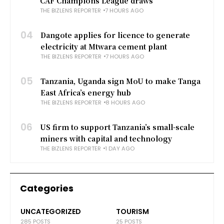
CAF Champions League draws
THE BIZLENS REPORTER
7 HOURS AGO
04
Dangote applies for licence to generate
electricity at Mtwara cement plant
THE BIZLENS REPORTER
7 HOURS AGO
05
Tanzania, Uganda sign MoU to make Tanga
East Africa’s energy hub
THE BIZLENS REPORTER
8 HOURS AGO
06
US firm to support Tanzania’s small-scale
miners with capital and technology
THE BIZLENS REPORTER
1 DAY AGO
Categories
UNCATEGORIZED
TOURISM
285 POSTS
25 POSTS