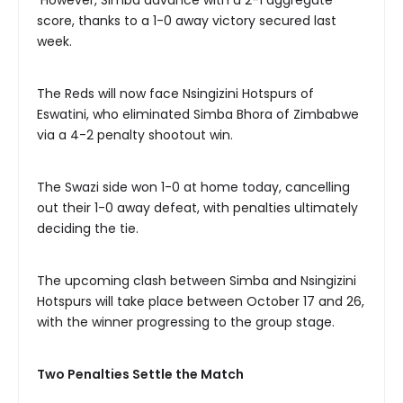
score, thanks to a 1-0 away victory secured last
week.
The Reds will now face Nsingizini Hotspurs of
Eswatini, who eliminated Simba Bhora of Zimbabwe
via a 4-2 penalty shootout win.
The Swazi side won 1-0 at home today, cancelling
out their 1-0 away defeat, with penalties ultimately
deciding the tie.
The upcoming clash between Simba and Nsingizini
Hotspurs will take place between October 17 and 26,
with the winner progressing to the group stage.
Two Penalties Settle the Match