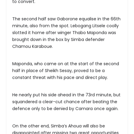
to convert.
The second half saw Gaborone equalise in the 66th
minute, also from the spot. Lebogang Litsele coolly
slotted it home after winger Thabo Maponda was
brought down in the box by Simba defender
Chamou Karaboue.
Maponda, who came on at the start of the second
half in place of Sheikh Sesay, proved to be a
constant threat with his pace and direct play.
He nearly put his side ahead in the 73rd minute, but
squandered a clear-cut chance after beating the
defence only to be denied by Camara once again.
On the other end, Simba’s Ahoua will also be
disappointed after missing two great opportunities