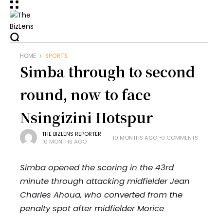
HOME
SPORTS
Simba through to second
round, now to face
Nsingizini Hotspur
THE BIZLENS REPORTER
10 MONTHS AGO
0 COMMENTS
10 MONTHS AGO
Simba opened the scoring in the 43rd
minute through attacking midfielder Jean
Charles Ahoua, who converted from the
penalty spot after midfielder Morice