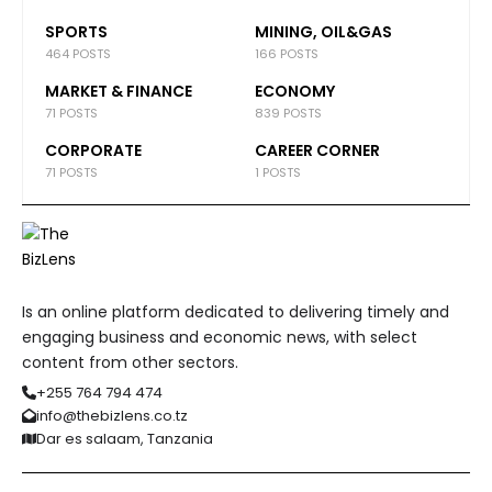
SPORTS
MINING, OIL&GAS
464 POSTS
166 POSTS
MARKET & FINANCE
ECONOMY
71 POSTS
839 POSTS
CORPORATE
CAREER CORNER
71 POSTS
1 POSTS
Is an online platform dedicated to delivering timely and
engaging business and economic news, with select
content from other sectors.
+255 764 794 474
info@thebizlens.co.tz
Dar es salaam, Tanzania