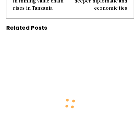
in mining value chain
deeper diplomatic and
rises in Tanzania
economic ties
Related Posts