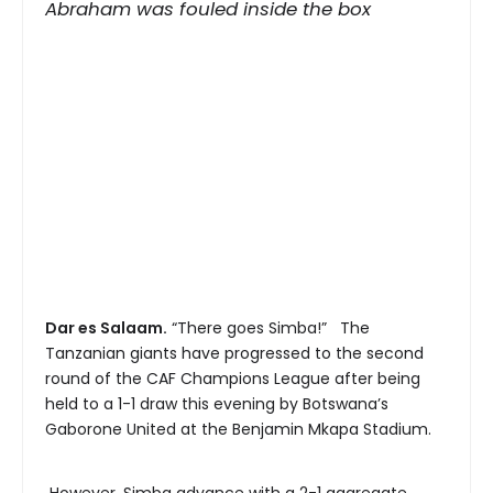
Abraham was fouled inside the box
Dar es Salaam.
“There goes Simba!” The
Tanzanian giants have progressed to the second
round of the CAF Champions League after being
held to a 1-1 draw this evening by Botswana’s
Gaborone United at the Benjamin Mkapa Stadium.
However, Simba advance with a 2-1 aggregate