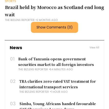
SPORTS
Brazil held by Morocco as Scotland end long
wait
THE BIZLENS REPORTER
2 MONTHS AGO
Show Comments (0)
News
View All
01
Bank of Tanzania opens government
securities market to all foreign investors
THE BIZLENS REPORTER
54 MINUTES AGO
02
TRA clarifies zero-rated VAT treatment for
international transport services
THE BIZLENS REPORTER
1 HOUR AGO
03
Simba, Young Africans handed favourable