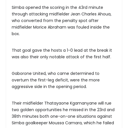
Simba opened the scoring in the 43rd minute
through attacking midfielder Jean Charles Ahoua,
who converted from the penalty spot after
midfielder Morice Abraham was fouled inside the
box.
That goal gave the hosts a 1-0 lead at the break it
was also their only notable attack of the first half.
Gaborone United, who came determined to
overturn the first-leg deficit, were the more
aggressive side in the opening period.
Their midfielder Thatayaone Kgamanyane will rue
two golden opportunities he missed in the 23rd and
38th minutes both one-on-one situations against
Simba goalkeeper Moussa Camara, which he failed