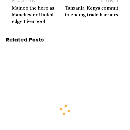
PREVIOUS POST
NEXT POST
Mainoo the hero as
Tanzania, Kenya commit
Manchester United
to ending trade barriers
edge Liverpool
Related Posts