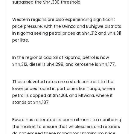
surpassed the Sh4,330 threshold.
Western regions are also experiencing significant
price pressure, with the Uvinza and Buhigwe districts
in Kigoma seeing petrol prices at Sh4,312 and Sh4,311
per litre.
In the regional capital of Kigoma, petrol is now
Sh4,312, diesel is Sh4,298, and kerosene is Sh4,177.
These elevated rates are a stark contrast to the
lower prices found in port cities like Tanga, where
petrol is capped at Sh4,161, and Mtwara, where it
stands at Sh4,187.
Ewura has reiterated its commitment to monitoring
the market to ensure that wholesalers and retailers
do not exceed these mandatory maximum price