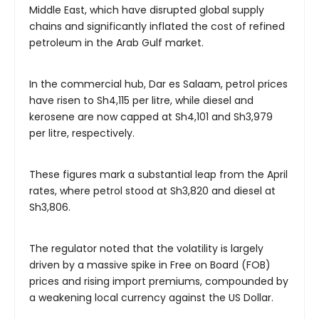
Middle East, which have disrupted global supply
chains and significantly inflated the cost of refined
petroleum in the Arab Gulf market.
In the commercial hub, Dar es Salaam, petrol prices
have risen to Sh4,115 per litre, while diesel and
kerosene are now capped at Sh4,101 and Sh3,979
per litre, respectively.
These figures mark a substantial leap from the April
rates, where petrol stood at Sh3,820 and diesel at
Sh3,806.
The regulator noted that the volatility is largely
driven by a massive spike in Free on Board (FOB)
prices and rising import premiums, compounded by
a weakening local currency against the US Dollar.