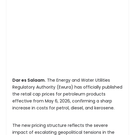
Dar es Salaam.
The Energy and Water Utilities
Regulatory Authority (Ewura) has officially published
the retail cap prices for petroleum products
effective from May 6, 2026, confirming a sharp
increase in costs for petrol, diesel, and kerosene.
The new pricing structure reflects the severe
impact of escalating geopolitical tensions in the