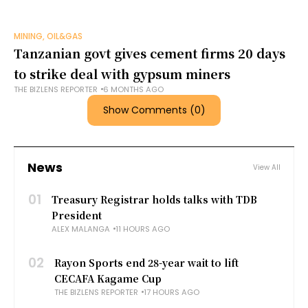
MINING, OIL&GAS
Tanzanian govt gives cement firms 20 days
to strike deal with gypsum miners
THE BIZLENS REPORTER
6 MONTHS AGO
Show Comments (0)
News
View All
01
Treasury Registrar holds talks with TDB
President
ALEX MALANGA
11 HOURS AGO
02
Rayon Sports end 28-year wait to lift
CECAFA Kagame Cup
THE BIZLENS REPORTER
17 HOURS AGO