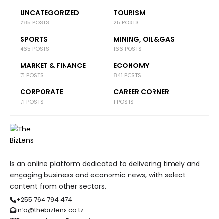
UNCATEGORIZED
TOURISM
285 POSTS
25 POSTS
SPORTS
MINING, OIL&GAS
465 POSTS
166 POSTS
MARKET & FINANCE
ECONOMY
71 POSTS
841 POSTS
CORPORATE
CAREER CORNER
71 POSTS
1 POSTS
Is an online platform dedicated to delivering timely and
engaging business and economic news, with select
content from other sectors.
+255 764 794 474
info@thebizlens.co.tz