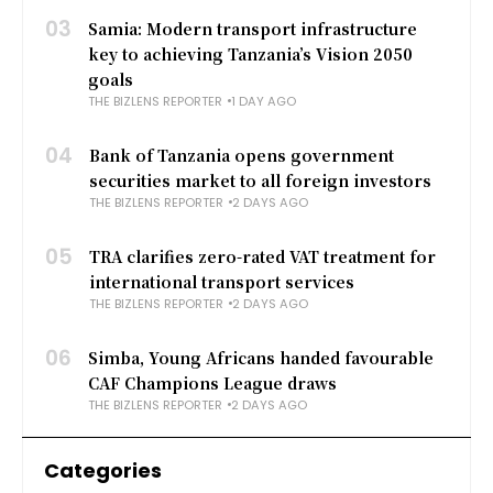
03
Samia: Modern transport infrastructure
key to achieving Tanzania’s Vision 2050
goals
THE BIZLENS REPORTER
1 DAY AGO
04
Bank of Tanzania opens government
securities market to all foreign investors
THE BIZLENS REPORTER
2 DAYS AGO
05
TRA clarifies zero-rated VAT treatment for
international transport services
THE BIZLENS REPORTER
2 DAYS AGO
06
Simba, Young Africans handed favourable
CAF Champions League draws
THE BIZLENS REPORTER
2 DAYS AGO
Categories