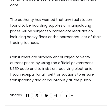
caps.
The authority has warned that any fuel station
found to be hoarding supplies or manipulating
prices will be subject to immediate legal action,
including heavy fines or the permanent loss of their
trading licences.
Consumers are strongly encouraged to verify
current prices by using the official government
USSD code and to insist on receiving electronic
fiscal receipts for all fuel transactions to ensure
transparency and accountability at the pump.
Shares: