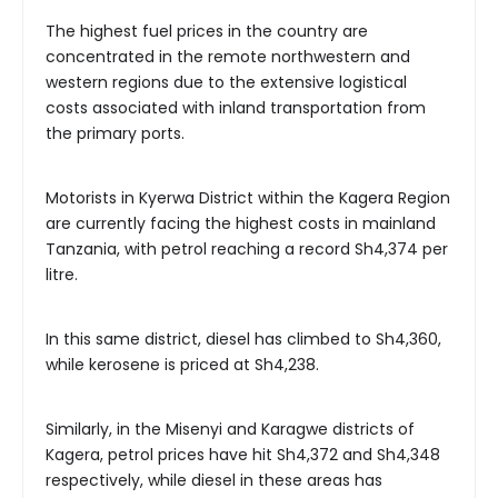
The highest fuel prices in the country are
concentrated in the remote northwestern and
western regions due to the extensive logistical
costs associated with inland transportation from
the primary ports.
Motorists in Kyerwa District within the Kagera Region
are currently facing the highest costs in mainland
Tanzania, with petrol reaching a record Sh4,374 per
litre.
In this same district, diesel has climbed to Sh4,360,
while kerosene is priced at Sh4,238.
Similarly, in the Misenyi and Karagwe districts of
Kagera, petrol prices have hit Sh4,372 and Sh4,348
respectively, while diesel in these areas has