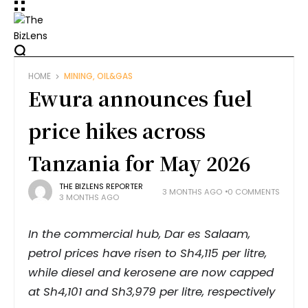
HOME
MINING, OIL&GAS
Ewura announces fuel
price hikes across
Tanzania for May 2026
THE BIZLENS REPORTER
3 MONTHS AGO
0 COMMENTS
3 MONTHS AGO
In the commercial hub, Dar es Salaam,
petrol prices have risen to Sh4,115 per litre,
while diesel and kerosene are now capped
at Sh4,101 and Sh3,979 per litre, respectively