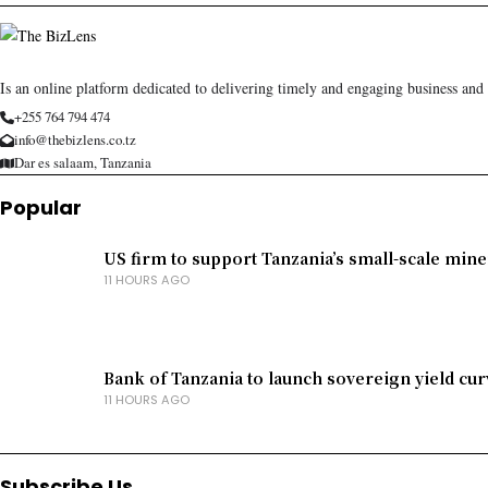
Is an online platform dedicated to delivering timely and engaging business and
+255 764 794 474
info@thebizlens.co.tz
Dar es salaam, Tanzania
Popular
US firm to support Tanzania’s small-scale mine
11 HOURS AGO
Bank of Tanzania to launch sovereign yield cur
11 HOURS AGO
Subscribe Us