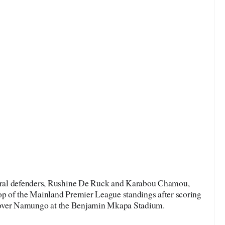
ral defenders, Rushine De Ruck and Karabou Chamou,
top of the Mainland Premier League standings after scoring
ry over Namungo at the Benjamin Mkapa Stadium.