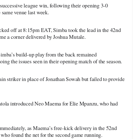
successive league win, following their opening 3-0
e same venue last week.
cked off at 8:15pm EAT, Simba took the lead in the 42nd
 a corner delivered by Joshua Mutale.
Simba’s build-up play from the back remained
hoing the issues seen in their opening match of the season.
n striker in place of Jonathan Sowah but failed to provide
Matola introduced Neo Maema for Elie Mpanzu, who had
 immediately, as Maema’s free-kick delivery in the 52nd
who found the net for the second game running.