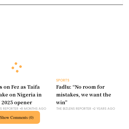
SPORTS
s on Fez as Taifa
Fadlu: “No room for
take on Nigeria in
mistakes, we want the
 2025 opener
win”
NS REPORTER
8 MONTHS AGO
THE BIZLENS REPORTER
2 YEARS AGO
Show Comments (0)