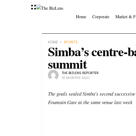
Home
Corporate
Market & F
HOME
SPORTS
Simba’s centre-ba
summit
THE BIZLENS REPORTER
10 MONTHS AGO
The goals sealed Simba’s second successive 
Fountain Gate at the same venue last week