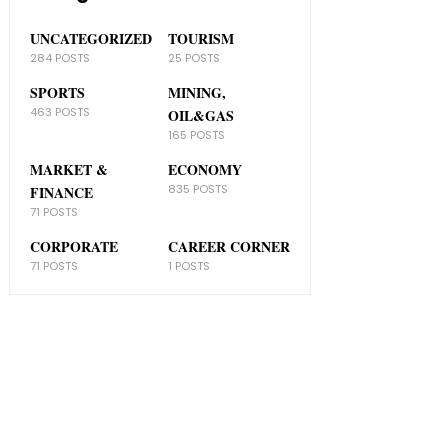
UNCATEGORIZED
TOURISM
284 POSTS
25 POSTS
SPORTS
MINING,
463 POSTS
OIL&GAS
165 POSTS
MARKET &
ECONOMY
835 POSTS
FINANCE
71 POSTS
CORPORATE
CAREER CORNER
71 POSTS
1 POSTS