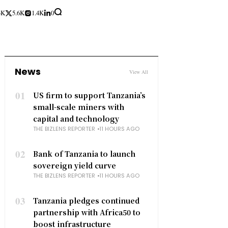
3K
5.6K
1.4K
0
News
View All
01
US firm to support Tanzania’s
small-scale miners with
capital and technology
THE BIZLENS REPORTER
11 HOURS AGO
02
Bank of Tanzania to launch
sovereign yield curve
THE BIZLENS REPORTER
11 HOURS AGO
03
Tanzania pledges continued
partnership with Africa50 to
boost infrastructure