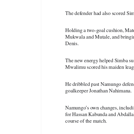
The defender had also scored Simb
Holding a two-goal cushion, Ma
Mukwala and Mutale, and bring
Denis.
The new energy helped Simba sust
Mwalimu scored his maiden leag
He dribbled past Namungo defend
goalkeeper Jonathan Nahimana.
Namungo’s own changes, includin
for Hassan Kabunda and Abdallah 
course of the match.