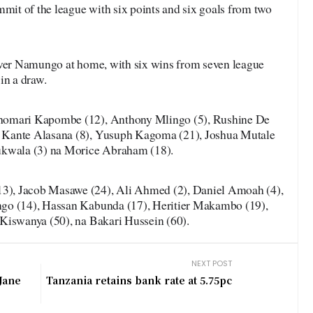
mmit of the league with six points and six goals from two
over Namungo at home, with six wins from seven league
in a draw.
homari Kapombe (12), Anthony Mlingo (5), Rushine De
 Kante Alasana (8), Yusuph Kagoma (21), Joshua Mutale
ukwala (3) na Morice Abraham (18).
), Jacob Masawe (24), Ali Ahmed (2), Daniel Amoah (4),
go (14), Hassan Kabunda (17), Heritier Makambo (19),
Kiswanya (50), na Bakari Hussein (60).
NEXT POST
Jane
Tanzania retains bank rate at 5.75pc