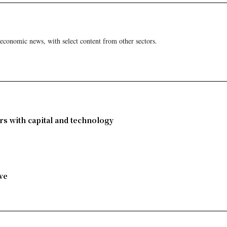
 economic news, with select content from other sectors.
rs with capital and technology
ve