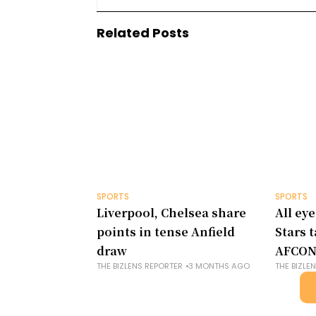
Related Posts
SPORTS
SPORTS
Liverpool, Chelsea share
All eye
points in tense Anfield
Stars 
draw
AFCON
THE BIZLENS REPORTER
3 MONTHS AGO
THE BIZLE