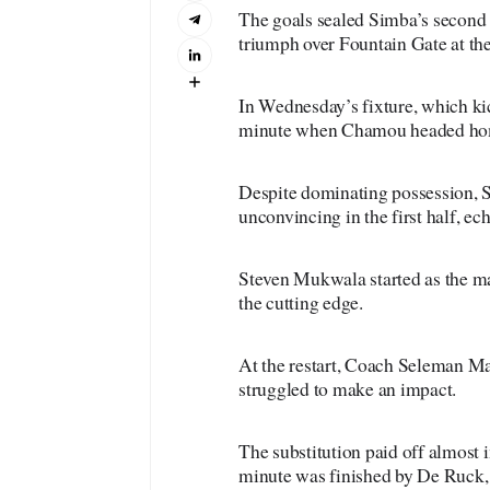
The goals sealed Simba’s second 
triumph over Fountain Gate at th
In Wednesday’s fixture, which ki
minute when Chamou headed home
Despite dominating possession, 
unconvincing in the first half, ec
Steven Mukwala started as the mai
the cutting edge.
At the restart, Coach Seleman 
struggled to make an impact.
The substitution paid off almost
minute was finished by De Ruck, 