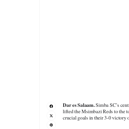
Dar es Salaam.
Simba SC’s cent
lifted the Msimbazi Reds to the 
crucial goals in their 3-0 victo