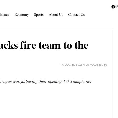
4
inance
Economy
Sports
About Us
Contact Us
cks fire team to the
10 MONTHS AGO
0 COMMENTS
league win, following their opening 3-0 triumph over