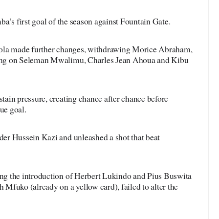
a’s first goal of the season against Fountain Gate.
tola made further changes, withdrawing Morice Abraham,
ing on Seleman Mwalimu, Charles Jean Ahoua and Kibu
ain pressure, creating chance after chance before
ue goal.
er Hussein Kazi and unleashed a shot that beat
g the introduction of Herbert Lukindo and Pius Buswita
Mfuko (already on a yellow card), failed to alter the