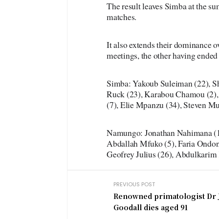
The result leaves Simba at the su
matches.
It also extends their dominance 
meetings, the other having ended 
Simba: Yakoub Suleiman (22), S
Ruck (23), Karabou Chamou (2),
(7), Elie Mpanzu (34), Steven M
Namungo: Jonathan Nahimana (13
Abdallah Mfuko (5), Faria Ondon
Geofrey Julius (26), Abdulkarim 
PREVIOUS POST
Renowned primatologist Dr 
Goodall dies aged 91