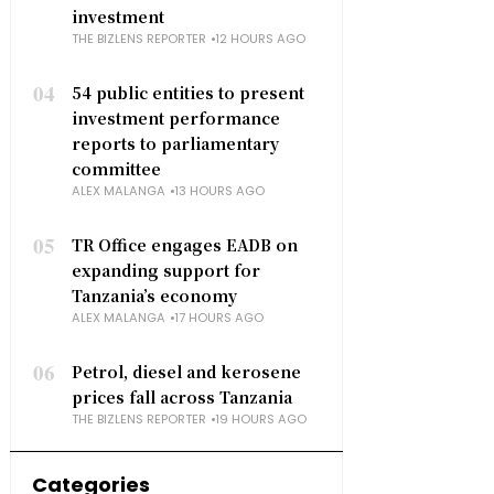
investment
THE BIZLENS REPORTER
12 HOURS AGO
04
54 public entities to present
investment performance
reports to parliamentary
committee
ALEX MALANGA
13 HOURS AGO
05
TR Office engages EADB on
expanding support for
Tanzania’s economy
ALEX MALANGA
17 HOURS AGO
06
Petrol, diesel and kerosene
prices fall across Tanzania
THE BIZLENS REPORTER
19 HOURS AGO
Categories