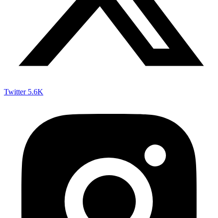
Twitter
5.6K