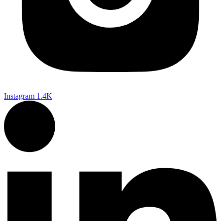
Instagram
1.4K