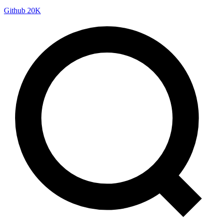
Github
20K