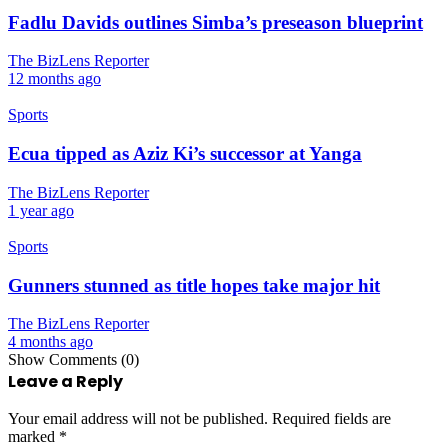
Fadlu Davids outlines Simba’s preseason blueprint
The BizLens Reporter
12 months ago
Sports
Ecua tipped as Aziz Ki’s successor at Yanga
The BizLens Reporter
1 year ago
Sports
Gunners stunned as title hopes take major hit
The BizLens Reporter
4 months ago
Show Comments (0)
Leave a Reply
Your email address will not be published.
Required fields are
marked
*