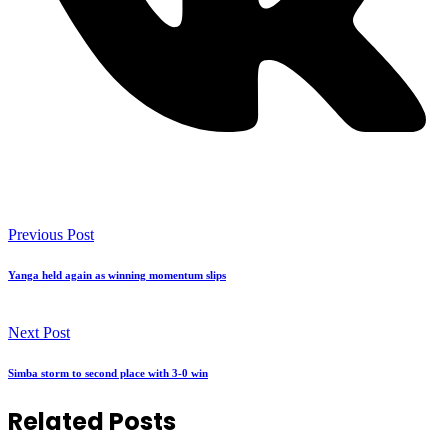
Previous Post
Yanga held again as winning momentum slips
Next Post
Simba storm to second place with 3-0 win
Related Posts