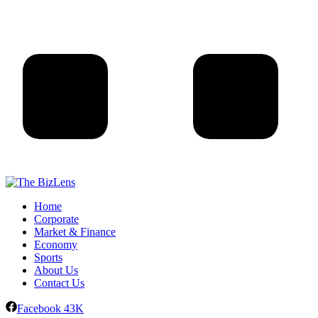
Home
Corporate
Market & Finance
Economy
Sports
About Us
Contact Us
Facebook
43K