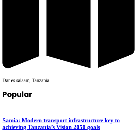
Dar es salaam, Tanzania
Popular
Samia: Modern transport infrastructure key to
achieving Tanzania’s Vision 2050 goals