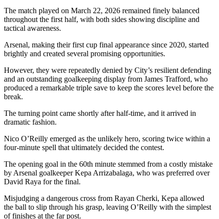
The match played on March 22, 2026 remained finely balanced
throughout the first half, with both sides showing discipline and
tactical awareness.
Arsenal, making their first cup final appearance since 2020, started
brightly and created several promising opportunities.
However, they were repeatedly denied by City’s resilient defending
and an outstanding goalkeeping display from James Trafford, who
produced a remarkable triple save to keep the scores level before the
break.
The turning point came shortly after half-time, and it arrived in
dramatic fashion.
Nico O’Reilly emerged as the unlikely hero, scoring twice within a
four-minute spell that ultimately decided the contest.
The opening goal in the 60th minute stemmed from a costly mistake
by Arsenal goalkeeper Kepa Arrizabalaga, who was preferred over
David Raya for the final.
Misjudging a dangerous cross from Rayan Cherki, Kepa allowed
the ball to slip through his grasp, leaving O’Reilly with the simplest
of finishes at the far post.