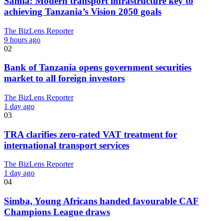
Samia: Modern transport infrastructure key to
achieving Tanzania’s Vision 2050 goals
The BizLens Reporter
9 hours ago
02
Bank of Tanzania opens government securities
market to all foreign investors
The BizLens Reporter
1 day ago
03
TRA clarifies zero-rated VAT treatment for
international transport services
The BizLens Reporter
1 day ago
04
Simba, Young Africans handed favourable CAF
Champions League draws