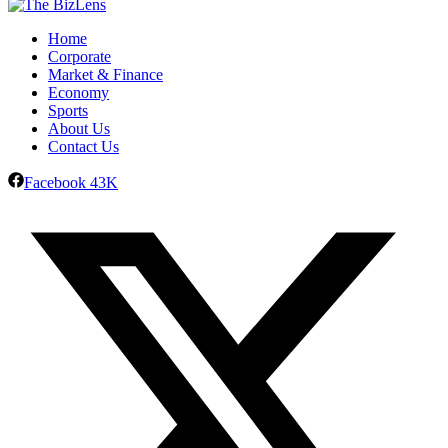
Home
Corporate
Market & Finance
Economy
Sports
About Us
Contact Us
Facebook
43K