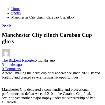
Home
Sports
Manchester City clinch Carabao Cup glory
Sports
Manchester City clinch Carabao Cup
glory
The BizLens Reporter
5 months ago
5 months ago
0 Comments
Arsenal, making their first cup final appearance since 2020, started
brightly and created several promising opportunities
Manchester City delivered a commanding and professional
performance to defeat Arsenal 2–0 in the Carabao Cup final,
securing yet another major trophy under the stewardship of Pep
Guardiola.