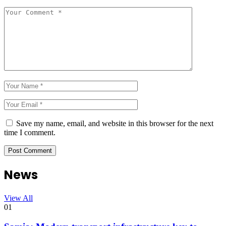
Save my name, email, and website in this browser for the next
time I comment.
News
View All
01