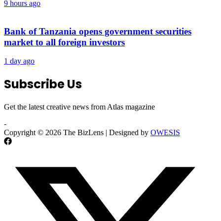
9 hours ago
Bank of Tanzania opens government securities
market to all foreign investors
1 day ago
Subscribe Us
Get the latest creative news from Atlas magazine
-
Copyright © 2026 The BizLens | Designed by
OWESIS