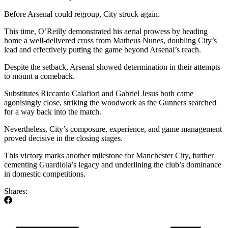
Before Arsenal could regroup, City struck again.
This time, O’Reilly demonstrated his aerial prowess by heading
home a well-delivered cross from Matheus Nunes, doubling City’s
lead and effectively putting the game beyond Arsenal’s reach.
Despite the setback, Arsenal showed determination in their attempts
to mount a comeback.
Substitutes Riccardo Calafiori and Gabriel Jesus both came
agonisingly close, striking the woodwork as the Gunners searched
for a way back into the match.
Nevertheless, City’s composure, experience, and game management
proved decisive in the closing stages.
This victory marks another milestone for Manchester City, further
cementing Guardiola’s legacy and underlining the club’s dominance
in domestic competitions.
Shares: