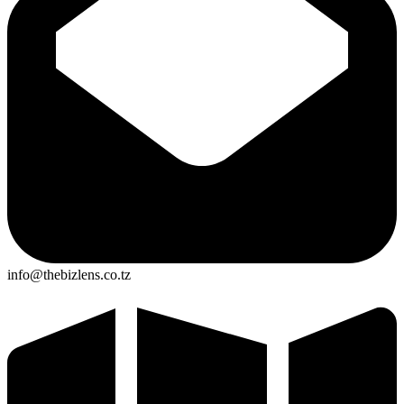
info@thebizlens.co.tz