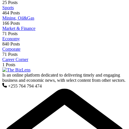
25 Posts
Sports
464 Posts
Mining, Oil&Gas
166 Posts
Market & Finance
71 Posts
Economy
840 Posts
Corporate
71 Posts
Career Corner
1 Posts
Is an online platform dedicated to delivering timely and engaging
business and economic news, with select content from other sectors.
+255 764 794 474