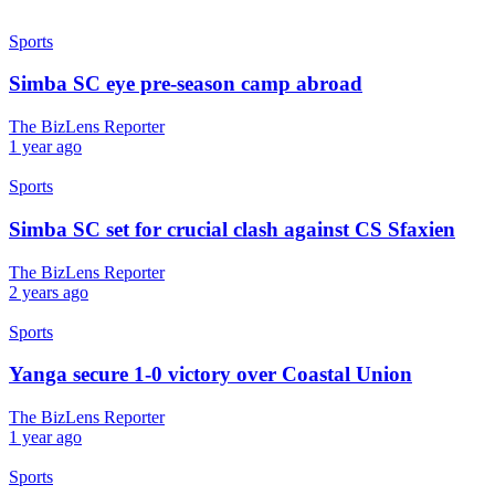
Sports
Simba SC eye pre-season camp abroad
The BizLens Reporter
1 year ago
Sports
Simba SC set for crucial clash against CS Sfaxien
The BizLens Reporter
2 years ago
Sports
Yanga secure 1-0 victory over Coastal Union
The BizLens Reporter
1 year ago
Sports