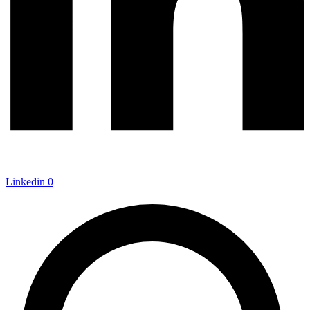
Linkedin
0