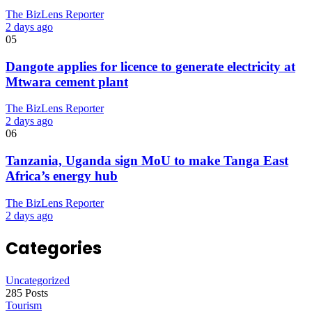
The BizLens Reporter
2 days ago
05
Dangote applies for licence to generate electricity at
Mtwara cement plant
The BizLens Reporter
2 days ago
06
Tanzania, Uganda sign MoU to make Tanga East
Africa’s energy hub
The BizLens Reporter
2 days ago
Categories
Uncategorized
285 Posts
Tourism