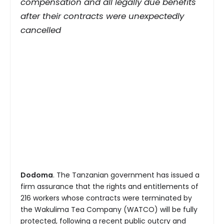
compensation and all legally due benefits
after their contracts were unexpectedly
cancelled
Dodoma
. The Tanzanian government has issued a
firm assurance that the rights and entitlements of
216 workers whose contracts were terminated by
the Wakulima Tea Company (WATCO) will be fully
protected, following a recent public outcry and