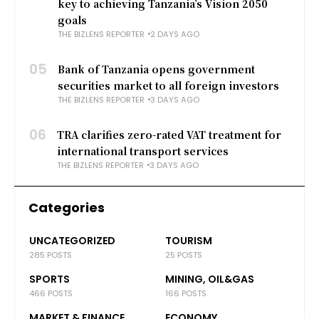
key to achieving Tanzania’s Vision 2050
goals
THE BIZLENS REPORTER
2 DAYS AGO
05
Bank of Tanzania opens government
securities market to all foreign investors
THE BIZLENS REPORTER
3 DAYS AGO
06
TRA clarifies zero-rated VAT treatment for
international transport services
THE BIZLENS REPORTER
3 DAYS AGO
Categories
UNCATEGORIZED
TOURISM
285 POSTS
25 POSTS
SPORTS
MINING, OIL&GAS
466 POSTS
166 POSTS
MARKET & FINANCE
ECONOMY