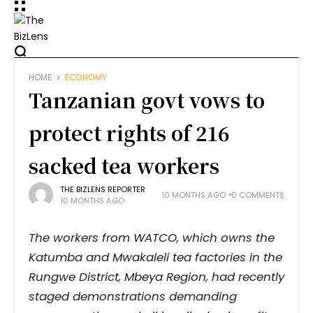
HOME
ECONOMY
Tanzanian govt vows to
protect rights of 216
sacked tea workers
THE BIZLENS REPORTER
10 MONTHS AGO
0 COMMENTS
10 MONTHS AGO
The workers from WATCO, which owns the
Katumba and Mwakaleli tea factories in the
Rungwe District, Mbeya Region, had recently
staged demonstrations demanding