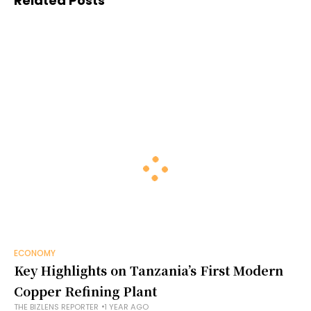
Related Posts
ECONOMY
Key Highlights on Tanzania’s First Modern
Copper Refining Plant
THE BIZLENS REPORTER
1 YEAR AGO