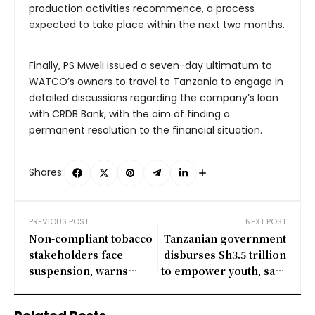
production activities recommence, a process
expected to take place within the next two months.
Finally, PS Mweli issued a seven-day ultimatum to
WATCO’s owners to travel to Tanzania to engage in
detailed discussions regarding the company’s loan
with CRDB Bank, with the aim of finding a
permanent resolution to the financial situation.
Shares:
PREVIOUS POST
NEXT POST
Non-compliant tobacco
Tanzanian government
stakeholders face
disburses Sh3.5 trillion
suspension, warns
to empower youth, says
Tanzania’s Agriculture
PM Majaliwa
Minister