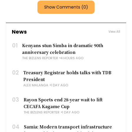
Show Comments (0)
News
View All
01
Kenyans stun Simba in dramatic 90th
anniversary celebration
THE BIZLENS REPORTER
4 HOURS AGO
02
Treasury Registrar holds talks with TDB
President
ALEX MALANGA
1 DAY AGO
03
Rayon Sports end 28-year wait to lift
CECAFA Kagame Cup
THE BIZLENS REPORTER
1 DAY AGO
04
Samia: Modern transport infrastructure