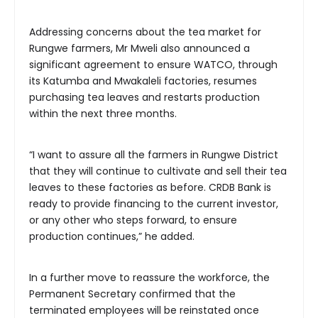
Addressing concerns about the tea market for
Rungwe farmers, Mr Mweli also announced a
significant agreement to ensure WATCO, through
its Katumba and Mwakaleli factories, resumes
purchasing tea leaves and restarts production
within the next three months.
“I want to assure all the farmers in Rungwe District
that they will continue to cultivate and sell their tea
leaves to these factories as before. CRDB Bank is
ready to provide financing to the current investor,
or any other who steps forward, to ensure
production continues,” he added.
In a further move to reassure the workforce, the
Permanent Secretary confirmed that the
terminated employees will be reinstated once