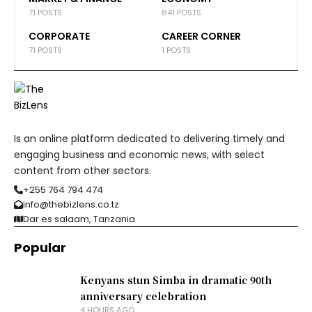
71 POSTS
841 POSTS
CORPORATE
CAREER CORNER
71 POSTS
1 POSTS
Is an online platform dedicated to delivering timely and
engaging business and economic news, with select
content from other sectors.
+255 764 794 474
info@thebizlens.co.tz
Dar es salaam, Tanzania
Popular
Kenyans stun Simba in dramatic 90th
anniversary celebration
4 HOURS AGO