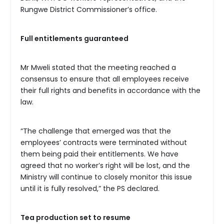
Rungwe District Commissioner’s office.
Full
entitlements guaranteed
Mr Mweli stated that the meeting reached a
consensus to ensure that all employees receive
their full rights and benefits in accordance with the
law.
“The challenge that emerged was that the
employees’ contracts were terminated without
them being paid their entitlements. We have
agreed that no worker’s right will be lost, and the
Ministry will continue to closely monitor this issue
until it is fully resolved,” the PS declared.
Tea
production set to resume