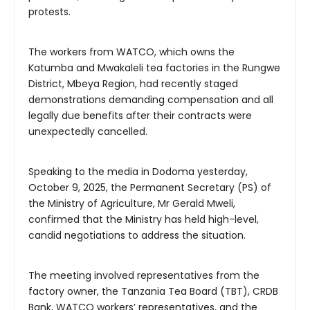
protests.
The workers from WATCO, which owns the
Katumba and Mwakaleli tea factories in the Rungwe
District, Mbeya Region, had recently staged
demonstrations demanding compensation and all
legally due benefits after their contracts were
unexpectedly cancelled.
Speaking to the media in Dodoma yesterday,
October 9, 2025, the Permanent Secretary (PS) of
the Ministry of Agriculture, Mr Gerald Mweli,
confirmed that the Ministry has held high-level,
candid negotiations to address the situation.
The meeting involved representatives from the
factory owner, the Tanzania Tea Board (TBT), CRDB
Bank, WATCO workers’ representatives, and the