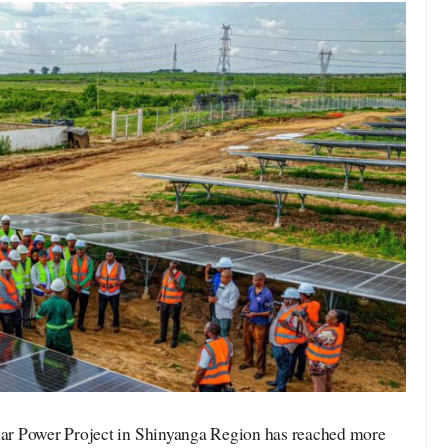
r Power Project in Shinyanga Region has reached more