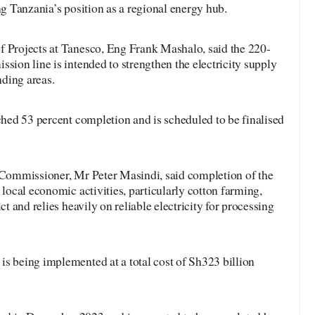
ng Tanzania’s position as a regional energy hub.
f Projects at Tanesco, Eng Frank Mashalo, said the 220-
ssion line is intended to strengthen the electricity supply
ding areas.
ached 53 percent completion and is scheduled to be finalised
t Commissioner, Mr Peter Masindi, said completion of the
 local economic activities, particularly cotton farming,
ct and relies heavily on reliable electricity for processing
s being implemented at a total cost of Sh323 billion