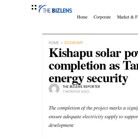
Home
Corporate
Market & F
HOME
ECONOMY
Kishapu solar po
completion as Ta
energy security
THE BIZLENS REPORTER
7 MONTHS AGO
The completion of the project marks a signif
ensure adequate electricity supply to suppo
development