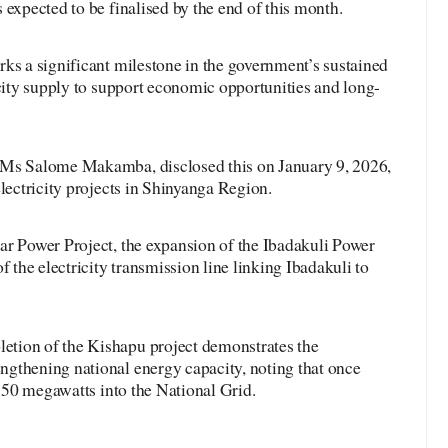
 expected to be finalised by the end of this month.
ks a significant milestone in the government’s sustained
icity supply to support economic opportunities and long-
 Ms Salome Makamba, disclosed this on January 9, 2026,
electricity projects in Shinyanga Region.
ar Power Project, the expansion of the Ibadakuli Power
f the electricity transmission line linking Ibadakuli to
tion of the Kishapu project demonstrates the
gthening national energy capacity, noting that once
t 50 megawatts into the National Grid.