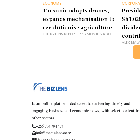
ECONOMY
CORPORA
Tanzania adopts drones,
Presid
expands mechanisation to
Sh1.028
revolutionise agriculture
divide
THE BIZLENS REPORTER
6 MONTHS AGO
contri
ALEX MAL
Is an online platform dedicated to delivering timely and
engaging business and economic news, with select content f
other sectors.
+255 764 794 474
info@thebizlens.co.tz
Dar es salaam, Tanzania