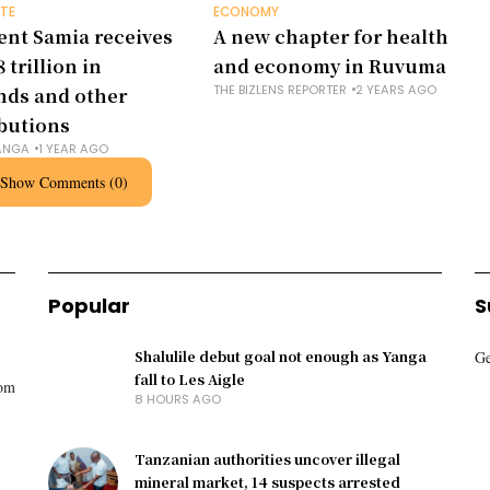
TE
ECONOMY
ent Samia receives
A new chapter for health
 trillion in
and economy in Ruvuma
THE BIZLENS REPORTER
2 YEARS AGO
nds and other
butions
ANGA
1 YEAR AGO
Show Comments (0)
Popular
S
Shalulile debut goal not enough as Yanga
Ge
fall to Les Aigle
rom
8 HOURS AGO
Tanzanian authorities uncover illegal
mineral market, 14 suspects arrested