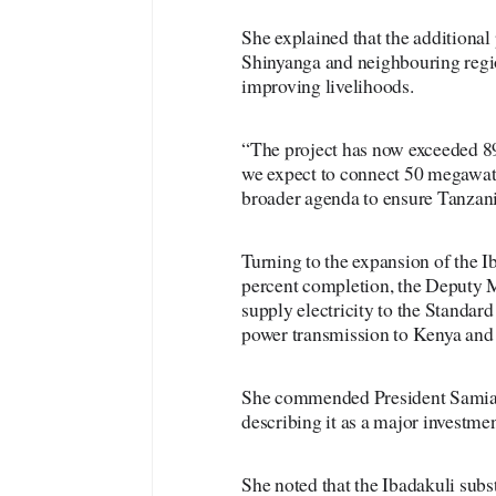
She explained that the additional 
Shinyanga and neighbouring regio
improving livelihoods.
“The project has now exceeded 89
we expect to connect 50 megawatts
broader agenda to ensure Tanzania
Turning to the expansion of the 
percent completion, the Deputy Min
supply electricity to the Standar
power transmission to Kenya an
She commended President Samia Su
describing it as a major investmen
She noted that the Ibadakuli subst