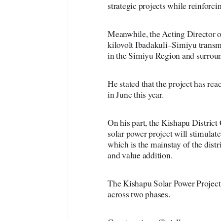
strategic projects while reinforci
Meanwhile, the Acting Director o
kilovolt Ibadakuli–Simiyu transmi
in the Simiyu Region and surroun
He stated that the project has re
in June this year.
On his part, the Kishapu Distric
solar power project will stimulate
which is the mainstay of the distri
and value addition.
The Kishapu Solar Power Project i
across two phases.