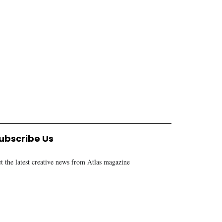
ECONOMY
ECONOMY
Tanzania poised to sell its
Air Tanzania set to op
investment story globally
new gateway to South
ALEX MALANGA
1 YEAR AGO
Africa
ALEX MALANGA
8 MONTHS AGO
ubscribe Us
t the latest creative news from Atlas magazine