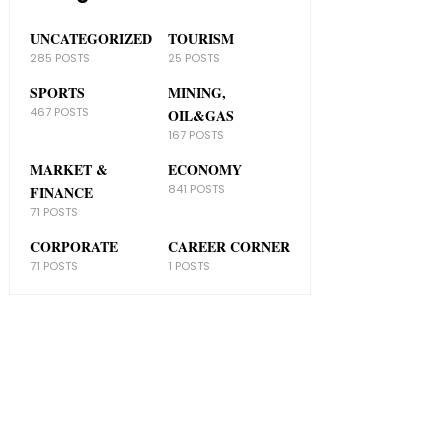
UNCATEGORIZED
TOURISM
285 POSTS
25 POSTS
SPORTS
MINING,
467 POSTS
OIL&GAS
167 POSTS
MARKET &
ECONOMY
841 POSTS
FINANCE
71 POSTS
CORPORATE
CAREER CORNER
71 POSTS
1 POSTS