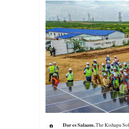
Dar es Salaam.
The Kishapu Sola