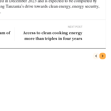
ed in December 2023 and is expected to be completed by
ing Tanzania’s drive towards clean energy, energy security,
.
NEXT POST
am of
Access to clean cooking energy
more than triples in four years