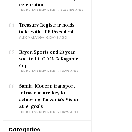
celebration
THE BIZLENS REPORTER
20 HOURS AGO
04
Treasury Registrar holds
talks with TDB President
ALEX MALANGA
2 DAYS AGO
05
Rayon Sports end 28-year
wait to lift CECAFA Kagame
Cup
THE BIZLENS REPORTER
2 DAYS AGO
06
Samia: Modern transport
infrastructure key to
achieving Tanzania’s Vision
2050 goals
THE BIZLENS REPORTER
2 DAYS AGO
Categories