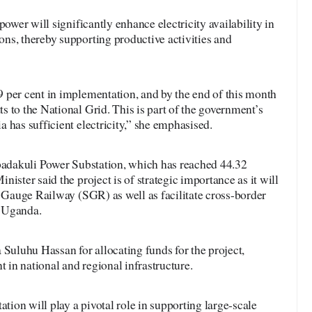
power will significantly enhance electricity availability in
ns, thereby supporting productive activities and
 per cent in implementation, and by the end of this month
 to the National Grid. This is part of the government’s
 has sufficient electricity,” she emphasised.
Ibadakuli Power Substation, which has reached 44.32
ister said the project is of strategic importance as it will
d Gauge Railway (SGR) as well as facilitate cross-border
d Uganda.
luhu Hassan for allocating funds for the project,
t in national and regional infrastructure.
ation will play a pivotal role in supporting large-scale