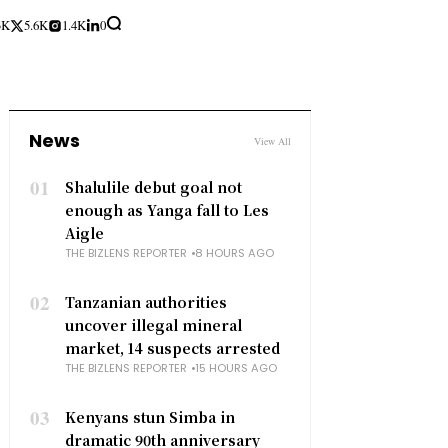
3K
5.6K
1.4K
0
News
View All
01
Shalulile debut goal not
enough as Yanga fall to Les
Aigle
THE BIZLENS REPORTER
8 HOURS AGO
02
Tanzanian authorities
uncover illegal mineral
market, 14 suspects arrested
THE BIZLENS REPORTER
15 HOURS AGO
03
Kenyans stun Simba in
dramatic 90th anniversary