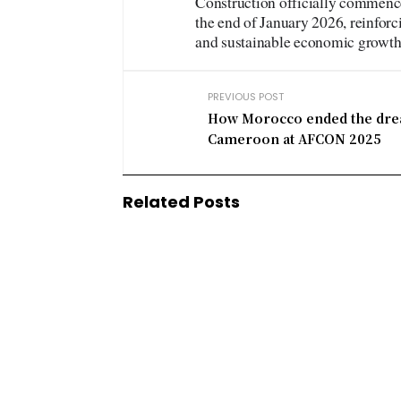
Construction officially commenc
the end of January 2026, reinforc
and sustainable economic growth
PREVIOUS POST
How Morocco ended the dre
Cameroon at AFCON 2025
Related Posts