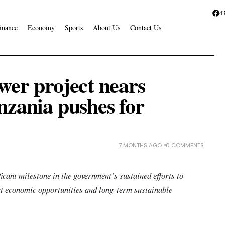
4
inance
Economy
Sports
About Us
Contact Us
wer project nears
nzania pushes for
7 MONTHS AGO
0 COMMENTS
icant milestone in the government’s sustained efforts to
rt economic opportunities and long-term sustainable