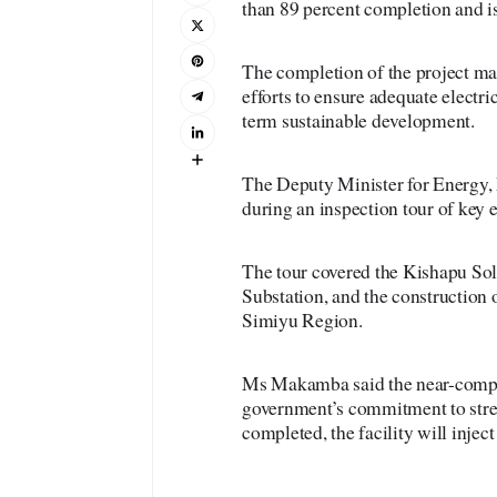
than 89 percent completion and is
The completion of the project mar
efforts to ensure adequate electr
term sustainable development.
The Deputy Minister for Energy,
during an inspection tour of key 
The tour covered the Kishapu Sol
Substation, and the construction o
Simiyu Region.
Ms Makamba said the near-comple
government’s commitment to stren
completed, the facility will injec