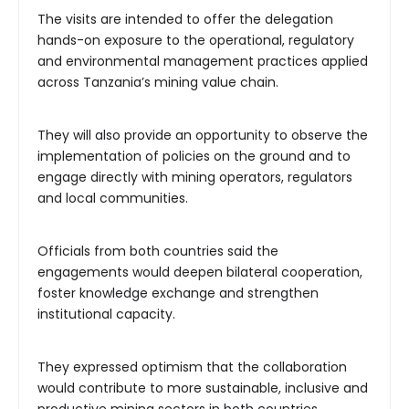
The visits are intended to offer the delegation
hands-on exposure to the operational, regulatory
and environmental management practices applied
across Tanzania’s mining value chain.
They will also provide an opportunity to observe the
implementation of policies on the ground and to
engage directly with mining operators, regulators
and local communities.
Officials from both countries said the
engagements would deepen bilateral cooperation,
foster knowledge exchange and strengthen
institutional capacity.
They expressed optimism that the collaboration
would contribute to more sustainable, inclusive and
productive mining sectors in both countries.