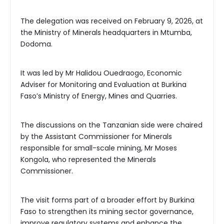
The delegation was received on February 9, 2026, at
the Ministry of Minerals headquarters in Mtumba,
Dodoma.
It was led by Mr Halidou Ouedraogo, Economic
Adviser for Monitoring and Evaluation at Burkina
Faso’s Ministry of Energy, Mines and Quarries.
The discussions on the Tanzanian side were chaired
by the Assistant Commissioner for Minerals
responsible for small-scale mining, Mr Moses
Kongola, who represented the Minerals
Commissioner.
The visit forms part of a broader effort by Burkina
Faso to strengthen its mining sector governance,
improve regulatory systems and enhance the