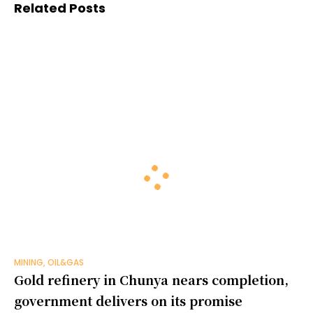
Related Posts
MINING, OIL&GAS
Gold refinery in Chunya nears completion,
government delivers on its promise