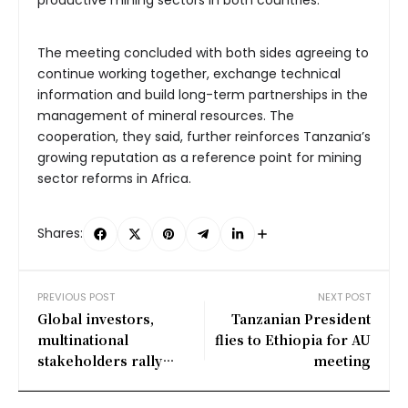
The meeting concluded with both sides agreeing to
continue working together, exchange technical
information and build long-term partnerships in the
management of mineral resources. The
cooperation, they said, further reinforces Tanzania’s
growing reputation as a reference point for mining
sector reforms in Africa.
Shares:
PREVIOUS POST
NEXT POST
Global investors,
Tanzanian President
multinational
flies to Ethiopia for AU
stakeholders rally
meeting
behind Tanzania’s
mining ambitions