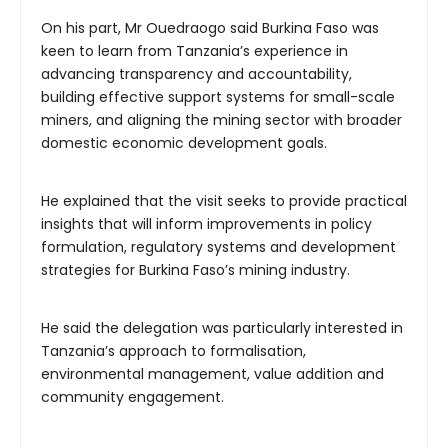
On his part, Mr Ouedraogo said Burkina Faso was
keen to learn from Tanzania’s experience in
advancing transparency and accountability,
building effective support systems for small-scale
miners, and aligning the mining sector with broader
domestic economic development goals.
He explained that the visit seeks to provide practical
insights that will inform improvements in policy
formulation, regulatory systems and development
strategies for Burkina Faso’s mining industry.
He said the delegation was particularly interested in
Tanzania’s approach to formalisation,
environmental management, value addition and
community engagement.