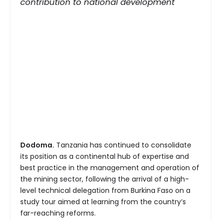
contribution to national development
Dodoma.
Tanzania has continued to consolidate
its position as a continental hub of expertise and
best practice in the management and operation of
the mining sector, following the arrival of a high-
level technical delegation from Burkina Faso on a
study tour aimed at learning from the country’s
far-reaching reforms.