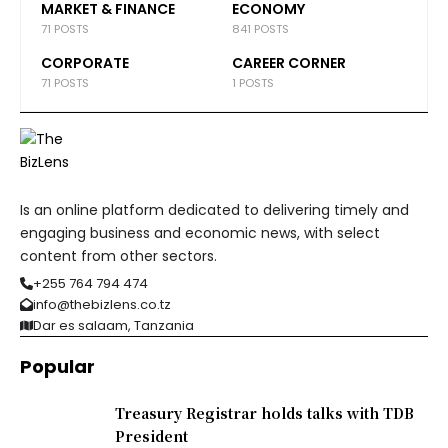
MARKET & FINANCE
ECONOMY
71 POSTS
841 POSTS
CORPORATE
CAREER CORNER
71 POSTS
1 POSTS
Is an online platform dedicated to delivering timely and
engaging business and economic news, with select
content from other sectors.
+255 764 794 474
info@thebizlens.co.tz
Dar es salaam, Tanzania
Popular
Treasury Registrar holds talks with TDB
President