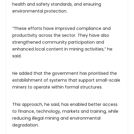
health and safety standards, and ensuring
environmental protection.
“These efforts have improved compliance and
productivity across the sector. They have also
strengthened community participation and
enhanced local content in mining activities,” he
said.
He added that the government has prioritised the
establishment of systems that support small-scale
miners to operate within formal structures.
This approach, he said, has enabled better access
to finance, technology, markets and training, while
reducing illegal mining and environmental
degradation.