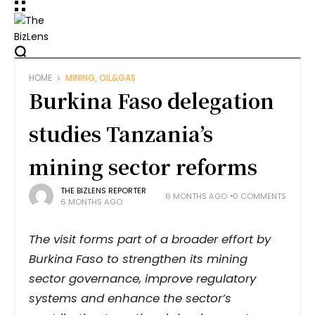
HOME
MINING, OIL&GAS
Burkina Faso delegation
studies Tanzania’s
mining sector reforms
THE BIZLENS REPORTER
6 MONTHS AGO
0 COMMENTS
6 MONTHS AGO
The visit forms part of a broader effort by
Burkina Faso to strengthen its mining
sector governance, improve regulatory
systems and enhance the sector’s