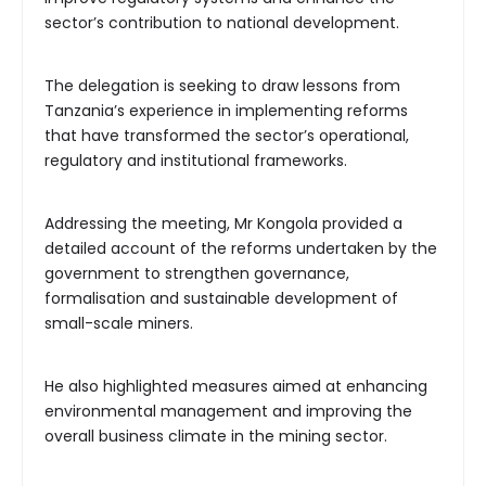
sector’s contribution to national development.
The delegation is seeking to draw lessons from
Tanzania’s experience in implementing reforms
that have transformed the sector’s operational,
regulatory and institutional frameworks.
Addressing the meeting, Mr Kongola provided a
detailed account of the reforms undertaken by the
government to strengthen governance,
formalisation and sustainable development of
small-scale miners.
He also highlighted measures aimed at enhancing
environmental management and improving the
overall business climate in the mining sector.