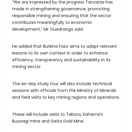
“We are impressed by the progress Tanzania has
made in strengthening governance, promoting
responsible mining and ensuring that the sector
contributes meaningfully to economic
development,” Mr Ouedraogo said.
He added that Burkina Faso aims to adapt relevant
lessons to its own context in order to enhance
efficiency, transparency and sustainability in its
mining sector.
The six-day study tour will also include technical
sessions with officials from the Ministry of Minerals
and field visits to key mining regions and operations.
These will include visits to Tabora, Kahama’s
Buzwagi mine and Geita Gold Mine.