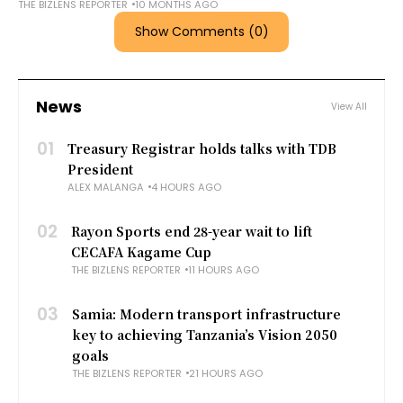
THE BIZLENS REPORTER
10 MONTHS AGO
Show Comments (0)
News
View All
01
Treasury Registrar holds talks with TDB
President
ALEX MALANGA
4 HOURS AGO
02
Rayon Sports end 28-year wait to lift
CECAFA Kagame Cup
THE BIZLENS REPORTER
11 HOURS AGO
03
Samia: Modern transport infrastructure
key to achieving Tanzania’s Vision 2050
goals
THE BIZLENS REPORTER
21 HOURS AGO