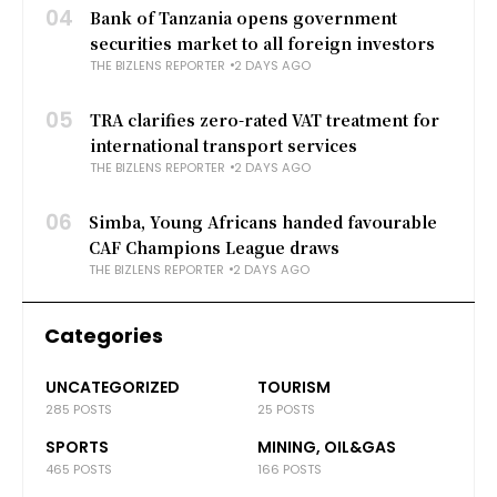
04
Bank of Tanzania opens government
securities market to all foreign investors
THE BIZLENS REPORTER
2 DAYS AGO
05
TRA clarifies zero-rated VAT treatment for
international transport services
THE BIZLENS REPORTER
2 DAYS AGO
06
Simba, Young Africans handed favourable
CAF Champions League draws
THE BIZLENS REPORTER
2 DAYS AGO
Categories
UNCATEGORIZED
TOURISM
285 POSTS
25 POSTS
SPORTS
MINING, OIL&GAS
465 POSTS
166 POSTS