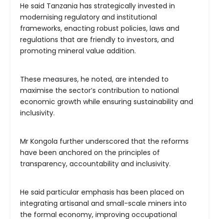
He said Tanzania has strategically invested in
modernising regulatory and institutional
frameworks, enacting robust policies, laws and
regulations that are friendly to investors, and
promoting mineral value addition.
These measures, he noted, are intended to
maximise the sector’s contribution to national
economic growth while ensuring sustainability and
inclusivity.
Mr Kongola further underscored that the reforms
have been anchored on the principles of
transparency, accountability and inclusivity.
He said particular emphasis has been placed on
integrating artisanal and small-scale miners into
the formal economy, improving occupational