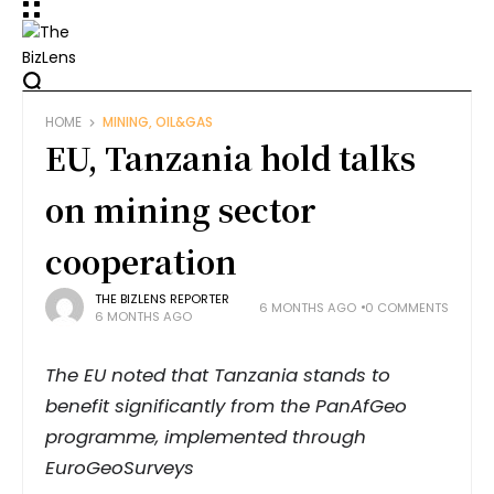
HOME
MINING, OIL&GAS
EU, Tanzania hold talks
on mining sector
cooperation
THE BIZLENS REPORTER
6 MONTHS AGO
0 COMMENTS
6 MONTHS AGO
The EU noted that Tanzania stands to
benefit significantly from the PanAfGeo
programme, implemented through
EuroGeoSurveys