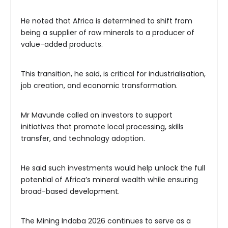
He noted that Africa is determined to shift from
being a supplier of raw minerals to a producer of
value-added products.
This transition, he said, is critical for industrialisation,
job creation, and economic transformation.
Mr Mavunde called on investors to support
initiatives that promote local processing, skills
transfer, and technology adoption.
He said such investments would help unlock the full
potential of Africa’s mineral wealth while ensuring
broad-based development.
The Mining Indaba 2026 continues to serve as a