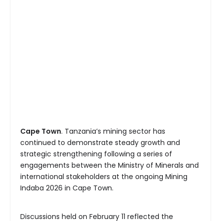
Cape Town
. Tanzania’s mining sector has
continued to demonstrate steady growth and
strategic strengthening following a series of
engagements between the Ministry of Minerals and
international stakeholders at the ongoing Mining
Indaba 2026 in Cape Town.
Discussions held on February 11 reflected the