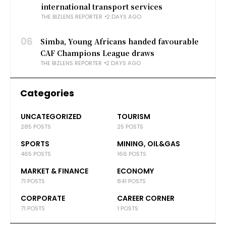
international transport services
THE BIZLENS REPORTER
2 DAYS AGO
06
Simba, Young Africans handed favourable
CAF Champions League draws
THE BIZLENS REPORTER
2 DAYS AGO
Categories
UNCATEGORIZED
TOURISM
285 POSTS
25 POSTS
SPORTS
MINING, OIL&GAS
465 POSTS
166 POSTS
MARKET & FINANCE
ECONOMY
71 POSTS
841 POSTS
CORPORATE
CAREER CORNER
71 POSTS
1 POSTS