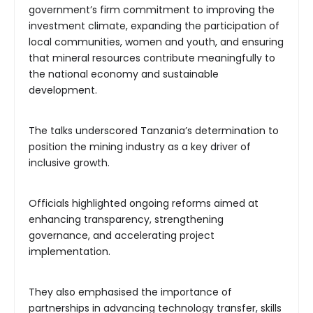
government’s firm commitment to improving the
investment climate, expanding the participation of
local communities, women and youth, and ensuring
that mineral resources contribute meaningfully to
the national economy and sustainable
development.
The talks underscored Tanzania’s determination to
position the mining industry as a key driver of
inclusive growth.
Officials highlighted ongoing reforms aimed at
enhancing transparency, strengthening
governance, and accelerating project
implementation.
They also emphasised the importance of
partnerships in advancing technology transfer, skills