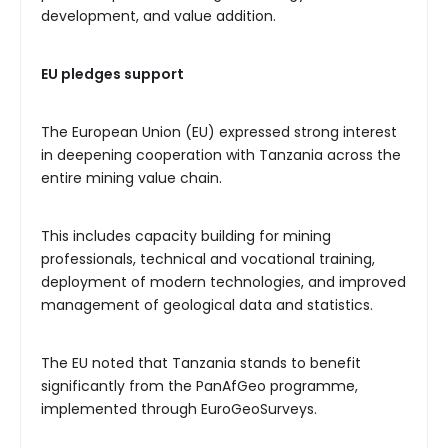
development, and value addition.
EU pledges support
The European Union (EU) expressed strong interest
in deepening cooperation with Tanzania across the
entire mining value chain.
This includes capacity building for mining
professionals, technical and vocational training,
deployment of modern technologies, and improved
management of geological data and statistics.
The EU noted that Tanzania stands to benefit
significantly from the PanAfGeo programme,
implemented through EuroGeoSurveys.