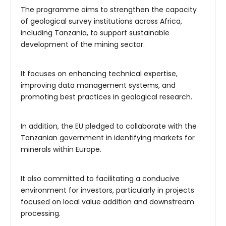
The programme aims to strengthen the capacity
of geological survey institutions across Africa,
including Tanzania, to support sustainable
development of the mining sector.
It focuses on enhancing technical expertise,
improving data management systems, and
promoting best practices in geological research.
In addition, the EU pledged to collaborate with the
Tanzanian government in identifying markets for
minerals within Europe.
It also committed to facilitating a conducive
environment for investors, particularly in projects
focused on local value addition and downstream
processing.