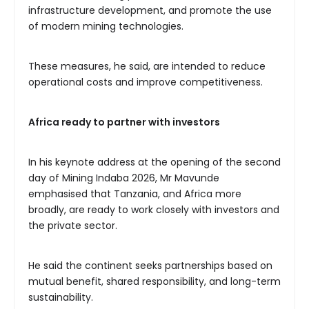
infrastructure development, and promote the use
of modern mining technologies.
These measures, he said, are intended to reduce
operational costs and improve competitiveness.
Africa ready to partner with investors
In his keynote address at the opening of the second
day of Mining Indaba 2026, Mr Mavunde
emphasised that Tanzania, and Africa more
broadly, are ready to work closely with investors and
the private sector.
He said the continent seeks partnerships based on
mutual benefit, shared responsibility, and long-term
sustainability.