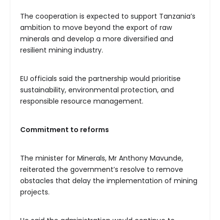
The cooperation is expected to support Tanzania’s
ambition to move beyond the export of raw
minerals and develop a more diversified and
resilient mining industry.
EU officials said the partnership would prioritise
sustainability, environmental protection, and
responsible resource management.
Commitment to reforms
The minister for Minerals, Mr Anthony Mavunde,
reiterated the government’s resolve to remove
obstacles that delay the implementation of mining
projects.