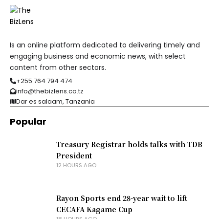
Is an online platform dedicated to delivering timely and
engaging business and economic news, with select
content from other sectors.
+255 764 794 474
info@thebizlens.co.tz
Dar es salaam, Tanzania
Popular
Treasury Registrar holds talks with TDB
President
12 HOURS AGO
Rayon Sports end 28-year wait to lift
CECAFA Kagame Cup