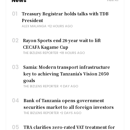
News
View All
01
Treasury Registrar holds talks with TDB
President
ALEX MALANGA
12 HOURS AGO
02
Rayon Sports end 28-year wait to lift
CECAFA Kagame Cup
THE BIZLENS REPORTER
18 HOURS AGO
03
Samia: Modern transport infrastructure
key to achieving Tanzania’s Vision 2050
goals
THE BIZLENS REPORTER
1 DAY AGO
04
Bank of Tanzania opens government
securities market to all foreign investors
THE BIZLENS REPORTER
2 DAYS AGO
05
TRA clarifies zero-rated VAT treatment for