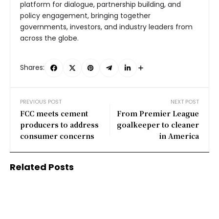
platform for dialogue, partnership building, and
policy engagement, bringing together
governments, investors, and industry leaders from
across the globe.
Shares:
PREVIOUS POST
NEXT POST
FCC meets cement
From Premier League
producers to address
goalkeeper to cleaner
consumer concerns
in America
Related Posts