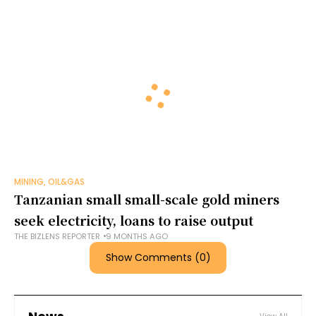
MINING, OIL&GAS
Tanzanian small small-scale gold miners
seek electricity, loans to raise output
THE BIZLENS REPORTER
9 MONTHS AGO
Show Comments (0)