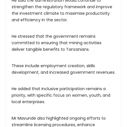
He said the administration would continue to
strengthen the regulatory framework and improve
the investment climate to maximise productivity
and efficiency in the sector.
He stressed that the government remains
committed to ensuring that mining activities
deliver tangible benefits to Tanzanians.
These include employment creation, skills
development, and increased government revenues.
He added that inclusive participation remains a
priority, with specific focus on women, youth, and
local enterprises.
Mr Mavunde also highlighted ongoing efforts to
streamline licensing procedures, enhance