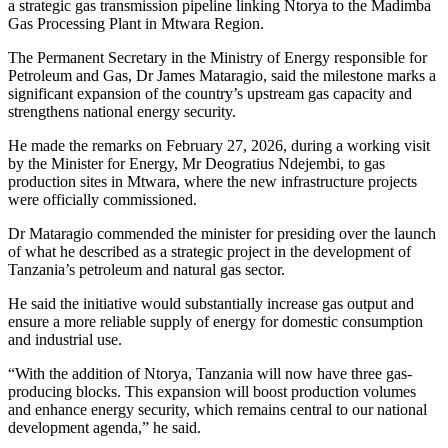
a strategic gas transmission pipeline linking Ntorya to the Madimba
Gas Processing Plant in Mtwara Region.
The Permanent Secretary in the Ministry of Energy responsible for
Petroleum and Gas, Dr James Mataragio, said the milestone marks a
significant expansion of the country’s upstream gas capacity and
strengthens national energy security.
He made the remarks on February 27, 2026, during a working visit
by the Minister for Energy, Mr Deogratius Ndejembi, to gas
production sites in Mtwara, where the new infrastructure projects
were officially commissioned.
Dr Mataragio commended the minister for presiding over the launch
of what he described as a strategic project in the development of
Tanzania’s petroleum and natural gas sector.
He said the initiative would substantially increase gas output and
ensure a more reliable supply of energy for domestic consumption
and industrial use.
“With the addition of Ntorya, Tanzania will now have three gas-
producing blocks. This expansion will boost production volumes
and enhance energy security, which remains central to our national
development agenda,” he said.