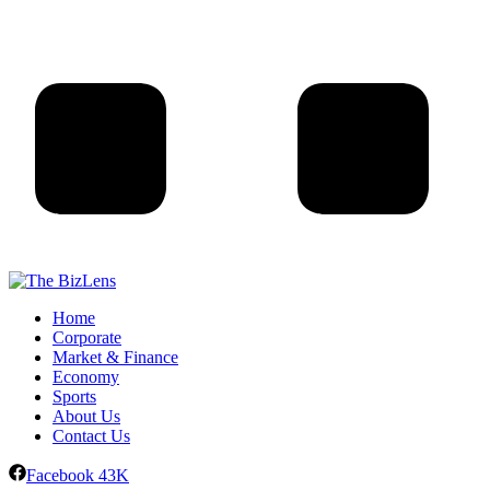
Home
Corporate
Market & Finance
Economy
Sports
About Us
Contact Us
Facebook
43K