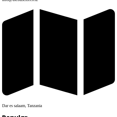
Dar es salaam, Tanzania