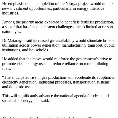
He emphasised that completion of the Ntorya project would unlock
new investment opportunities, particularly in energy-intensive
industries.
Among the priority areas expected to benefit is fertiliser production,
a sector that has faced persistent challenges due to limited access to
natural gas.
Dr Mataragio said increased gas availability would stimulate broader
utilisation across power generation, manufacturing, transport, public
institutions, and households.
He added that the move would reinforce the government’s drive to
promote clean energy use and reduce reliance on more polluting
fuels.
“The anticipated rise in gas production will accelerate its adoption in
electricity generation, industrial processes, transportation systems,
and domestic use.
This will significantly advance the national agenda for clean and
sustainable energy,” he said.