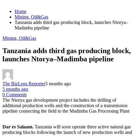
Home
Mining, Oil&Gas
Tanzania adds third gas producing block, launches Ntorya–
Madimba pipeline
Mining, Oil&Gas
Tanzania adds third gas producing block,
launches Ntorya–Madimba pipeline
The BizLens Reporter
5 months ago
5 months ago
0 Comments
The Ntorya gas development project includes the drilling of
additional production wells and the construction of a transmission
pipeline connecting the field to the Madimba Gas Processing Plant
Dar es Salaam.
Tanzania will soon operate three active natural gas
producing blocks following the launch of new production wells and