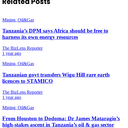
Related Posts
Mining, Oil&Gas
Tanzania’s DPM says Africa should be free to
harness its own energy resources
The BizLens Reporter
1 year ago
Mining, Oil&Gas
Tanzanian govt transfers Wigu Hill rare earth
licences to STAMICO
The BizLens Reporter
1 year ago
Mining, Oil&Gas
From Houston to Dodoma: Dr James Mataragio’s
high-stakes ascent in Tanzania’s oil & gas sector