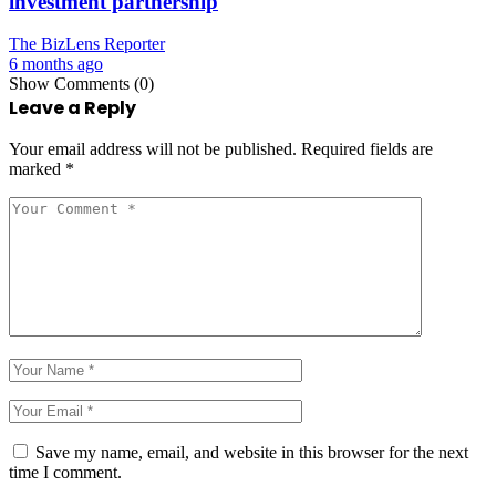
investment partnership
The BizLens Reporter
6 months ago
Show Comments (0)
Leave a Reply
Your email address will not be published.
Required fields are
marked
*
Save my name, email, and website in this browser for the next
time I comment.