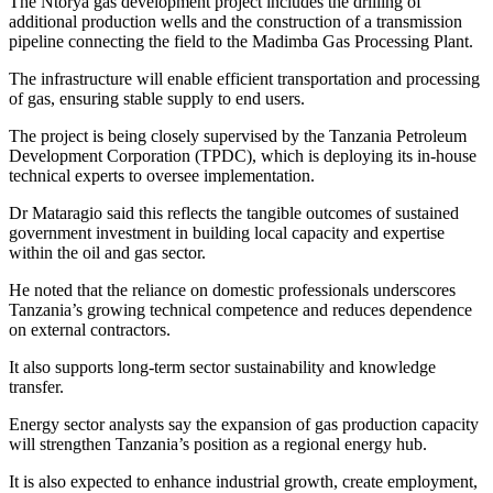
The Ntorya gas development project includes the drilling of
additional production wells and the construction of a transmission
pipeline connecting the field to the Madimba Gas Processing Plant.
The infrastructure will enable efficient transportation and processing
of gas, ensuring stable supply to end users.
The project is being closely supervised by the Tanzania Petroleum
Development Corporation (TPDC), which is deploying its in-house
technical experts to oversee implementation.
Dr Mataragio said this reflects the tangible outcomes of sustained
government investment in building local capacity and expertise
within the oil and gas sector.
He noted that the reliance on domestic professionals underscores
Tanzania’s growing technical competence and reduces dependence
on external contractors.
It also supports long-term sector sustainability and knowledge
transfer.
Energy sector analysts say the expansion of gas production capacity
will strengthen Tanzania’s position as a regional energy hub.
It is also expected to enhance industrial growth, create employment,