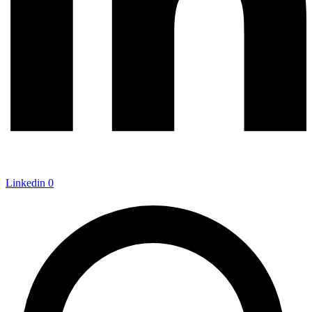
Linkedin
0