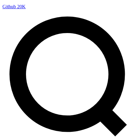
Github
20K