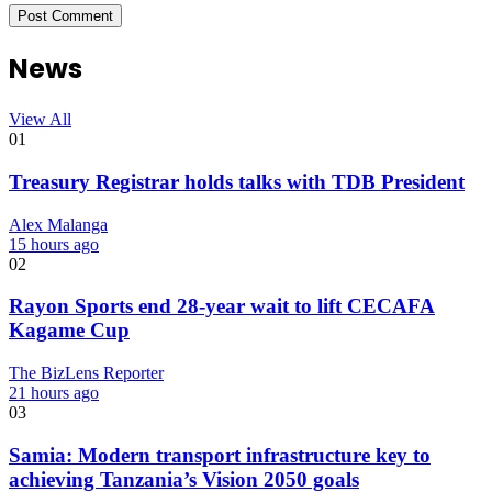
News
View All
01
Treasury Registrar holds talks with TDB President
Alex Malanga
15 hours ago
02
Rayon Sports end 28-year wait to lift CECAFA
Kagame Cup
The BizLens Reporter
21 hours ago
03
Samia: Modern transport infrastructure key to
achieving Tanzania’s Vision 2050 goals