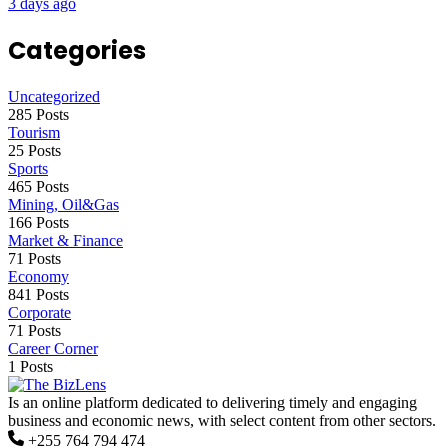
3 days ago
Categories
Uncategorized
285 Posts
Tourism
25 Posts
Sports
465 Posts
Mining, Oil&Gas
166 Posts
Market & Finance
71 Posts
Economy
841 Posts
Corporate
71 Posts
Career Corner
1 Posts
Is an online platform dedicated to delivering timely and engaging
business and economic news, with select content from other sectors.
+255 764 794 474