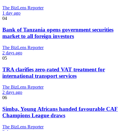
The BizLens Reporter
1 day ago
04
Bank of Tanzania opens government securities
market to all foreign investors
The BizLens Reporter
2 days ago
05
TRA clarifies zero-rated VAT treatment for
international transport services
The BizLens Reporter
2 days ago
06
Simba, Young Africans handed favourable CAF
Champions League draws
The BizLens Reporter