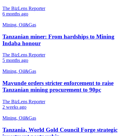
The BizLens Reporter
6 months ago
Mining, Oil&Gas
Tanzanian miner: From hardships to Mining
Indaba honour
The BizLens Reporter
5 months ago
Mining, Oil&Gas
Mavunde orders stricter enforcement to raise
Tanzanian mining procurement to 90pc
The BizLens Reporter
2 weeks ago
Mining, Oil&Gas
Tanzania, World Gold Council Forge strategic