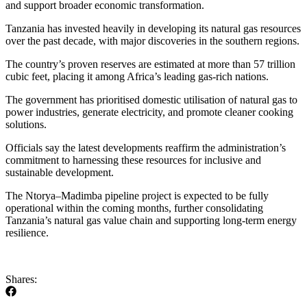
and support broader economic transformation.
Tanzania has invested heavily in developing its natural gas resources
over the past decade, with major discoveries in the southern regions.
The country’s proven reserves are estimated at more than 57 trillion
cubic feet, placing it among Africa’s leading gas-rich nations.
The government has prioritised domestic utilisation of natural gas to
power industries, generate electricity, and promote cleaner cooking
solutions.
Officials say the latest developments reaffirm the administration’s
commitment to harnessing these resources for inclusive and
sustainable development.
The Ntorya–Madimba pipeline project is expected to be fully
operational within the coming months, further consolidating
Tanzania’s natural gas value chain and supporting long-term energy
resilience.
Shares: