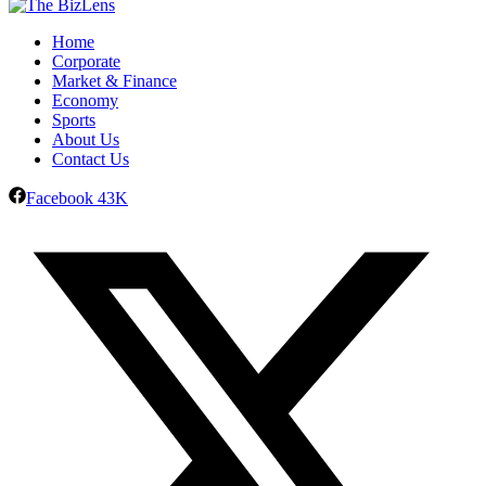
Home
Corporate
Market & Finance
Economy
Sports
About Us
Contact Us
Facebook
43K