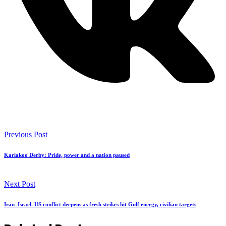
Previous Post
Kariakoo Derby: Pride, power and a nation paused
Next Post
Iran–Israel–US conflict deepens as fresh strikes hit Gulf energy, civilian targets