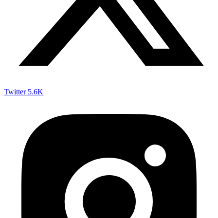
Twitter
5.6K