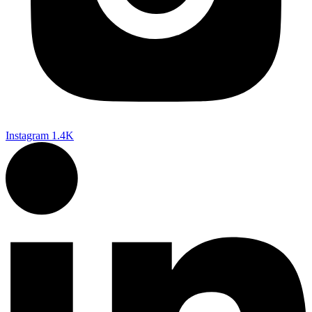
Instagram
1.4K