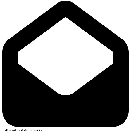
info@thebizlens.co.tz