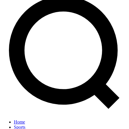
Home
Sports