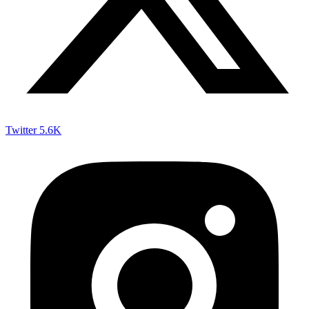
Twitter
5.6K