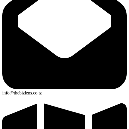
info@thebizlens.co.tz