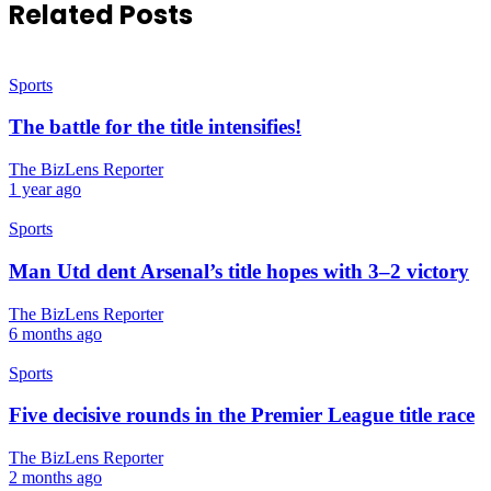
Related Posts
Sports
The battle for the title intensifies!
The BizLens Reporter
1 year ago
Sports
Man Utd dent Arsenal’s title hopes with 3–2 victory
The BizLens Reporter
6 months ago
Sports
Five decisive rounds in the Premier League title race
The BizLens Reporter
2 months ago