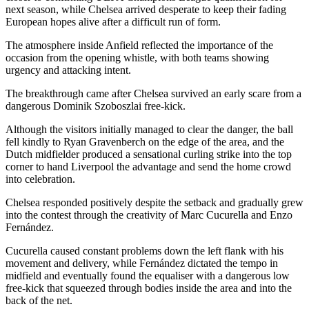
next season, while Chelsea arrived desperate to keep their fading
European hopes alive after a difficult run of form.
The atmosphere inside Anfield reflected the importance of the
occasion from the opening whistle, with both teams showing
urgency and attacking intent.
The breakthrough came after Chelsea survived an early scare from a
dangerous Dominik Szoboszlai free-kick.
Although the visitors initially managed to clear the danger, the ball
fell kindly to Ryan Gravenberch on the edge of the area, and the
Dutch midfielder produced a sensational curling strike into the top
corner to hand Liverpool the advantage and send the home crowd
into celebration.
Chelsea responded positively despite the setback and gradually grew
into the contest through the creativity of Marc Cucurella and Enzo
Fernández.
Cucurella caused constant problems down the left flank with his
movement and delivery, while Fernández dictated the tempo in
midfield and eventually found the equaliser with a dangerous low
free-kick that squeezed through bodies inside the area and into the
back of the net.