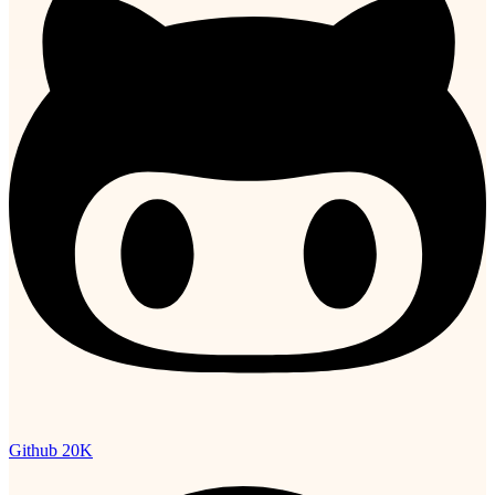
Github
20K