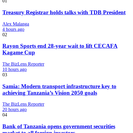
01
Treasury Registrar holds talks with TDB President
Alex Malanga
4 hours ago
02
Rayon Sports end 28-year wait to lift CECAFA
Kagame Cup
The BizLens Reporter
10 hours ago
03
Samia: Modern transport infrastructure key to
achieving Tanzania’s Vision 2050 goals
The BizLens Reporter
20 hours ago
04
Bank of Tanzania opens government securities
market to all foreign investors