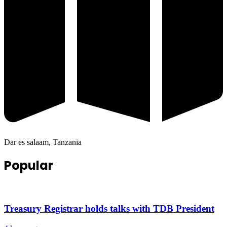
Dar es salaam, Tanzania
Popular
Treasury Registrar holds talks with TDB President