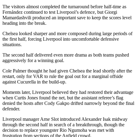
The visitors almost completed the turnaround before half-time as
Fernández continued to test Liverpool’s defence, but Giorgi
Mamardashvili produced an important save to keep the scores level
heading into the break.
Chelsea looked sharper and more composed during large periods of
the first half, forcing Liverpool into uncomfortable defensive
situations.
The second half delivered even more drama as both teams pushed
aggressively for a winning goal.
Cole Palmer thought he had given Chelsea the lead shortly after the
restart, only for VAR to rule the goal out for a marginal offside
against Cucurella in the build-up.
Moments later, Liverpool believed they had restored their advantage
when Curtis Jones found the net, but the assistant referee’s flag
denied the hosts after Cody Gakpo drifted narrowly beyond the final
defender.
Liverpool manager Arne Slot introduced Alexander Isak midway
through the second half in search of a breakthrough, though the
decision to replace youngster Rio Ngumoha was met with
frustration from sections of the Anfield crowd.