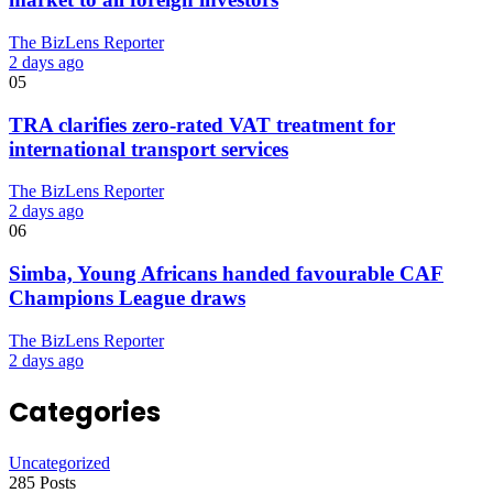
The BizLens Reporter
2 days ago
05
TRA clarifies zero-rated VAT treatment for
international transport services
The BizLens Reporter
2 days ago
06
Simba, Young Africans handed favourable CAF
Champions League draws
The BizLens Reporter
2 days ago
Categories
Uncategorized
285 Posts