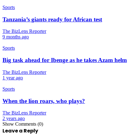
Sports
Tanzania’s giants ready for African test
The BizLens Reporter
9 months ago
Sports
Big task ahead for Ibenge as he takes Azam helm
The BizLens Reporter
1 year ago
Sports
When the lion roars, who plays?
The BizLens Reporter
2 years ago
Show Comments (0)
Leave a Reply