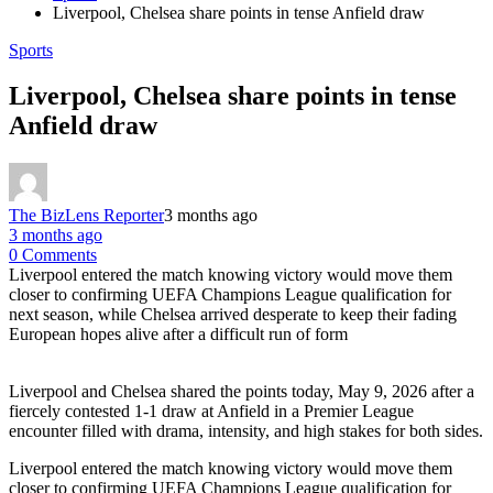
Liverpool, Chelsea share points in tense Anfield draw
Sports
Liverpool, Chelsea share points in tense
Anfield draw
The BizLens Reporter
3 months ago
3 months ago
0 Comments
Liverpool entered the match knowing victory would move them
closer to confirming UEFA Champions League qualification for
next season, while Chelsea arrived desperate to keep their fading
European hopes alive after a difficult run of form
Liverpool and Chelsea shared the points today, May 9, 2026 after a
fiercely contested 1-1 draw at Anfield in a Premier League
encounter filled with drama, intensity, and high stakes for both sides.
Liverpool entered the match knowing victory would move them
closer to confirming UEFA Champions League qualification for