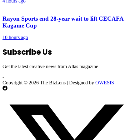
4 hours ago
Rayon Sports end 28-year wait to lift CECAFA
Kagame Cup
10 hours ago
Subscribe Us
Get the latest creative news from Atlas magazine
-
Copyright © 2026 The BizLens | Designed by
OWESIS