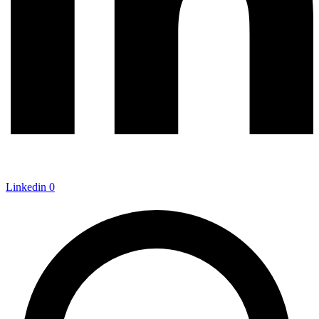
Linkedin
0