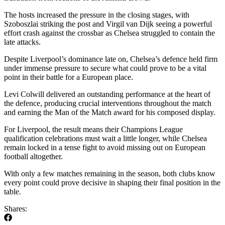
The hosts increased the pressure in the closing stages, with
Szoboszlai striking the post and Virgil van Dijk seeing a powerful
effort crash against the crossbar as Chelsea struggled to contain the
late attacks.
Despite Liverpool’s dominance late on, Chelsea’s defence held firm
under immense pressure to secure what could prove to be a vital
point in their battle for a European place.
Levi Colwill delivered an outstanding performance at the heart of
the defence, producing crucial interventions throughout the match
and earning the Man of the Match award for his composed display.
For Liverpool, the result means their Champions League
qualification celebrations must wait a little longer, while Chelsea
remain locked in a tense fight to avoid missing out on European
football altogether.
With only a few matches remaining in the season, both clubs know
every point could prove decisive in shaping their final position in the
table.
Shares: