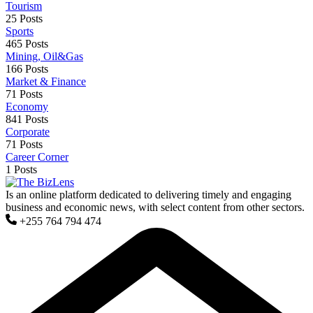
Tourism
25 Posts
Sports
465 Posts
Mining, Oil&Gas
166 Posts
Market & Finance
71 Posts
Economy
841 Posts
Corporate
71 Posts
Career Corner
1 Posts
Is an online platform dedicated to delivering timely and engaging
business and economic news, with select content from other sectors.
+255 764 794 474