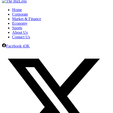
Home
Corporate
Market & Finance
Economy
Sports
About Us
Contact Us
Facebook
43K