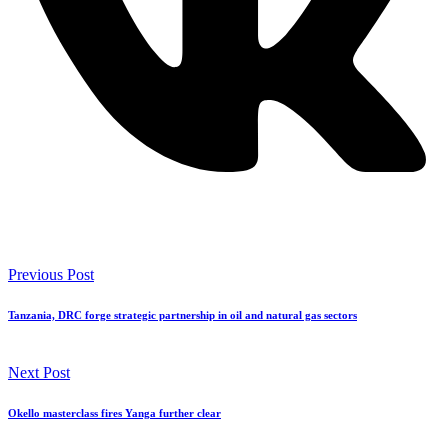
Previous Post
Tanzania, DRC forge strategic partnership in oil and natural gas sectors
Next Post
Okello masterclass fires Yanga further clear