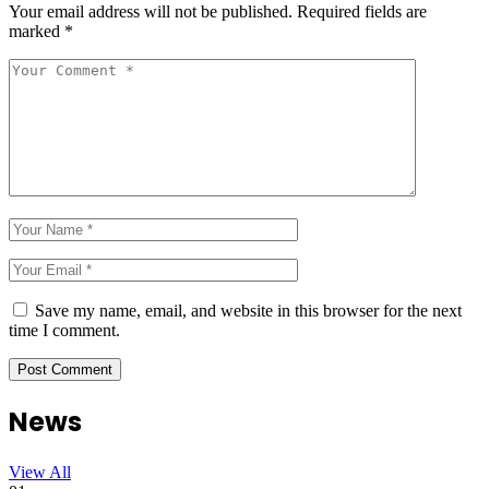
Your email address will not be published.
Required fields are
marked
*
Save my name, email, and website in this browser for the next
time I comment.
News
View All