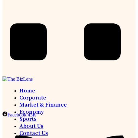
Home
Corporate
Market & Finance
Economy
Facebook
43K
Sports
About Us
Contact Us