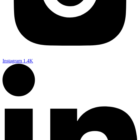
Instagram
1.4K