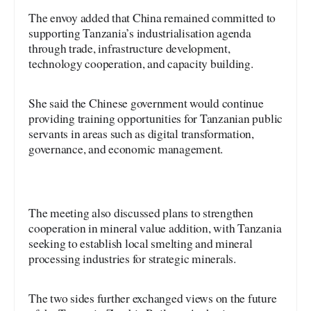
The envoy added that China remained committed to
supporting Tanzania’s industrialisation agenda
through trade, infrastructure development,
technology cooperation, and capacity building.
She said the Chinese government would continue
providing training opportunities for Tanzanian public
servants in areas such as digital transformation,
governance, and economic management.
The meeting also discussed plans to strengthen
cooperation in mineral value addition, with Tanzania
seeking to establish local smelting and mineral
processing industries for strategic minerals.
The two sides further exchanged views on the future