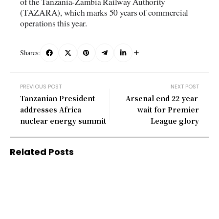
of the Tanzania-Zambia Railway Authority
(TAZARA), which marks 50 years of commercial
operations this year.
Shares:
PREVIOUS POST
NEXT POST
Tanzanian President
Arsenal end 22-year
addresses Africa
wait for Premier
nuclear energy summit
League glory
Related Posts