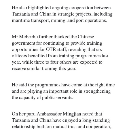
He also highlighted ongoing cooperation between
Tanzania and China in strategic projects, including
maritime transport, mining, and port operations.
Mr Mchechu further thanked the Chinese
government for continuing to provide training
opportunities for OTR staff, revealing that six
officers benefited from training programmes last
year, while three to four others are expected to
receive similar training this year.
He said the programmes have come at the right time
and are playing an important role in strengthening
the capacity of public servants.
On her part, Ambassador Mingjian noted that
Tanzania and China have enjoyed a long-standing
relationship built on mutual trust and cooperation,