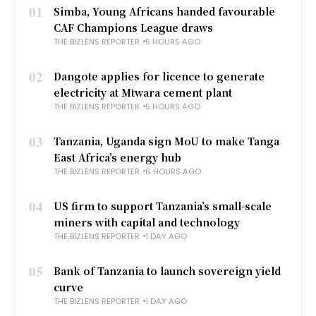
01
Simba, Young Africans handed favourable
CAF Champions League draws
THE BIZLENS REPORTER
5 HOURS AGO
02
Dangote applies for licence to generate
electricity at Mtwara cement plant
THE BIZLENS REPORTER
5 HOURS AGO
03
Tanzania, Uganda sign MoU to make Tanga
East Africa’s energy hub
THE BIZLENS REPORTER
6 HOURS AGO
04
US firm to support Tanzania’s small-scale
miners with capital and technology
THE BIZLENS REPORTER
1 DAY AGO
05
Bank of Tanzania to launch sovereign yield
curve
THE BIZLENS REPORTER
1 DAY AGO