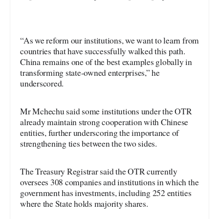
“As we reform our institutions, we want to learn from
countries that have successfully walked this path.
China remains one of the best examples globally in
transforming state-owned enterprises,” he
underscored.
Mr Mchechu said some institutions under the OTR
already maintain strong cooperation with Chinese
entities, further underscoring the importance of
strengthening ties between the two sides.
The Treasury Registrar said the OTR currently
oversees 308 companies and institutions in which the
government has investments, including 252 entities
where the State holds majority shares.