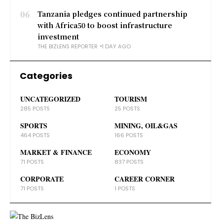
06
Tanzania pledges continued partnership
with Africa50 to boost infrastructure
investment
THE BIZLENS REPORTER
1 DAY AGO
Categories
UNCATEGORIZED
TOURISM
285 POSTS
25 POSTS
SPORTS
MINING, OIL&GAS
464 POSTS
166 POSTS
MARKET & FINANCE
ECONOMY
71 POSTS
837 POSTS
CORPORATE
CAREER CORNER
71 POSTS
1 POSTS