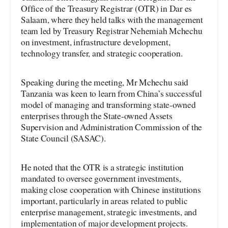
Office of the Treasury Registrar (OTR) in Dar es
Salaam, where they held talks with the management
team led by Treasury Registrar Nehemiah Mchechu
on investment, infrastructure development,
technology transfer, and strategic cooperation.
Speaking during the meeting, Mr Mchechu said
Tanzania was keen to learn from China’s successful
model of managing and transforming state-owned
enterprises through the State-owned Assets
Supervision and Administration Commission of the
State Council (SASAC).
He noted that the OTR is a strategic institution
mandated to oversee government investments,
making close cooperation with Chinese institutions
important, particularly in areas related to public
enterprise management, strategic investments, and
implementation of major development projects.