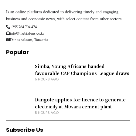
Is an online platform dedicated to delivering timely and engaging
business and economic news, with select content from other sectors.
+255 764 794 474
info@thebizlens.co.tz
Dar es salaam, Tanzania
Popular
Simba, Young Africans handed
favourable CAF Champions League draws
5 HOURS AGO
Dangote applies for licence to generate
electricity at Mtwara cement plant
5 HOURS AGO
Subscribe Us