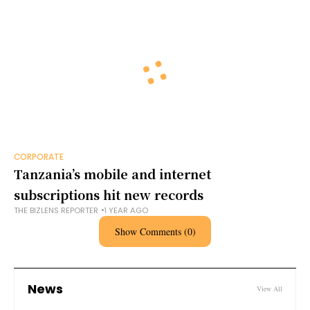
CORPORATE
Tanzania’s mobile and internet
subscriptions hit new records
THE BIZLENS REPORTER
1 YEAR AGO
Show Comments (0)
News
View All