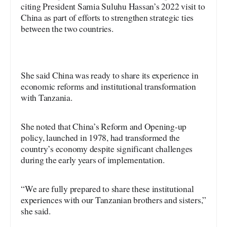
citing President Samia Suluhu Hassan’s 2022 visit to
China as part of efforts to strengthen strategic ties
between the two countries.
She said China was ready to share its experience in
economic reforms and institutional transformation
with Tanzania.
She noted that China’s Reform and Opening-up
policy, launched in 1978, had transformed the
country’s economy despite significant challenges
during the early years of implementation.
“We are fully prepared to share these institutional
experiences with our Tanzanian brothers and sisters,”
she said.