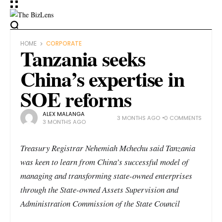
HOME
CORPORATE
Tanzania seeks
China’s expertise in
SOE reforms
ALEX MALANGA
3 MONTHS AGO
0 COMMENTS
3 MONTHS AGO
Treasury Registrar Nehemiah Mchechu said Tanzania
was keen to learn from China’s successful model of
managing and transforming state-owned enterprises
through the State-owned Assets Supervision and
Administration Commission of the State Council