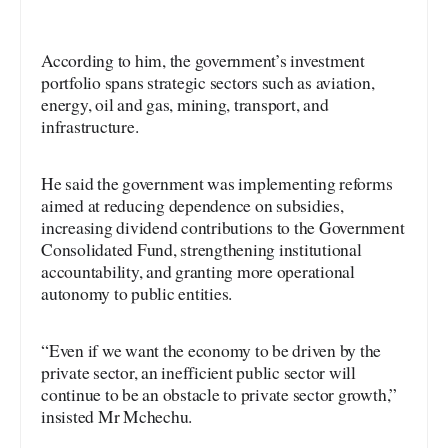
According to him, the government’s investment
portfolio spans strategic sectors such as aviation,
energy, oil and gas, mining, transport, and
infrastructure.
He said the government was implementing reforms
aimed at reducing dependence on subsidies,
increasing dividend contributions to the Government
Consolidated Fund, strengthening institutional
accountability, and granting more operational
autonomy to public entities.
“Even if we want the economy to be driven by the
private sector, an inefficient public sector will
continue to be an obstacle to private sector growth,”
insisted Mr Mchechu.