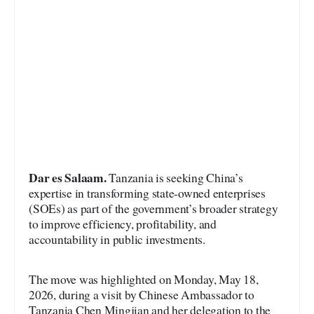
Dar es Salaam.
Tanzania is seeking China’s
expertise in transforming state-owned enterprises
(SOEs) as part of the government’s broader strategy
to improve efficiency, profitability, and
accountability in public investments.
The move was highlighted on Monday, May 18,
2026, during a visit by Chinese Ambassador to
Tanzania Chen Mingjian and her delegation to the