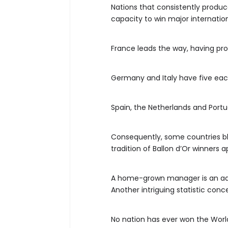
Nations that consistently produce
capacity to win major internatio
France leads the way, having prod
Germany and Italy have five each
Spain, the Netherlands and Port
Consequently, some countries ble
tradition of Ballon d’Or winners a
A home-grown manager is an a
Another intriguing statistic con
No nation has ever won the Worl