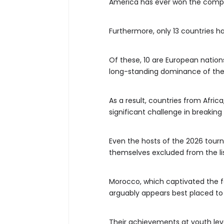
America has ever won the compe
Furthermore, only 13 countries h
Of these, 10 are European natio
long-standing dominance of thes
As a result, countries from Afri
significant challenge in breaking 
Even the hosts of the 2026 tour
themselves excluded from the lis
Morocco, which captivated the fo
arguably appears best placed to
Their achievements at youth lev