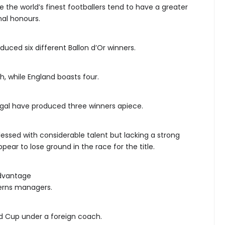
 the world’s finest footballers tend to have a greater
nal honours.
uced six different Ballon d’Or winners.
, while England boasts four.
ugal have produced three winners apiece.
ssed with considerable talent but lacking a strong
ppear to lose ground in the race for the title.
dvantage
cerns managers.
d Cup under a foreign coach.