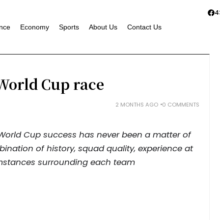
4
nce
Economy
Sports
About Us
Contact Us
e World Cup race
2 MONTHS AGO
0 COMMENTS
 World Cup success has never been a matter of
bination of history, squad quality, experience at
mstances surrounding each team