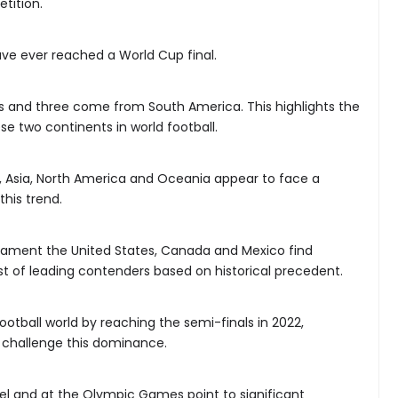
tition.
ave ever reached a World Cup final.
ns and three come from South America. This highlights the
e two continents in world football.
ca, Asia, North America and Oceania appear to face a
this trend.
nament the United States, Canada and Mexico find
t of leading contenders based on historical precedent.
otball world by reaching the semi-finals in 2022,
 challenge this dominance.
el and at the Olympic Games point to significant