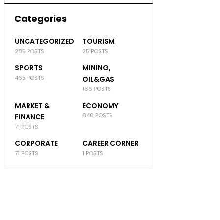
Categories
UNCATEGORIZED
TOURISM
285 POSTS
25 POSTS
SPORTS
MINING,
465 POSTS
OIL&GAS
166 POSTS
MARKET &
ECONOMY
840 POSTS
FINANCE
71 POSTS
CORPORATE
CAREER CORNER
71 POSTS
1 POSTS