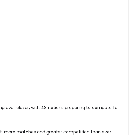
ng ever closer, with 48 nations preparing to compete for
t, more matches and greater competition than ever