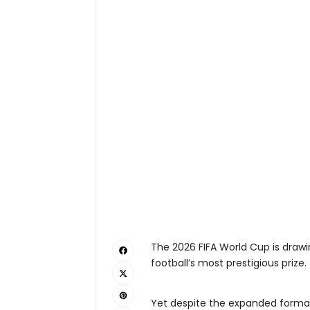
The 2026 FIFA World Cup is drawi
football’s most prestigious prize.
Yet despite the expanded forma