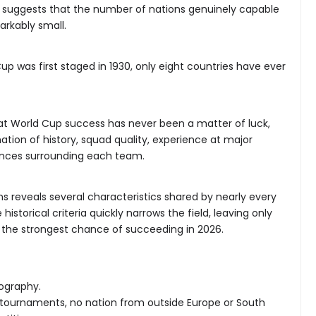
y suggests that the number of nations genuinely capable
arkably small.
up was first staged in 1930, only eight countries have ever
at World Cup success has never been a matter of luck,
ation of history, squad quality, experience at major
nces surrounding each team.
s reveals several characteristics shared by nearly every
istorical criteria quickly narrows the field, leaving only
e the strongest chance of succeeding in 2026.
eography.
p tournaments, no nation from outside Europe or South