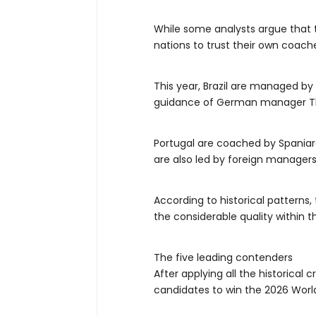
While some analysts argue that t
nations to trust their own coach
This year, Brazil are managed by 
guidance of German manager T
Portugal are coached by Spaniar
are also led by foreign managers
According to historical patterns
the considerable quality within t
The five leading contenders
After applying all the historical
candidates to win the 2026 Worl