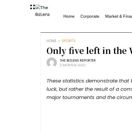
Home
Corporate
Market & Fina
HOME
SPORTS
Only five left in th
THE BIZLENS REPORTER
2 MONTHS AGO
These statistics demonstrate that
luck, but rather the result of a com
major tournaments and the circu