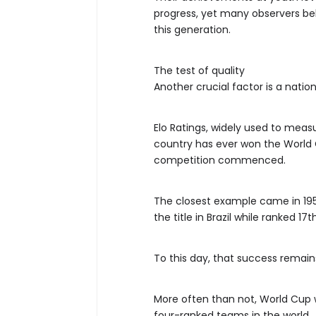
progress, yet many observers be
this generation.
The test of quality
Another crucial factor is a nati
Elo Ratings, widely used to meas
country has ever won the World 
competition commenced.
The closest example came in 195
the title in Brazil while ranked 17th
To this day, that success remains
More often than not, World Cup
four-ranked teams in the world.