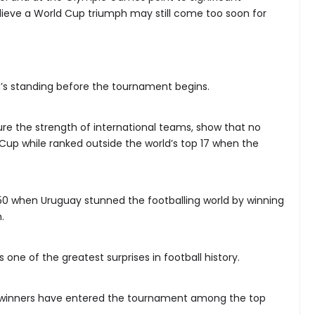
lieve a World Cup triumph may still come too soon for
on’s standing before the tournament begins.
ure the strength of international teams, show that no
Cup while ranked outside the world’s top 17 when the
0 when Uruguay stunned the footballing world by winning
.
 one of the greatest surprises in football history.
 winners have entered the tournament among the top