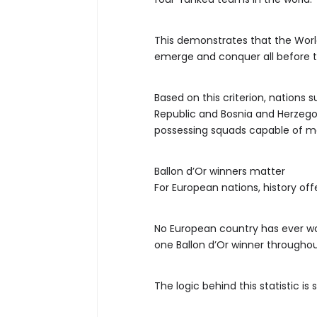
This demonstrates that the Worl
emerge and conquer all before 
Based on this criterion, nations
Republic and Bosnia and Herzegov
possessing squads capable of ma
Ballon d’Or winners matter
For European nations, history off
No European country has ever w
one Ballon d’Or winner throughout
The logic behind this statistic is 