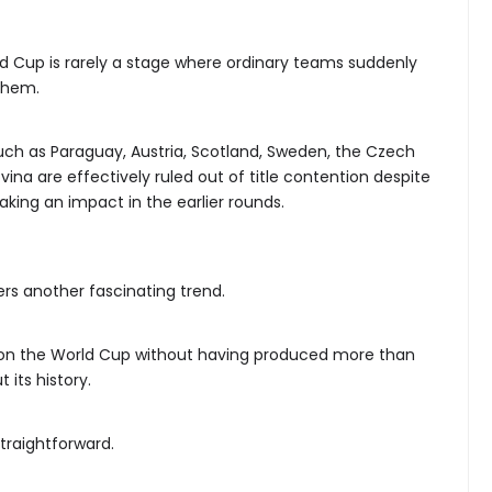
d Cup is rarely a stage where ordinary teams suddenly
them.
 such as Paraguay, Austria, Scotland, Sweden, the Czech
ina are effectively ruled out of title contention despite
king an impact in the earlier rounds.
ers another fascinating trend.
on the World Cup without having produced more than
 its history.
straightforward.