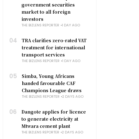
government securities
market to all foreign
investors
THE BIZLENS REPORTER
1 DAY AGO
04
TRA clarifies zero-rated VAT
treatment for international
transport services
THE BIZLENS REPORTER
1 DAY AGO
05
Simba, Young Africans
handed favourable CAF
Champions League draws
THE BIZLENS REPORTER
2 DAYS AGO
06
Dangote applies for licence
to generate electricity at
Mtwara cement plant
THE BIZLENS REPORTER
2 DAYS AGO