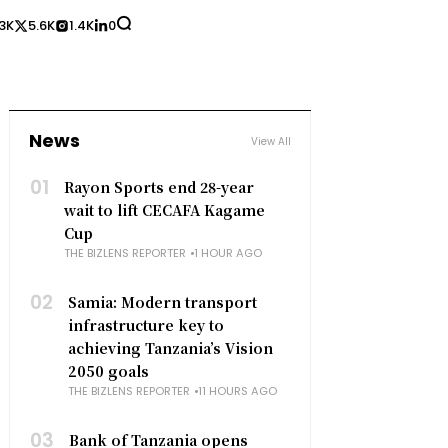
3K
5.6K
1.4K
0
News
View All
01
Rayon Sports end 28-year
wait to lift CECAFA Kagame
Cup
THE BIZLENS REPORTER
1 HOUR AGO
02
Samia: Modern transport
infrastructure key to
achieving Tanzania’s Vision
2050 goals
THE BIZLENS REPORTER
11 HOURS AGO
03
Bank of Tanzania opens