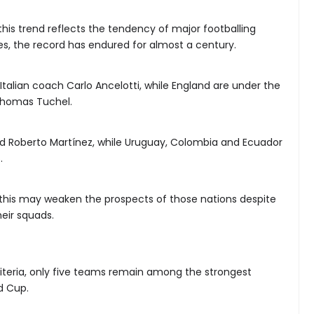
his trend reflects the tendency of major footballing
es, the record has endured for almost a century.
Italian coach Carlo Ancelotti, while England are under the
homas Tuchel.
d Roberto Martínez, while Uruguay, Colombia and Ecuador
.
, this may weaken the prospects of those nations despite
heir squads.
 criteria, only five teams remain among the strongest
d Cup.