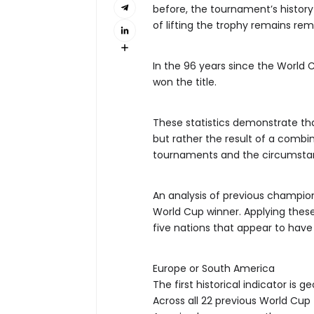
before, the tournament’s histor
of lifting the trophy remains rem
In the 96 years since the World C
won the title.
These statistics demonstrate th
but rather the result of a combin
tournaments and the circumsta
An analysis of previous champion
World Cup winner. Applying these h
five nations that appear to hav
Europe or South America
The first historical indicator is g
Across all 22 previous World Cu