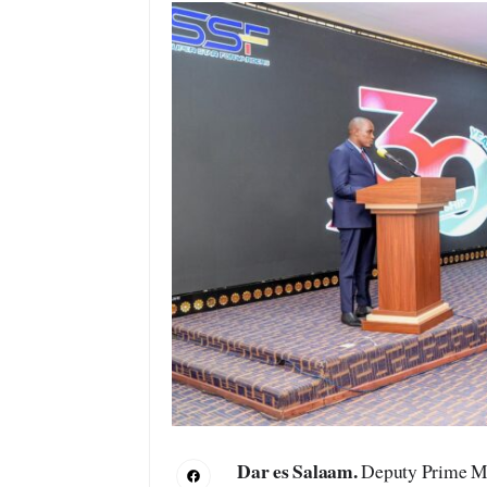
Dar es Salaam.
Deputy Prime Min