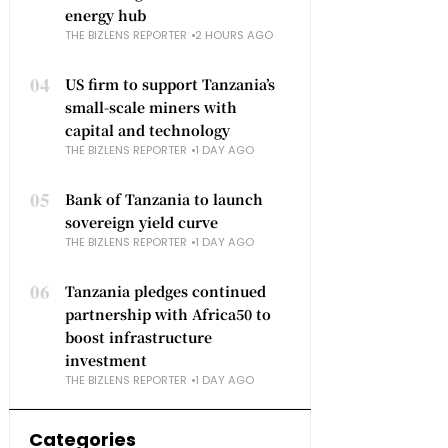
energy hub
THE BIZLENS REPORTER
2 HOURS AGO
04
US firm to support Tanzania’s
small-scale miners with
capital and technology
THE BIZLENS REPORTER
1 DAY AGO
05
Bank of Tanzania to launch
sovereign yield curve
THE BIZLENS REPORTER
1 DAY AGO
06
Tanzania pledges continued
partnership with Africa50 to
boost infrastructure
investment
THE BIZLENS REPORTER
1 DAY AGO
Categories