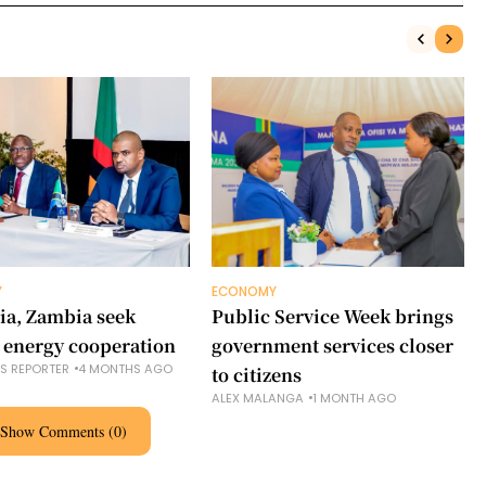
Y
ECONOMY
ia, Zambia seek
Public Service Week brings
 energy cooperation
government services closer
NS REPORTER
4 MONTHS AGO
to citizens
ALEX MALANGA
1 MONTH AGO
Show Comments (0)