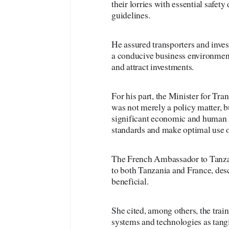
their lorries with essential safet
guidelines.
He assured transporters and inve
a conducive business environment
and attract investments.
For his part, the Minister for T
was not merely a policy matter, b
significant economic and human l
standards and make optimal use of
The French Ambassador to Tanzani
to both Tanzania and France, des
beneficial.
She cited, among others, the train
systems and technologies as tang