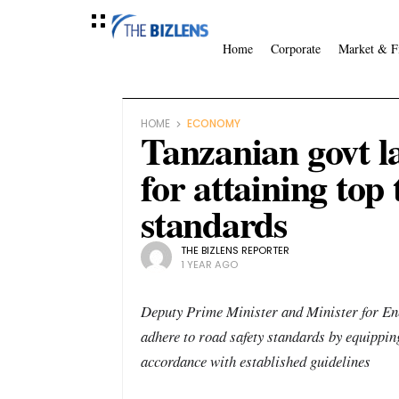
Home
Corporate
Market & F
HOME
ECONOMY
Tanzanian govt l
for attaining top
standards
THE BIZLENS REPORTER
1 YEAR AGO
Deputy Prime Minister and Minister for Ener
adhere to road safety standards by equipping
accordance with established guidelines