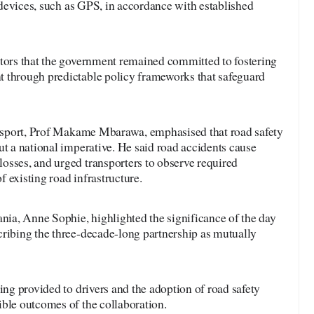
y devices, such as GPS, in accordance with established
stors that the government remained committed to fostering
 through predictable policy frameworks that safeguard
ransport, Prof Makame Mbarawa, emphasised that road safety
ut a national imperative. He said road accidents cause
osses, and urged transporters to observe required
 existing road infrastructure.
a, Anne Sophie, highlighted the significance of the day
cribing the three-decade-long partnership as mutually
ing provided to drivers and the adoption of road safety
ible outcomes of the collaboration.