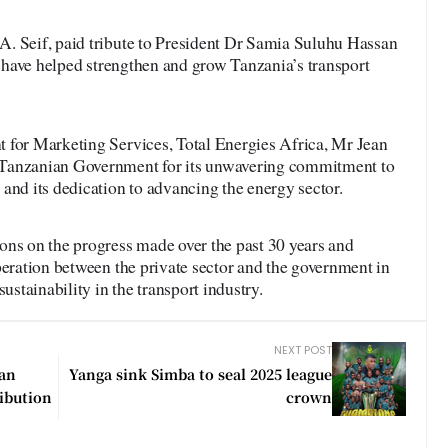
. Seif, paid tribute to President Dr Samia Suluhu Hassan
at have helped strengthen and grow Tanzania’s transport
 for Marketing Services, Total Energies Africa, Mr Jean
 Tanzanian Government for its unwavering commitment to
and its dedication to advancing the energy sector.
ons on the progress made over the past 30 years and
peration between the private sector and the government in
ustainability in the transport industry.
NEXT POST
ean
Yanga sink Simba to seal 2025 league
ribution
crown