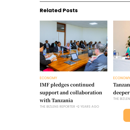
Related Posts
ECONOMY
ECONOM
IMF pledges continued
Tanzan
support and collaboration
deeper
THE BIZLE
with Tanzania
THE BIZLENS REPORTER
2 YEARS AGO