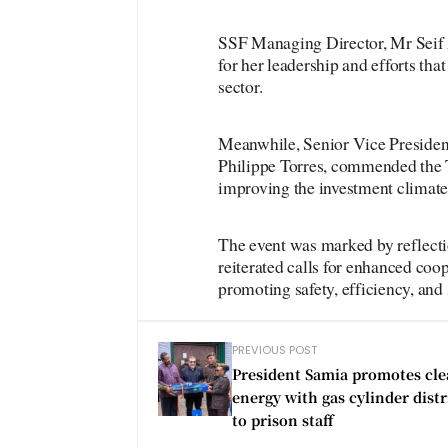
SSF Managing Director, Mr Seif A
for her leadership and efforts th
sector.
Meanwhile, Senior Vice President
Philippe Torres, commended the
improving the investment climate 
The event was marked by reflecti
reiterated calls for enhanced coo
promoting safety, efficiency, and s
PREVIOUS POST
President Samia promotes cl
energy with gas cylinder dist
to prison staff