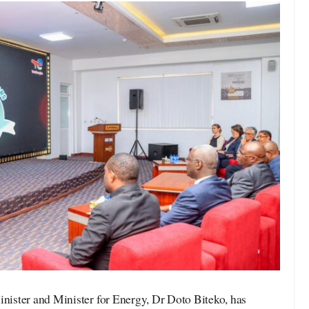
ister and Minister for Energy, Dr Doto Biteko, has