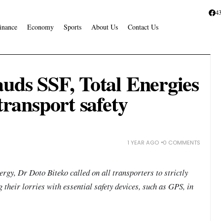
4
inance
Economy
Sports
About Us
Contact Us
auds SSF, Total Energies
 transport safety
1 YEAR AGO
0 COMMENTS
gy, Dr Doto Biteko called on all transporters to strictly
 their lorries with essential safety devices, such as GPS, in