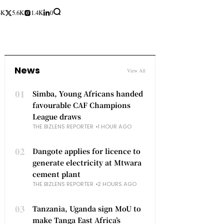
3K
5.6K
1.4K
0
News
View All
01
Simba, Young Africans handed
favourable CAF Champions
League draws
THE BIZLENS REPORTER
1 HOUR AGO
02
Dangote applies for licence to
generate electricity at Mtwara
cement plant
THE BIZLENS REPORTER
2 HOURS AGO
03
Tanzania, Uganda sign MoU to
make Tanga East Africa’s