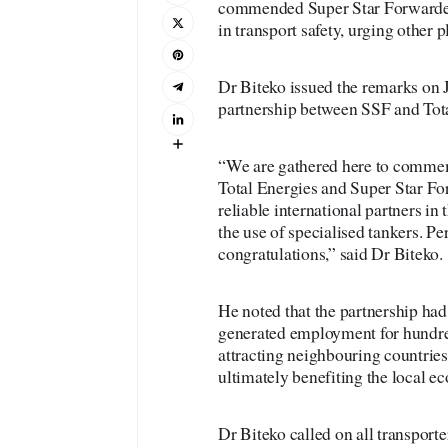
commended Super Star Forwarders
in transport safety, urging other p
Dr Biteko issued the remarks on J
partnership between SSF and Tota
“We are gathered here to commemo
Total Energies and Super Star Fo
reliable international partners in
the use of specialised tankers. P
congratulations,” said Dr Biteko.
He noted that the partnership had 
generated employment for hundred
attracting neighbouring countries
ultimately benefiting the local e
Dr Biteko called on all transporte