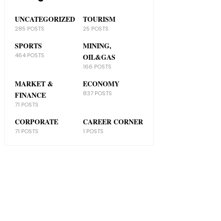
UNCATEGORIZED
TOURISM
285 POSTS
25 POSTS
SPORTS
MINING,
464 POSTS
OIL&GAS
166 POSTS
MARKET &
ECONOMY
837 POSTS
FINANCE
71 POSTS
CORPORATE
CAREER CORNER
71 POSTS
1 POSTS