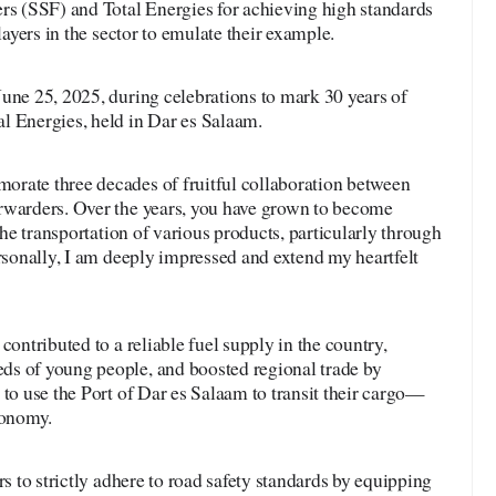
 (SSF) and Total Energies for achieving high standards
layers in the sector to emulate their example.
une 25, 2025, during celebrations to mark 30 years of
l Energies, held in Dar es Salaam.
rate three decades of fruitful collaboration between
rwarders. Over the years, you have grown to become
 the transportation of various products, particularly through
ersonally, I am deeply impressed and extend my heartfelt
contributed to a reliable fuel supply in the country,
s of young people, and boosted regional trade by
 to use the Port of Dar es Salaam to transit their cargo—
conomy.
rs to strictly adhere to road safety standards by equipping