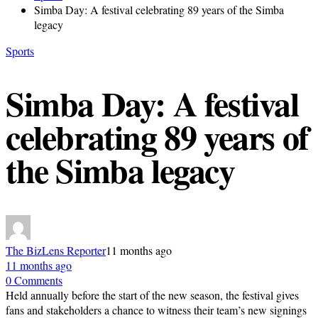
Simba Day: A festival celebrating 89 years of the Simba
legacy
Sports
Simba Day: A festival
celebrating 89 years of
the Simba legacy
The BizLens Reporter
11 months ago
11 months ago
0 Comments
Held annually before the start of the new season, the festival gives
fans and stakeholders a chance to witness their team’s new signings