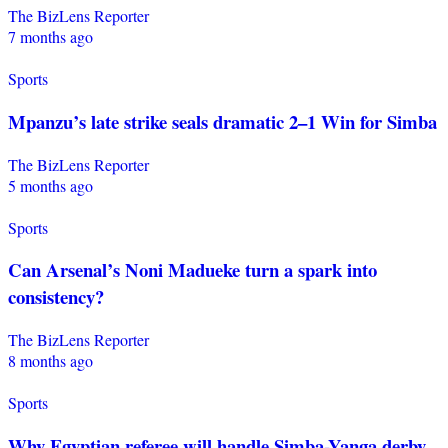
The BizLens Reporter
7 months ago
Sports
Mpanzu’s late strike seals dramatic 2–1 Win for Simba
The BizLens Reporter
5 months ago
Sports
Can Arsenal’s Noni Madueke turn a spark into
consistency?
The BizLens Reporter
8 months ago
Sports
Why Egyptian referee will handle Simba-Yanga derby