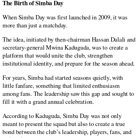
The Birth of Simba Day
When Simba Day was first launched in 2009, it was
more than just a matchday.
The idea, initiated by then-chairman Hassan Dalali and
secretary-general Mwina Kaduguda, was to create a
platform that would unite the club, strengthen
institutional identity, and prepare for the season ahead.
For years, Simba had started seasons quietly, with
little fanfare, something that limited enthusiasm
among fans. The leadership saw this gap and sought to
fill it with a grand annual celebration.
According to Kaduguda, Simba Day was not only
meant to present the squad but also to create a true
bond between the club’s leadership, players, fans, and