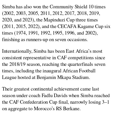
Simba has also won the Community Shield 10 times
(2002, 2003, 2005, 2011, 2012, 2017, 2018, 2019,
2020, and 2023), the Mapinduzi Cup three times
(2011, 2015, 2022), and the CECAFA Kagame Cup six
times (1974, 1991, 1992, 1995, 1996, and 2002),
finishing as runners-up on seven occasions.
Internationally, Simba has been East Africa’s most
consistent representative in CAF competitions since
the 2018/19 season, reaching the quarterfinals seven
times, including the inaugural African Football
League hosted at Benjamin Mkapa Stadium.
Their greatest continental achievement came last
season under coach Fadlu Davids when Simba reached
the CAF Confederation Cup final, narrowly losing 3–1
on aggregate to Morocco’s RS Berkane.