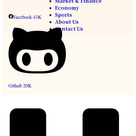
Market & Finance
Economy
Sports
Facebook
43K
About Us
Contact Us
Github
20K