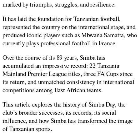
marked by triumphs, struggles, and resilience.
It has laid the foundation for Tanzanian football,
represented the country on the international stage, and
produced iconic players such as Mbwana Samatta, who
currently plays professional football in France.
Over the course of its 89 years, Simba has
accumulated an impressive record: 22 Tanzania
Mainland Premier League titles, three FA Cups since
its return, and unmatched consistency in international
competitions among East African teams.
This article explores the history of Simba Day, the
club’s broader successes, its records, its social
influence, and how Simba has transformed the image
of Tanzanian sports.