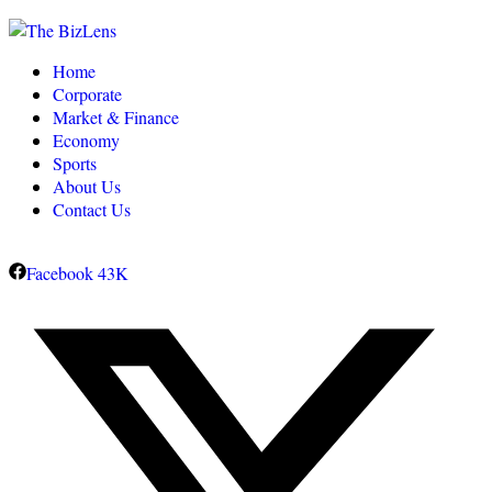
Home
Corporate
Market & Finance
Economy
Sports
About Us
Contact Us
Facebook
43K