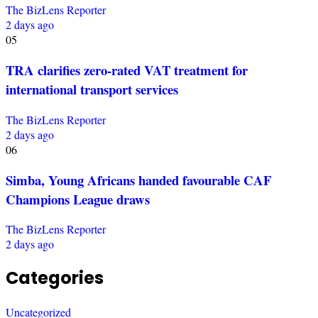
The BizLens Reporter
2 days ago
05
TRA clarifies zero-rated VAT treatment for
international transport services
The BizLens Reporter
2 days ago
06
Simba, Young Africans handed favourable CAF
Champions League draws
The BizLens Reporter
2 days ago
Categories
Uncategorized