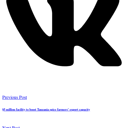
Previous Post
$5 million facility to boost Tanzania spice farmers’ export capacity
Next Post