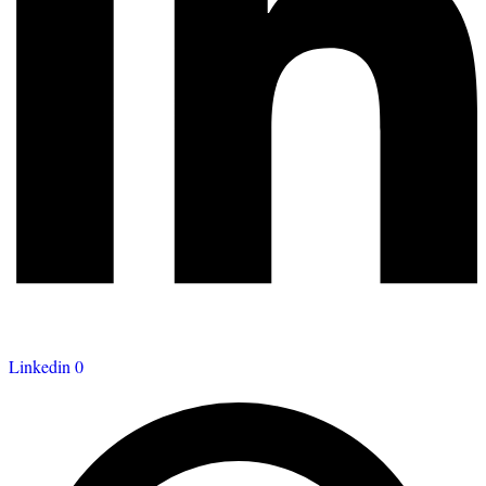
Linkedin
0