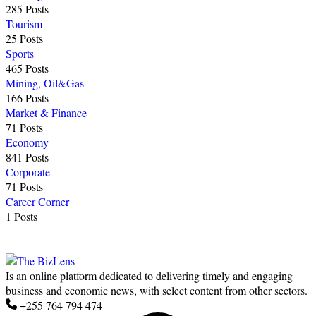
285 Posts
Tourism
25 Posts
Sports
465 Posts
Mining, Oil&Gas
166 Posts
Market & Finance
71 Posts
Economy
841 Posts
Corporate
71 Posts
Career Corner
1 Posts
Is an online platform dedicated to delivering timely and engaging
business and economic news, with select content from other sectors.
+255 764 794 474