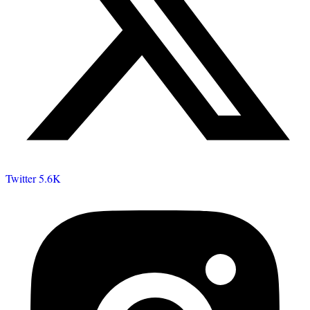
Twitter
5.6K