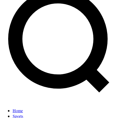
Home
Sports