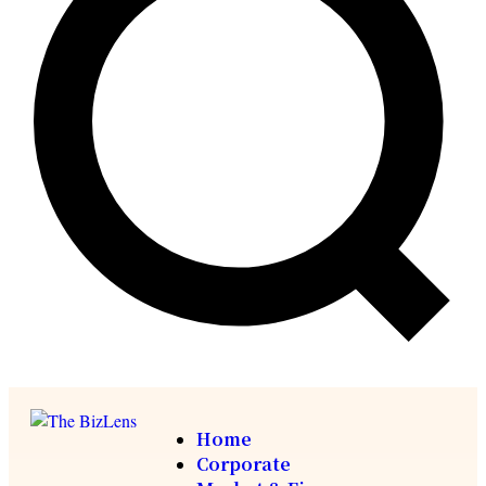
Home
Corporate