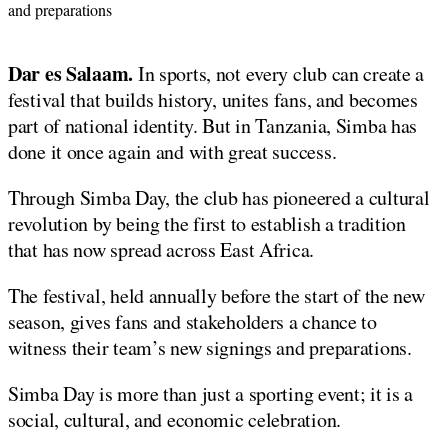
and preparations
Dar es Salaam.
In sports, not every club can create a
festival that builds history, unites fans, and becomes
part of national identity. But in Tanzania, Simba has
done it once again and with great success.
Through Simba Day, the club has pioneered a cultural
revolution by being the first to establish a tradition
that has now spread across East Africa.
The festival, held annually before the start of the new
season, gives fans and stakeholders a chance to
witness their team’s new signings and preparations.
Simba Day is more than just a sporting event; it is a
social, cultural, and economic celebration.