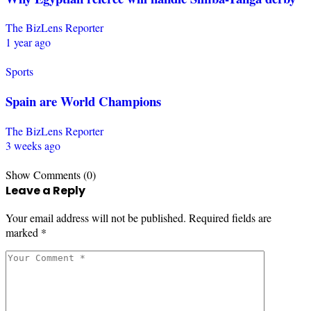
The BizLens Reporter
1 year ago
Sports
Spain are World Champions
The BizLens Reporter
3 weeks ago
Show Comments (0)
Leave a Reply
Your email address will not be published.
Required fields are
marked
*