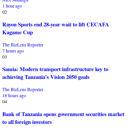
1 hour ago
02
Rayon Sports end 28-year wait to lift CECAFA
Kagame Cup
The BizLens Reporter
7 hours ago
03
Samia: Modern transport infrastructure key to
achieving Tanzania’s Vision 2050 goals
The BizLens Reporter
18 hours ago
04
Bank of Tanzania opens government securities market
to all foreign investors