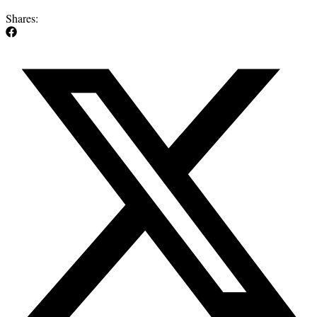
Shares: