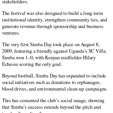
stakeholders.
The festival was also designed to build a long-term
institutional identity, strengthen community ties, and
generate revenue through sponsorship and business
ventures.
The very first Simba Day took place on August 8,
2009, featuring a friendly against Uganda’s SC Villa.
Simba won 1–0, with Kenyan midfielder Hilary
Echessa scoring the only goal.
Beyond football, Simba Day has expanded to include
social initiatives such as donations to orphanages,
blood drives, and environmental clean-up campaigns.
This has cemented the club’s social image, showing
that Simba’s success extends beyond the pitch and