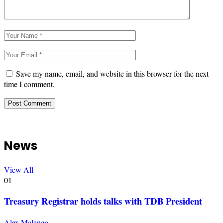
Save my name, email, and website in this browser for the next
time I comment.
News
View All
01
Treasury Registrar holds talks with TDB President
Alex Malanga