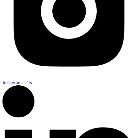
Instagram
1.4K