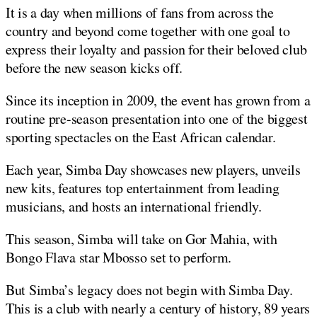
It is a day when millions of fans from across the
country and beyond come together with one goal to
express their loyalty and passion for their beloved club
before the new season kicks off.
Since its inception in 2009, the event has grown from a
routine pre-season presentation into one of the biggest
sporting spectacles on the East African calendar.
Each year, Simba Day showcases new players, unveils
new kits, features top entertainment from leading
musicians, and hosts an international friendly.
This season, Simba will take on Gor Mahia, with
Bongo Flava star Mbosso set to perform.
But Simba’s legacy does not begin with Simba Day.
This is a club with nearly a century of history, 89 years