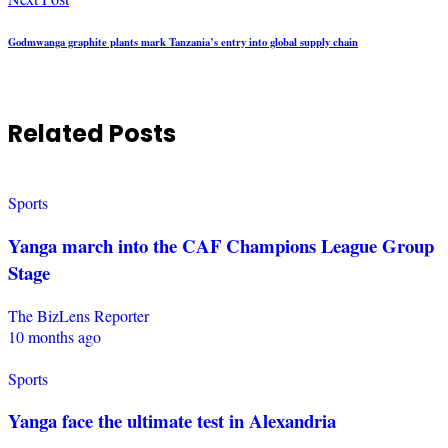
Godmwanga graphite plants mark Tanzania’s entry into global supply chain
Related Posts
Sports
Yanga march into the CAF Champions League Group
Stage
The BizLens Reporter
10 months ago
Sports
Yanga face the ultimate test in Alexandria