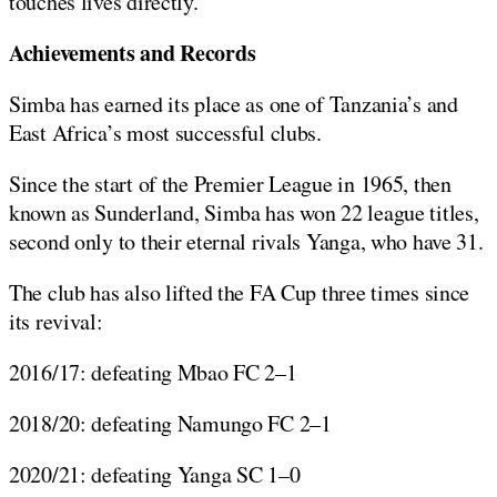
touches lives directly.
Achievements and Records
Simba has earned its place as one of Tanzania’s and
East Africa’s most successful clubs.
Since the start of the Premier League in 1965, then
known as Sunderland, Simba has won 22 league titles,
second only to their eternal rivals Yanga, who have 31.
The club has also lifted the FA Cup three times since
its revival:
2016/17: defeating Mbao FC 2–1
2018/20: defeating Namungo FC 2–1
2020/21: defeating Yanga SC 1–0