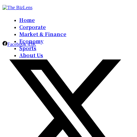
Home
Corporate
Market & Finance
Economy
Facebook
43K
Sports
About Us
Contact Us