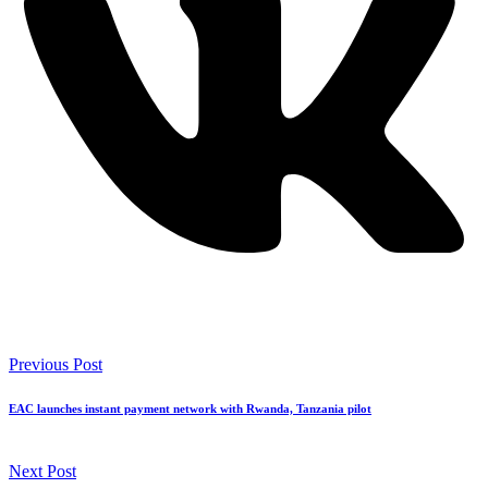
Previous Post
EAC launches instant payment network with Rwanda, Tanzania pilot
Next Post