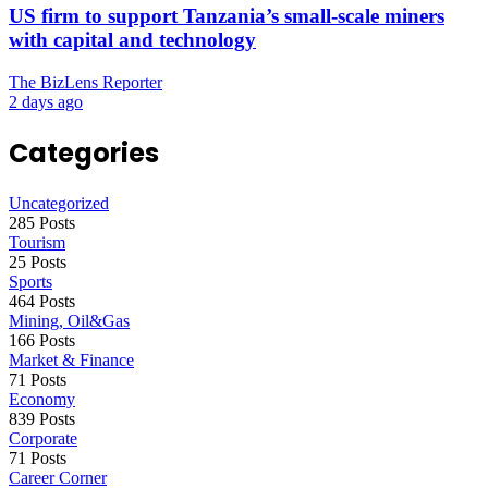
US firm to support Tanzania’s small-scale miners
with capital and technology
The BizLens Reporter
2 days ago
Categories
Uncategorized
285 Posts
Tourism
25 Posts
Sports
464 Posts
Mining, Oil&Gas
166 Posts
Market & Finance
71 Posts
Economy
839 Posts
Corporate
71 Posts
Career Corner