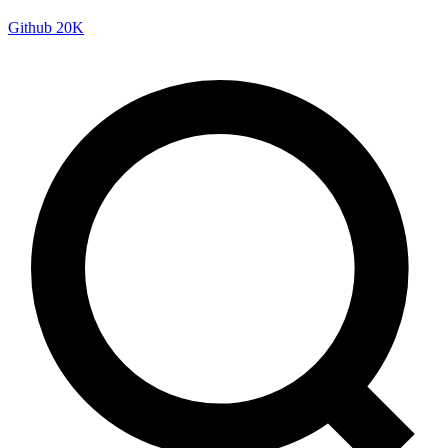
Github
20K