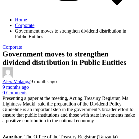
Home
Corporate
Government moves to strengthen dividend distribution in
Public Entities
Corporate
Government moves to strengthen
dividend distribution in Public Entities
Alex Malanga
9 months ago
9 months ago
0 Comments
Presenting a paper at the meeting, Acting Treasury Registrar, Ms
Lightness Mauki, said the preparation of the Dividend Policy
Guideline is an important step in the government’s broader effort to
ensure that public institutions and those with state investments make
a positive contribution to the national economy
Zanzibar
. The Office of the Treasury Registrar (Tanzania)