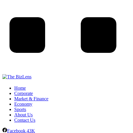
Home
Corporate
Market & Finance
Economy
Sports
About Us
Contact Us
Facebook
43K