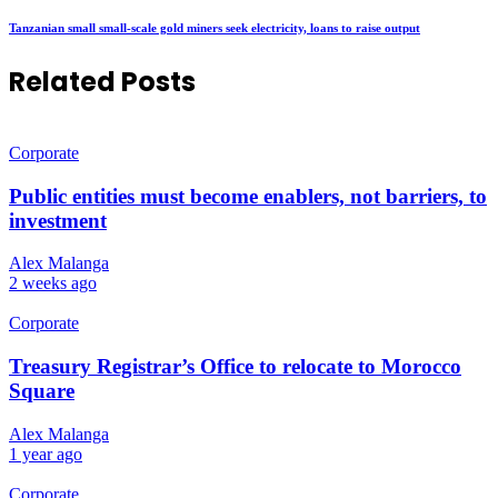
Tanzanian small small-scale gold miners seek electricity, loans to raise output
Related Posts
Corporate
Public entities must become enablers, not barriers, to
investment
Alex Malanga
2 weeks ago
Corporate
Treasury Registrar’s Office to relocate to Morocco
Square
Alex Malanga
1 year ago
Corporate