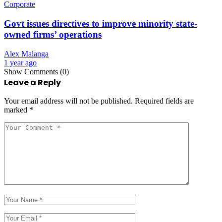
Corporate
Govt issues directives to improve minority state-
owned firms’ operations
Alex Malanga
1 year ago
Show Comments (0)
Leave a Reply
Your email address will not be published.
Required fields are
marked
*