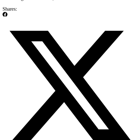
Shares: