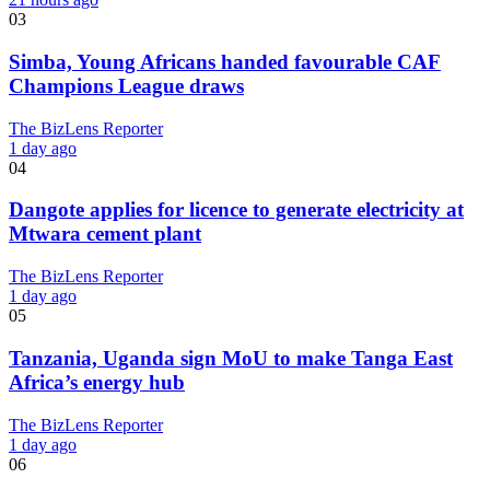
03
Simba, Young Africans handed favourable CAF
Champions League draws
The BizLens Reporter
1 day ago
04
Dangote applies for licence to generate electricity at
Mtwara cement plant
The BizLens Reporter
1 day ago
05
Tanzania, Uganda sign MoU to make Tanga East
Africa’s energy hub
The BizLens Reporter
1 day ago
06