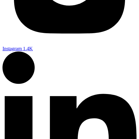
Instagram
1.4K