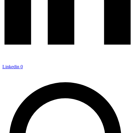
Linkedin
0