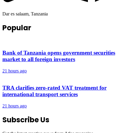
Dar es salaam, Tanzania
Popular
Bank of Tanzania opens government securities
market to all foreign investors
21 hours ago
TRA clarifies zero-rated VAT treatment for
international transport services
21 hours ago
Subscribe Us