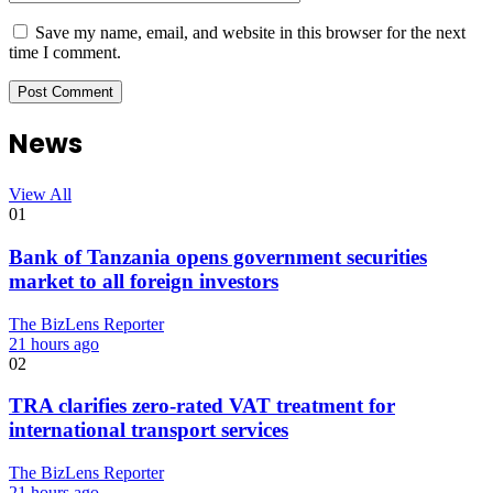
Save my name, email, and website in this browser for the next
time I comment.
News
View All
01
Bank of Tanzania opens government securities
market to all foreign investors
The BizLens Reporter
21 hours ago
02
TRA clarifies zero-rated VAT treatment for
international transport services
The BizLens Reporter
21 hours ago