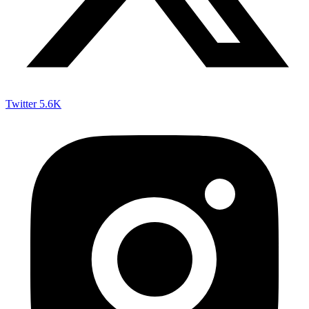
Twitter
5.6K