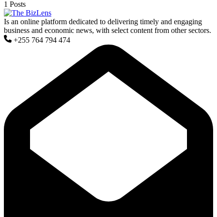
1 Posts
Is an online platform dedicated to delivering timely and engaging
business and economic news, with select content from other sectors.
+255 764 794 474