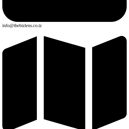
info@thebizlens.co.tz