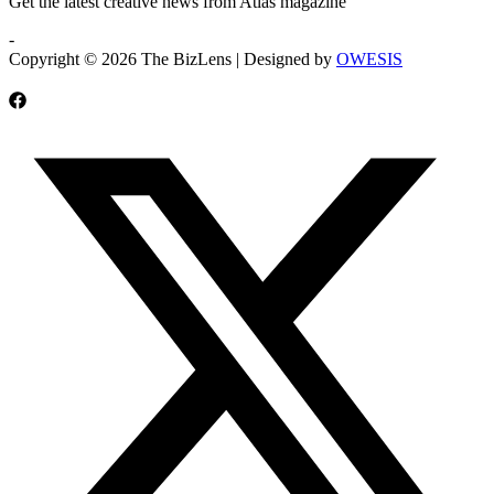
Get the latest creative news from Atlas magazine
-
Copyright © 2026 The BizLens | Designed by
OWESIS