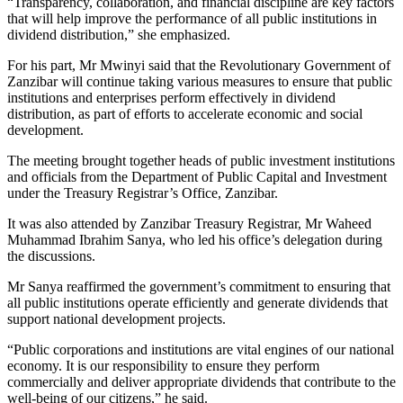
“Transparency, collaboration, and financial discipline are key factors
that will help improve the performance of all public institutions in
dividend distribution,” she emphasized.
For his part, Mr Mwinyi said that the Revolutionary Government of
Zanzibar will continue taking various measures to ensure that public
institutions and enterprises perform effectively in dividend
distribution, as part of efforts to accelerate economic and social
development.
The meeting brought together heads of public investment institutions
and officials from the Department of Public Capital and Investment
under the Treasury Registrar’s Office, Zanzibar.
It was also attended by Zanzibar Treasury Registrar, Mr Waheed
Muhammad Ibrahim Sanya, who led his office’s delegation during
the discussions.
Mr Sanya reaffirmed the government’s commitment to ensuring that
all public institutions operate efficiently and generate dividends that
support national development projects.
“Public corporations and institutions are vital engines of our national
economy. It is our responsibility to ensure they perform
commercially and deliver appropriate dividends that contribute to the
well-being of our citizens,” he said.