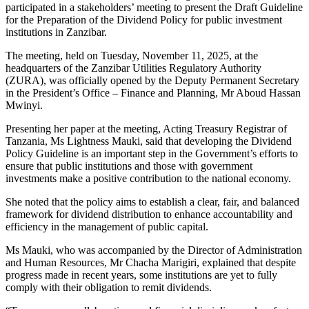
participated in a stakeholders’ meeting to present the Draft Guideline
for the Preparation of the Dividend Policy for public investment
institutions in Zanzibar.
The meeting, held on Tuesday, November 11, 2025, at the
headquarters of the Zanzibar Utilities Regulatory Authority
(ZURA), was officially opened by the Deputy Permanent Secretary
in the President’s Office – Finance and Planning, Mr Aboud Hassan
Mwinyi.
Presenting her paper at the meeting, Acting Treasury Registrar of
Tanzania, Ms Lightness Mauki, said that developing the Dividend
Policy Guideline is an important step in the Government’s efforts to
ensure that public institutions and those with government
investments make a positive contribution to the national economy.
She noted that the policy aims to establish a clear, fair, and balanced
framework for dividend distribution to enhance accountability and
efficiency in the management of public capital.
Ms Mauki, who was accompanied by the Director of Administration
and Human Resources, Mr Chacha Marigiri, explained that despite
progress made in recent years, some institutions are yet to fully
comply with their obligation to remit dividends.