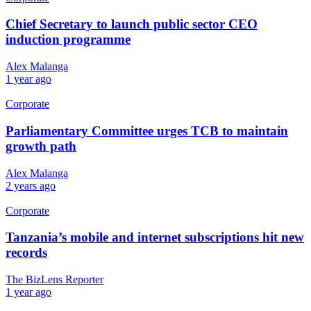
Chief Secretary to launch public sector CEO
induction programme
Alex Malanga
1 year ago
Corporate
Parliamentary Committee urges TCB to maintain
growth path
Alex Malanga
2 years ago
Corporate
Tanzania’s mobile and internet subscriptions hit new
records
The BizLens Reporter
1 year ago