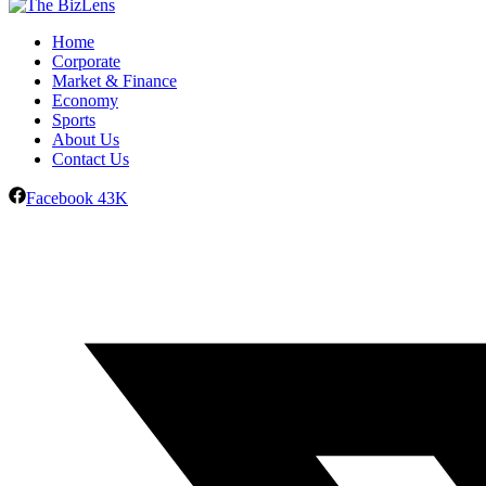
Home
Corporate
Market & Finance
Economy
Sports
About Us
Contact Us
Facebook
43K