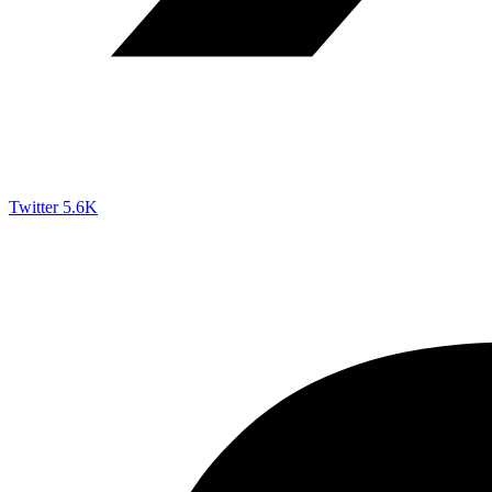
Twitter
5.6K